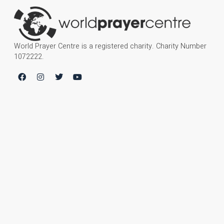
World Prayer Centre is a registered charity. Charity Number
1072222.