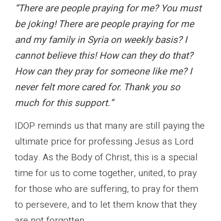
“There are people praying for me? You must
be joking! There are people praying for me
and my family in Syria on weekly basis? I
cannot believe this! How can they do that?
How can they pray for someone like me? I
never felt more cared for. Thank you so
much for this support.”
IDOP reminds us that many are still paying the
ultimate price for professing Jesus as Lord
today. As the Body of Christ, this is a special
time for us to come together, united, to pray
for those who are suffering, to pray for them
to persevere, and to let them know that they
are not forgotten.