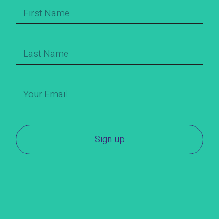
Sign up