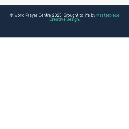
© World Prayer Centre 2025. Brought to life by
Masterpiece
Creative Design.