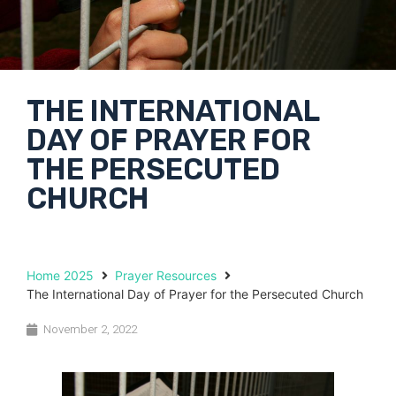
THE INTERNATIONAL
DAY OF PRAYER FOR
THE PERSECUTED
CHURCH
Home 2025
Prayer Resources
The International Day of Prayer for the Persecuted Church
November 2, 2022