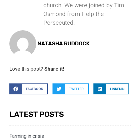
church. We were joined by Tim
Osmond from Help the
Persecuted,
NATASHA RUDDOCK
Love this post?
Share it!
FACEBOOK
TWITTER
LINKEDIN
LATEST POSTS
Farming in crisis