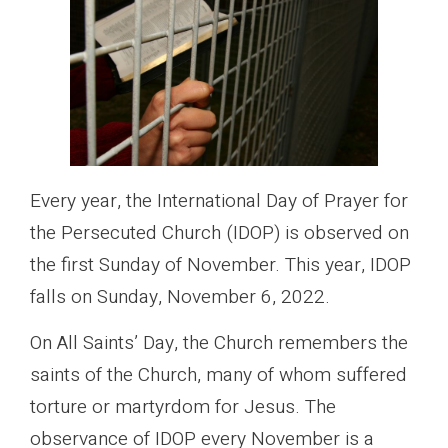
Every year, the International Day of Prayer for
the Persecuted Church (IDOP) is observed on
the first Sunday of November. This year, IDOP
falls on Sunday, November 6, 2022.
On All Saints’ Day, the Church remembers the
saints of the Church, many of whom suffered
torture or martyrdom for Jesus. The
observance of IDOP every November is a