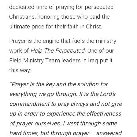
dedicated time of praying for persecuted
Christians, honoring those who paid the
ultimate price for their faith in Christ.
Prayer is the engine that fuels the ministry
work of
Help The Persecuted
. One of our
Field Ministry Team leaders in Iraq put it
this way:
“Prayer is the key and the solution for
everything we go through. It is the Lord’s
commandment to pray always and not give
up in order to experience the effectiveness
of prayer ourselves. I went through some
hard times, but through prayer – answered