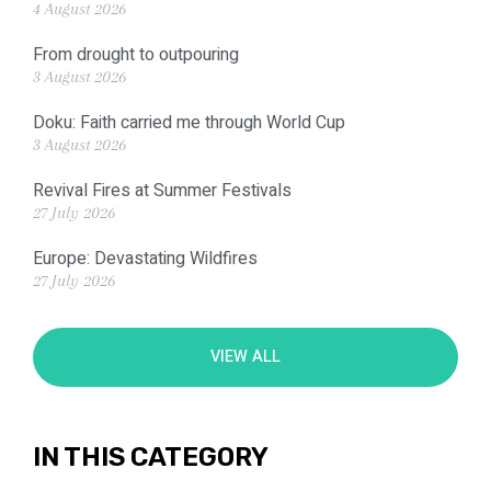
4 August 2026
From drought to outpouring
3 August 2026
Doku: Faith carried me through World Cup
3 August 2026
Revival Fires at Summer Festivals
27 July 2026
Europe: Devastating Wildfires
27 July 2026
VIEW ALL
IN THIS CATEGORY