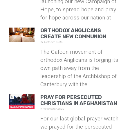
launching our new Campaign of
Hope, to spread hope and pray
for hope across our nation at
ORTHODOX ANGLICANS
CREATE NEW COMMUNION
21 October 2025
The Gafcon movement of
orthodox Anglicans is forging its
own path away from the
leadership of the Archbishop of
Canterbury with the
PRAY FOR PERSECUTED
CHRISTIANS IN AFGHANISTAN
9 November 2022
For our last global prayer watch,
we prayed for the persecuted