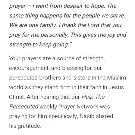
prayer – I went from despair to hope. The
same thing happens for the people we serve.
We are one family. I thank the Lord that you
pray for me personally. This gives me joy and
strength to keep going.”
Your prayers are a source of strength,
encouragement, and blessing for our
persecuted brothers and sisters in the Muslim
world as they stand firm in their faith in Jesus
Christ. After hearing that our
Help The
Persecuted
weekly Prayer Network was
praying for him specifically, Nasib shared
his gratitude: