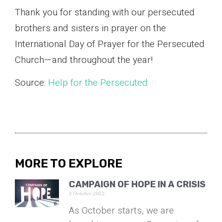
Thank you for standing with our persecuted
brothers and sisters in prayer on the
International Day of Prayer for the Persecuted
Church—and throughout the year!
Source:
Help for the Persecuted
MORE TO EXPLORE
CAMPAIGN OF HOPE IN A CRISIS
3 October 2022
As October starts, we are