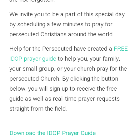
We invite you to be a part of this special day
by scheduling a few minutes to pray for
persecuted Christians around the world.
Help for the Persecuted have created a
FREE
IDOP prayer guide
to help you, your family,
your small group, or your church pray for the
persecuted Church. By clicking the button
below, you will sign up to receive the free
guide as well as real-time prayer requests
straight from the field.
Download the IDOP Prayer Guide