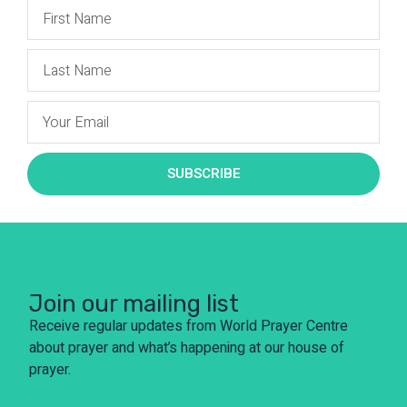
SUBSCRIBE
Join our mailing list
Receive regular updates from World Prayer Centre
about prayer and what’s happening at our house of
prayer.