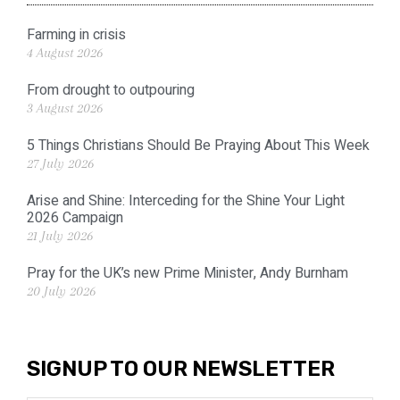
Farming in crisis
4 August 2026
From drought to outpouring
3 August 2026
5 Things Christians Should Be Praying About This Week
27 July 2026
Arise and Shine: Interceding for the Shine Your Light
2026 Campaign
21 July 2026
Pray for the UK’s new Prime Minister, Andy Burnham
20 July 2026
SIGNUP TO OUR NEWSLETTER