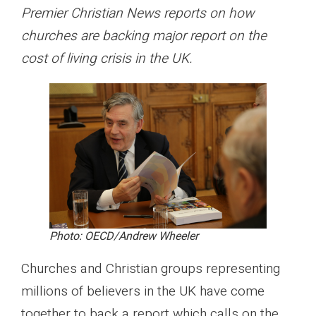
Premier Christian News reports on how
churches are backing major report on the
cost of living crisis in the UK.
Photo: OECD/Andrew Wheeler
Churches and Christian groups representing
millions of believers in the UK have come
together to back a report which calls on the