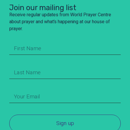
Join our mailing list
Receive regular updates from World Prayer Centre
about prayer and what’s happening at our house of
prayer.
Sign up