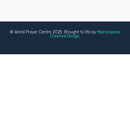
© World Prayer Centre 2025. Brought to life by
Masterpiece
Creative Design.