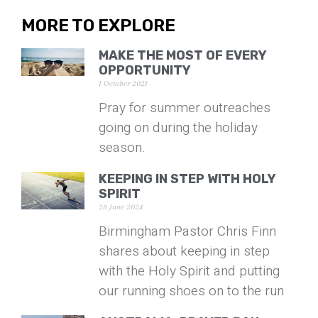
MORE TO EXPLORE
MAKE THE MOST OF EVERY
OPPORTUNITY
1 October 2021
Pray for summer outreaches
going on during the holiday
season.
KEEPING IN STEP WITH HOLY
SPIRIT
28 June 2024
Birmingham Pastor Chris Finn
shares about keeping in step
with the Holy Spirit and putting
our running shoes on to the run