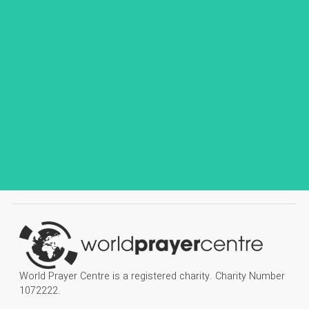
World Prayer Centre is a registered charity. Charity Number
1072222.