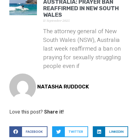
AUSTRALIA: PRAYER BAN
REAFFIRMED IN NEW SOUTH
WALES
11 September 2025
The attorney general of New
South Wales (NSW), Australia
last week reaffirmed a ban on
praying for sexually struggling
people even if
NATASHA RUDDOCK
Love this post?
Share it!
FACEBOOK
TWITTER
LINKEDIN