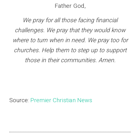
Father God,
We pray for all those facing financial
challenges. We pray that they would know
where to turn when in need. We pray too for
churches. Help them to step up to support
those in their communities. Amen.
Source:
Premier Christian News