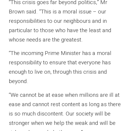
“This crisis goes far beyond politics,” Mr
Brown said. “This is a moral issue – our
responsibilities to our neighbours and in
particular to those who have the least and
whose needs are the greatest.
“The incoming Prime Minister has a moral
responsibility to ensure that everyone has
enough to live on, through this crisis and
beyond.
“We cannot be at ease when millions are ill at
ease and cannot rest content as long as there
is so much discontent. Our society will be
stronger when we help the weak and will be