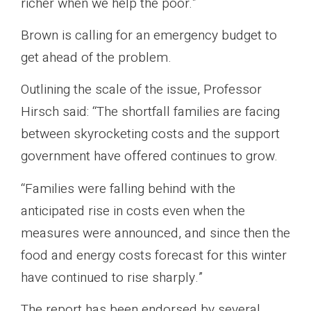
richer when we help the poor.”
Brown is calling for an emergency budget to
get ahead of the problem.
Outlining the scale of the issue, Professor
Hirsch said: “The shortfall families are facing
between skyrocketing costs and the support
government have offered continues to grow.
“Families were falling behind with the
anticipated rise in costs even when the
measures were announced, and since then the
food and energy costs forecast for this winter
have continued to rise sharply.”
The report has been endorsed by several