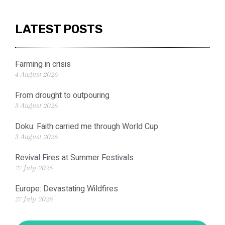
LATEST POSTS
Farming in crisis
4 August 2026
From drought to outpouring
3 August 2026
Doku: Faith carried me through World Cup
3 August 2026
Revival Fires at Summer Festivals
27 July 2026
Europe: Devastating Wildfires
27 July 2026