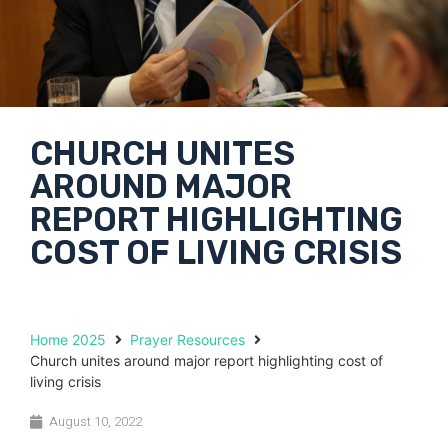
CHURCH UNITES
AROUND MAJOR
REPORT HIGHLIGHTING
COST OF LIVING CRISIS
Home 2025
Prayer Resources
Church unites around major report highlighting cost of
living crisis
August 10, 2022