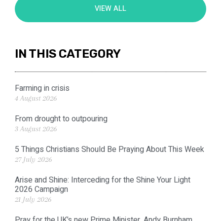
VIEW ALL
IN THIS CATEGORY
Farming in crisis
4 August 2026
From drought to outpouring
3 August 2026
5 Things Christians Should Be Praying About This Week
27 July 2026
Arise and Shine: Interceding for the Shine Your Light
2026 Campaign
21 July 2026
Pray for the UK’s new Prime Minister, Andy Burnham