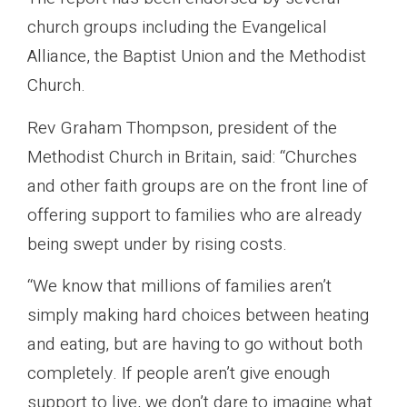
church groups including the Evangelical
Alliance, the Baptist Union and the Methodist
Church.
Rev Graham Thompson, president of the
Methodist Church in Britain, said: “Churches
and other faith groups are on the front line of
offering support to families who are already
being swept under by rising costs.
“We know that millions of families aren’t
simply making hard choices between heating
and eating, but are having to go without both
completely. If people aren’t give enough
support to live, we don’t dare to imagine what