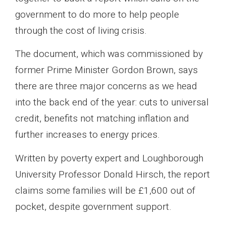
government to do more to help people
through the cost of living crisis.
The document, which was commissioned by
former Prime Minister Gordon Brown, says
there are three major concerns as we head
into the back end of the year: cuts to universal
credit, benefits not matching inflation and
further increases to energy prices.
Written by poverty expert and Loughborough
University Professor Donald Hirsch, the report
claims some families will be £1,600 out of
pocket, despite government support.