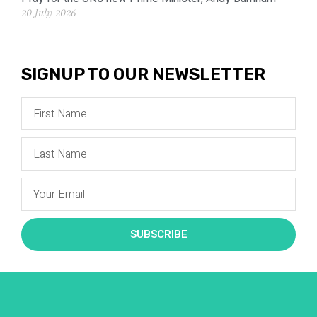
20 July 2026
SIGNUP TO OUR NEWSLETTER
SUBSCRIBE