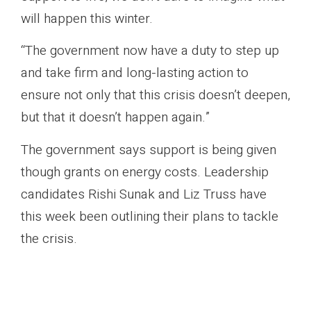
will happen this winter.
“The government now have a duty to step up
and take firm and long-lasting action to
ensure not only that this crisis doesn’t deepen,
but that it doesn’t happen again.”
The government says support is being given
though grants on energy costs. Leadership
candidates Rishi Sunak and Liz Truss have
this week been outlining their plans to tackle
the crisis.