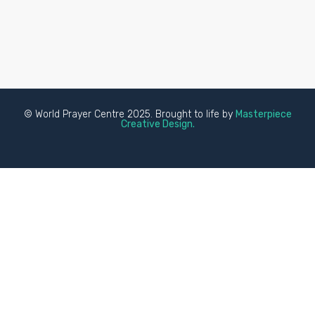
© World Prayer Centre 2025. Brought to life by
Masterpiece
Creative Design.