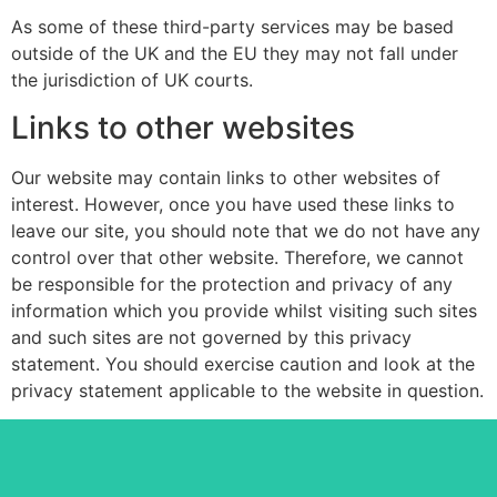
As some of these third-party services may be based
outside of the UK and the EU they may not fall under
the jurisdiction of UK courts.
Links to other websites
Our website may contain links to other websites of
interest. However, once you have used these links to
leave our site, you should note that we do not have any
control over that other website. Therefore, we cannot
be responsible for the protection and privacy of any
information which you provide whilst visiting such sites
and such sites are not governed by this privacy
statement. You should exercise caution and look at the
privacy statement applicable to the website in question.