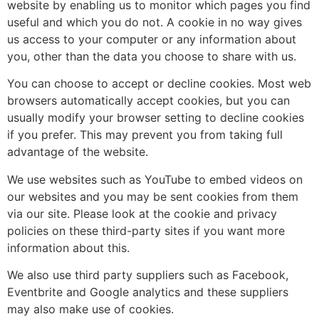
website by enabling us to monitor which pages you find
useful and which you do not. A cookie in no way gives
us access to your computer or any information about
you, other than the data you choose to share with us.
You can choose to accept or decline cookies. Most web
browsers automatically accept cookies, but you can
usually modify your browser setting to decline cookies
if you prefer. This may prevent you from taking full
advantage of the website.
We use websites such as YouTube to embed videos on
our websites and you may be sent cookies from them
via our site. Please look at the cookie and privacy
policies on these third-party sites if you want more
information about this.
We also use third party suppliers such as Facebook,
Eventbrite and Google analytics and these suppliers
may also make use of cookies.