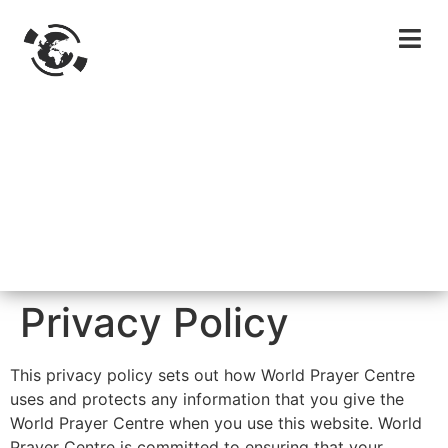
Privacy Policy
This privacy policy sets out how World Prayer Centre
uses and protects any information that you give the
World Prayer Centre when you use this website. World
Prayer Centre is committed to ensuring that your