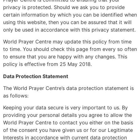
privacy is protected. Should we ask you to provide
certain information by which you can be identified when
using this website, then you can be assured that it will
only be used in accordance with this privacy statement.
World Prayer Centre may update this policy from time
to time. You should check this page from every so often
to ensure that you are happy with any changes. This
policy is effective from 25 May 2018.
Data Protection Statement
The World Prayer Centre’s data protection statement is
as follows:
Keeping your data secure is very important to us. By
providing your personal details you agree to allow the
World Prayer Centre to contact you either on the basis
of the consent you have given us or for our Legitimate
Interests in accordance with current data protection