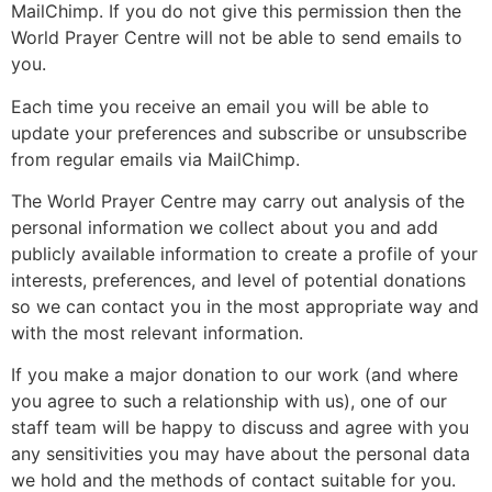
MailChimp. If you do not give this permission then the
World Prayer Centre will not be able to send emails to
you.
Each time you receive an email you will be able to
update your preferences and subscribe or unsubscribe
from regular emails via MailChimp.
The World Prayer Centre may carry out analysis of the
personal information we collect about you and add
publicly available information to create a profile of your
interests, preferences, and level of potential donations
so we can contact you in the most appropriate way and
with the most relevant information.
If you make a major donation to our work (and where
you agree to such a relationship with us), one of our
staff team will be happy to discuss and agree with you
any sensitivities you may have about the personal data
we hold and the methods of contact suitable for you.