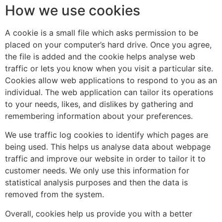
How we use cookies
A cookie is a small file which asks permission to be
placed on your computer’s hard drive. Once you agree,
the file is added and the cookie helps analyse web
traffic or lets you know when you visit a particular site.
Cookies allow web applications to respond to you as an
individual. The web application can tailor its operations
to your needs, likes, and dislikes by gathering and
remembering information about your preferences.
We use traffic log cookies to identify which pages are
being used. This helps us analyse data about webpage
traffic and improve our website in order to tailor it to
customer needs. We only use this information for
statistical analysis purposes and then the data is
removed from the system.
Overall, cookies help us provide you with a better