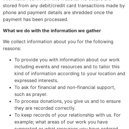
stored from any debit/credit card transactions made by
phone and payment details are shredded once the
payment has been processed.
What we do with the information we gather
We collect information about you for the following
reasons:
To provide you with information about our work
including events and resources and to tailor this
kind of information according to your location and
expressed interests.
To ask for financial and non-financial support,
such as prayer.
To process donations, you give us and to ensure
they are recorded correctly.
To keep records of your relationship with us. For
example; what areas of our work you have
supported or what resources you have ordered.