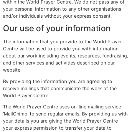
within the World Prayer Centre. We do not pass any of
your personal information to any other organisations
and/or individuals without your express consent.
Our use of your information
The information that you provide to the World Prayer
Centre will be used to provide you with information
about our work including events, resources, fundraising,
and other services and activities described on our
website.
By providing the information you are agreeing to
receive mailings that communicate the work of the
World Prayer Centre.
The World Prayer Centre uses on-line mailing service
‘MailChimp’ to send regular emails. By providing us with
your details you are giving the World Prayer Centre
your express permission to transfer your data to