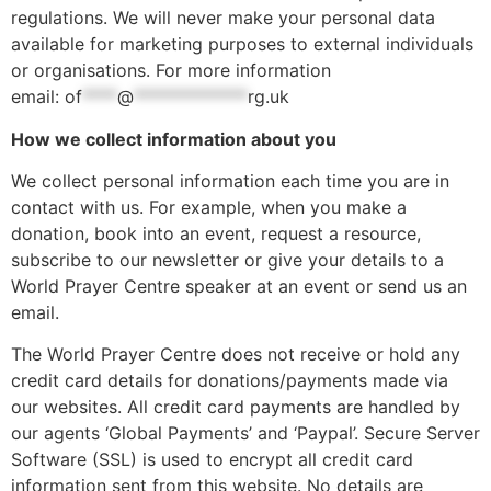
regulations. We will never make your personal data
available for marketing purposes to external individuals
or organisations. For more information
email:
of
****
@
*************
rg.uk
How we collect information about you
We collect personal information each time you are in
contact with us. For example, when you make a
donation, book into an event, request a resource,
subscribe to our newsletter or give your details to a
World Prayer Centre speaker at an event or send us an
email.
The World Prayer Centre does not receive or hold any
credit card details for donations/payments made via
our websites. All credit card payments are handled by
our agents ‘Global Payments’ and ‘Paypal’. Secure Server
Software (SSL) is used to encrypt all credit card
information sent from this website. No details are