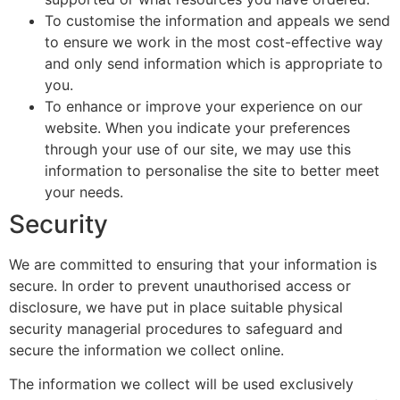
To customise the information and appeals we send
to ensure we work in the most cost-effective way
and only send information which is appropriate to
you.
To enhance or improve your experience on our
website. When you indicate your preferences
through your use of our site, we may use this
information to personalise the site to better meet
your needs.
Security
We are committed to ensuring that your information is
secure. In order to prevent unauthorised access or
disclosure, we have put in place suitable physical
security managerial procedures to safeguard and
secure the information we collect online.
The information we collect will be used exclusively