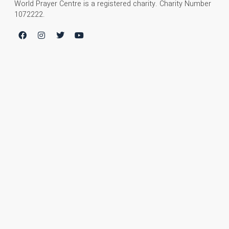
World Prayer Centre is a registered charity. Charity Number
1072222.