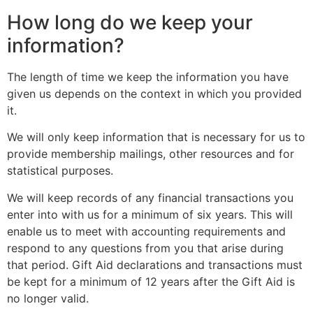
How long do we keep your
information?
The length of time we keep the information you have
given us depends on the context in which you provided
it.
We will only keep information that is necessary for us to
provide membership mailings, other resources and for
statistical purposes.
We will keep records of any financial transactions you
enter into with us for a minimum of six years. This will
enable us to meet with accounting requirements and
respond to any questions from you that arise during
that period. Gift Aid declarations and transactions must
be kept for a minimum of 12 years after the Gift Aid is
no longer valid.