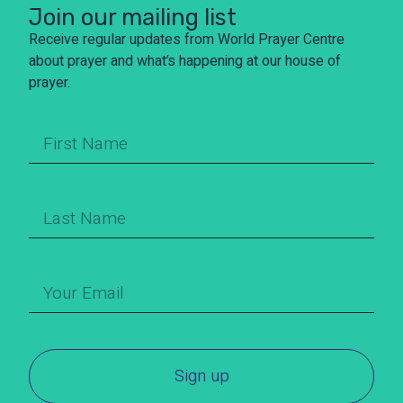
Join our mailing list
Receive regular updates from World Prayer Centre
about prayer and what’s happening at our house of
prayer.
Sign up