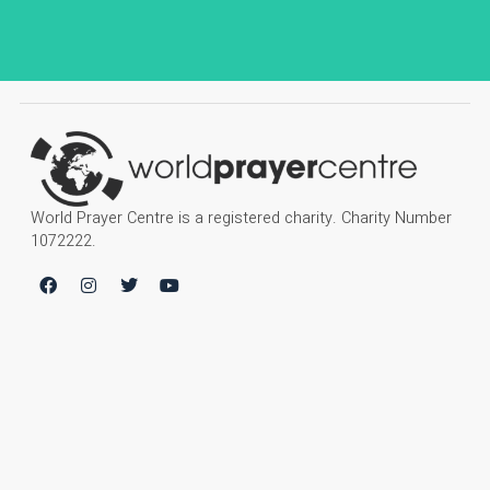
World Prayer Centre is a registered charity. Charity Number
1072222.