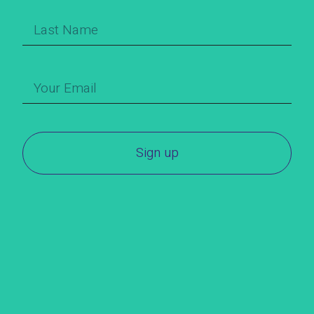
Sign up