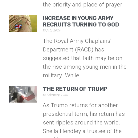
the priority and place of prayer
INCREASE IN YOUNG ARMY
RECRUITS TURNING TO GOD
13 July 2026
The Royal Army Chaplains’
Department (RACD) has
suggested that faith may be on
the rise among young men in the
military. While
THE RETURN OF TRUMP
13 February 2025
As Trump returns for another
presidential term, his return has
sent ripples around the world.
Sheila Hendley a trustee of the