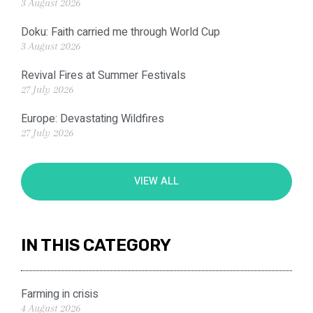
3 August 2026
Doku: Faith carried me through World Cup
3 August 2026
Revival Fires at Summer Festivals
27 July 2026
Europe: Devastating Wildfires
27 July 2026
VIEW ALL
IN THIS CATEGORY
Farming in crisis
4 August 2026