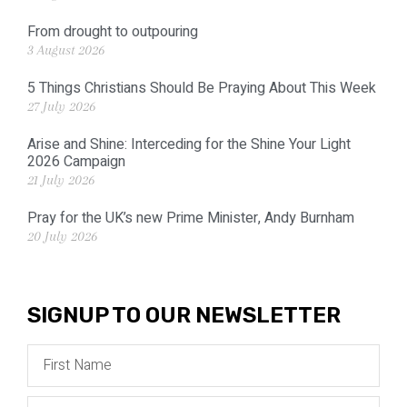
From drought to outpouring
3 August 2026
5 Things Christians Should Be Praying About This Week
27 July 2026
Arise and Shine: Interceding for the Shine Your Light
2026 Campaign
21 July 2026
Pray for the UK’s new Prime Minister, Andy Burnham
20 July 2026
SIGNUP TO OUR NEWSLETTER