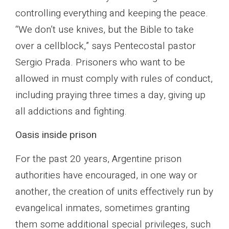
controlling everything and keeping the peace.
“We don’t use knives, but the Bible to take
over a cellblock,” says Pentecostal pastor
Sergio Prada. Prisoners who want to be
allowed in must comply with rules of conduct,
including praying three times a day, giving up
all addictions and fighting.
Oasis inside prison
For the past 20 years, Argentine prison
authorities have encouraged, in one way or
another, the creation of units effectively run by
evangelical inmates, sometimes granting
them some additional special privileges, such