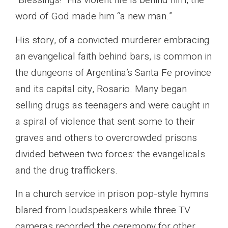
“Blessings!” His violent life is behind him, the
word of God made him “a new man.”
His story, of a convicted murderer embracing
an evangelical faith behind bars, is common in
the dungeons of Argentina’s Santa Fe province
and its capital city, Rosario. Many began
selling drugs as teenagers and were caught in
a spiral of violence that sent some to their
graves and others to overcrowded prisons
divided between two forces: the evangelicals
and the drug traffickers.
In a church service in prison pop-style hymns
blared from loudspeakers while three TV
cameras recorded the ceremony for other