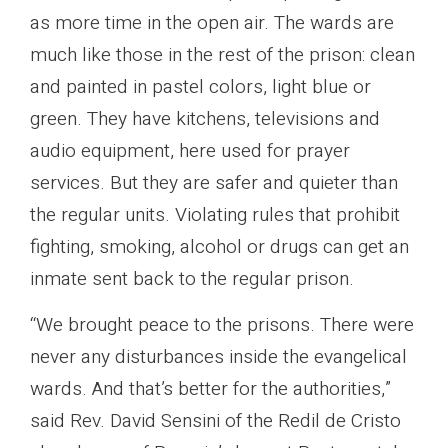
as more time in the open air. The wards are
much like those in the rest of the prison: clean
and painted in pastel colors, light blue or
green. They have kitchens, televisions and
audio equipment, here used for prayer
services. But they are safer and quieter than
the regular units. Violating rules that prohibit
fighting, smoking, alcohol or drugs can get an
inmate sent back to the regular prison.
“We brought peace to the prisons. There were
never any disturbances inside the evangelical
wards. And that’s better for the authorities,”
said Rev. David Sensini of the Redil de Cristo