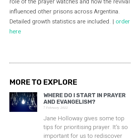
role of the prayer watches and how the revival
influenced other prisons across Argentina.
Detailed growth statistics are included. |
order
here
MORE TO EXPLORE
WHERE DO I START IN PRAYER
AND EVANGELISM?
7 February 2022
Jane Holloway gives some top
tips for prioritising prayer. It’s so
important for us to rediscover