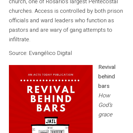
church, one of Rosario’s largest Pentecostal
churches. Access is controlled by both prison
officials and ward leaders who function as
pastors and are wary of gang attempts to
infiltrate.
Source: Evangélico Digital
Revival
behind
bars
How
God’s
grace