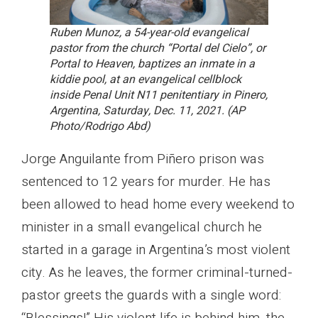
Ruben Munoz, a 54-year-old evangelical
pastor from the church “Portal del Cielo”, or
Portal to Heaven, baptizes an inmate in a
kiddie pool, at an evangelical cellblock
inside Penal Unit N11 penitentiary in Pinero,
Argentina, Saturday, Dec. 11, 2021. (AP
Photo/Rodrigo Abd)
Jorge Anguilante from Piñero prison was
sentenced to 12 years for murder. He has
been allowed to head home every weekend to
minister in a small evangelical church he
started in a garage in Argentina’s most violent
city. As he leaves, the former criminal-turned-
pastor greets the guards with a single word: