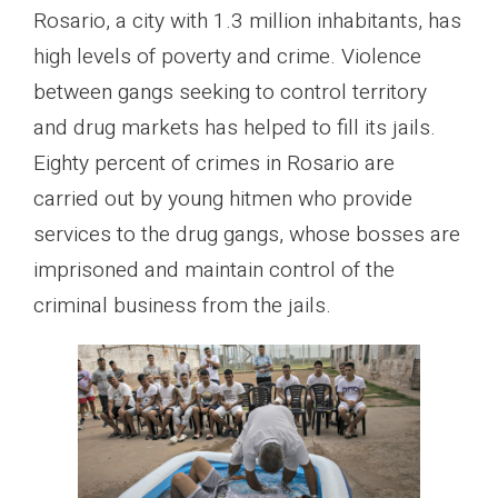
Rosario, a city with 1.3 million inhabitants, has
high levels of poverty and crime. Violence
between gangs seeking to control territory
and drug markets has helped to fill its jails.
Eighty percent of crimes in Rosario are
carried out by young hitmen who provide
services to the drug gangs, whose bosses are
imprisoned and maintain control of the
criminal business from the jails.