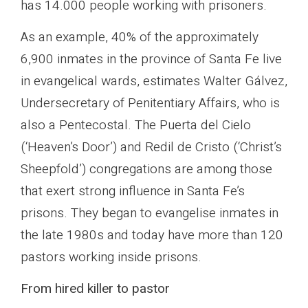
has 14.000 people working with prisoners.
As an example, 40% of the approximately
6,900 inmates in the province of Santa Fe live
in evangelical wards, estimates Walter Gálvez,
Undersecretary of Penitentiary Affairs, who is
also a Pentecostal. The Puerta del Cielo
(‘Heaven’s Door’) and Redil de Cristo (‘Christ’s
Sheepfold’) congregations are among those
that exert strong influence in Santa Fe’s
prisons. They began to evangelise inmates in
the late 1980s and today have more than 120
pastors working inside prisons.
From hired killer to pastor