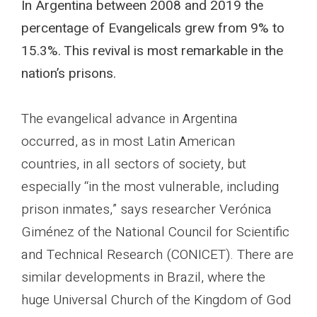
In Argentina between 2008 and 2019 the
percentage of Evangelicals grew from 9% to
15.3%. This revival is most remarkable in the
nation’s prisons.
The evangelical advance in Argentina
occurred, as in most Latin American
countries, in all sectors of society, but
especially “in the most vulnerable, including
prison inmates,” says researcher Verónica
Giménez of the National Council for Scientific
and Technical Research (CONICET). There are
similar developments in Brazil, where the
huge Universal Church of the Kingdom of God