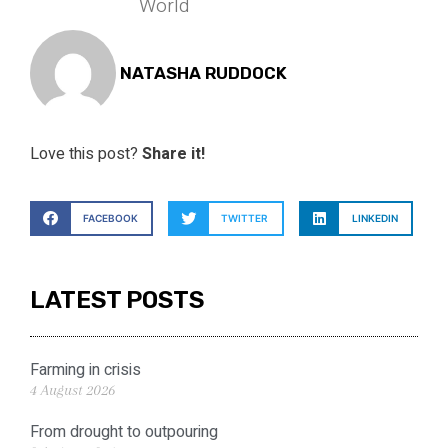
World
NATASHA RUDDOCK
Love this post?
Share it!
FACEBOOK
TWITTER
LINKEDIN
LATEST POSTS
Farming in crisis
4 August 2026
From drought to outpouring