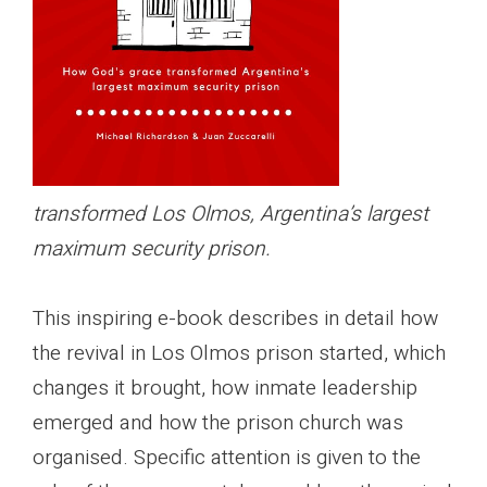
transformed Los Olmos, Argentina’s largest
maximum security prison.
This inspiring e-book describes in detail how
the revival in Los Olmos prison started, which
changes it brought, how inmate leadership
emerged and how the prison church was
organised. Specific attention is given to the