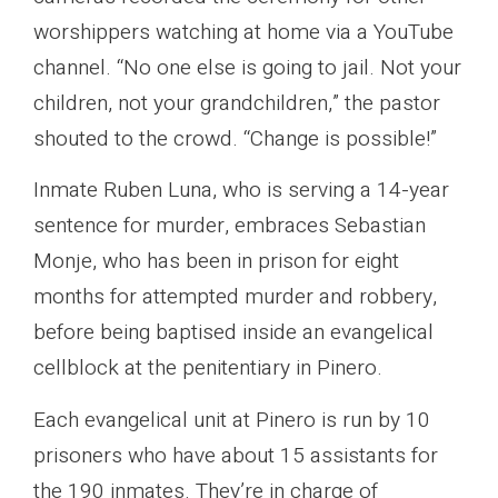
worshippers watching at home via a YouTube
channel. “No one else is going to jail. Not your
children, not your grandchildren,” the pastor
shouted to the crowd. “Change is possible!”
Inmate Ruben Luna, who is serving a 14-year
sentence for murder, embraces Sebastian
Monje, who has been in prison for eight
months for attempted murder and robbery,
before being baptised inside an evangelical
cellblock at the penitentiary in Pinero.
Each evangelical unit at Pinero is run by 10
prisoners who have about 15 assistants for
the 190 inmates. They’re in charge of