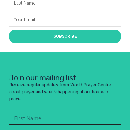
SUBSCRIBE
Join our mailing list
Receive regular updates from World Prayer Centre
about prayer and what’s happening at our house of
prayer.