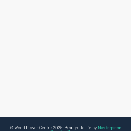
© World Prayer Centre 2025. Brought to life by
Masterpiece