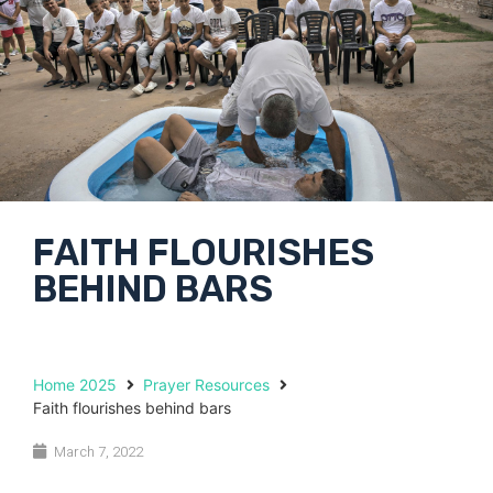
FAITH FLOURISHES
BEHIND BARS
Home 2025
Prayer Resources
Faith flourishes behind bars
March 7, 2022