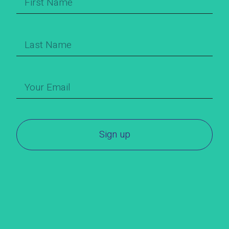
Sign up