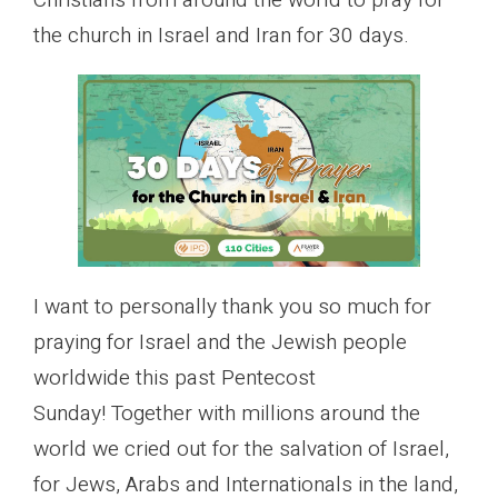
Christians from around the world to pray for
the church in Israel and Iran for 30 days.
I want to personally thank you so much for
praying for Israel and the Jewish people
worldwide this past Pentecost
Sunday! Together with millions around the
world we cried out for the salvation of Israel,
for Jews, Arabs and Internationals in the land,