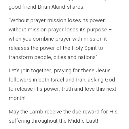
good friend Brian Alarid shares,
“Without prayer mission loses its power;
without mission prayer loses its purpose –
when you combine prayer with mission it
releases the power of the Holy Spirit to
transform people, cities and nations”
Let’s join together, praying for these Jesus
followers in both Israel and Iran, asking God
to release His power, truth and love this next
month!
May the Lamb receive the due reward for His
suffering throughout the Middle East!