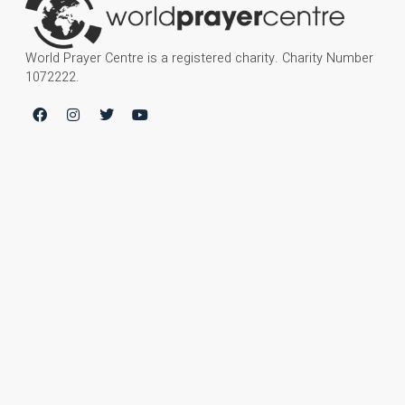
World Prayer Centre is a registered charity. Charity Number
1072222.