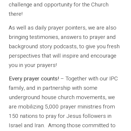
challenge and opportunity for the Church
there!
As well as daily prayer pointers, we are also
bringing testimonies, answers to prayer and
background story podcasts, to give you fresh
perspectives that will inspire and encourage
you in your prayers!
Every prayer counts!
– Together with our IPC
family, and in partnership with some
underground house church movements, we
are mobilizing 5,000 prayer ministries from
150 nations to pray for Jesus followers in
Israel and Iran. Among those committed to