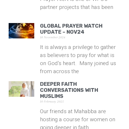
partner projects that has been
GLOBAL PRAYER WATCH
UPDATE – NOV24
18 November 2024
It is always a privilege to gather
as believers to pray for what is
on God’s heart. Many joined us
from across the
DEEPER FAITH
CONVERSATIONS WITH
MUSLIMS
10 February 2025
Our friends at Mahabba are
hosting a course for women on
going deeper in faith