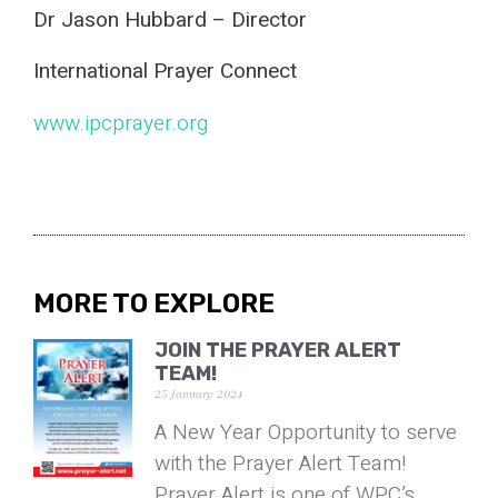
Dr Jason Hubbard – Director
International Prayer Connect
www.ipcprayer.org
MORE TO EXPLORE
JOIN THE PRAYER ALERT
TEAM!
25 January 2024
A New Year Opportunity to serve
with the Prayer Alert Team!
Prayer Alert is one of WPC’s