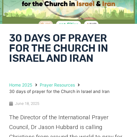
30 DAYS OF PRAYER
FOR THE CHURCH IN
ISRAEL AND IRAN
Home 2025
Prayer Resources
30 days of prayer for the Church in Israel and Iran
June 18, 2025
The Director of the International Prayer
Council, Dr Jason Hubbard is calling