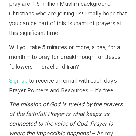
pray are 1.5 million Muslim background
Christians who are joining us! I really hope that
you can be part of this tsunami of prayers at
this significant time.
Will you take 5 minutes or more, a day, for a
month – to pray for breakthrough for Jesus
followers in Israel and Iran?
Sign up
to receive an email with each day’s
Prayer Pointers and Resources – it’s free!
The mission of God is fueled by the prayers
of the faithful! Prayer is what keeps us
connected to the voice of God. Prayer is
where the impossible happens!
– As my