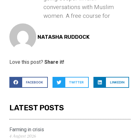
conversations with Muslim
women. A free course for
NATASHA RUDDOCK
Love this post?
Share it!
FACEBOOK
TWITTER
LINKEDIN
LATEST POSTS
Farming in crisis
4 August 2026