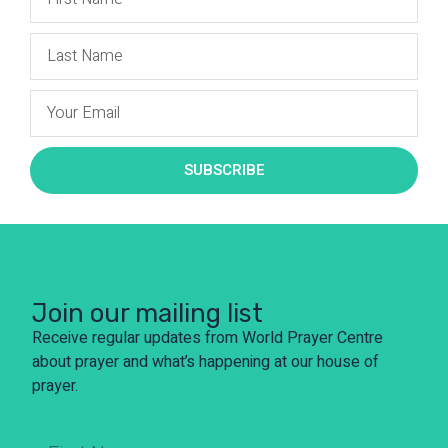
SUBSCRIBE
Join our mailing list
Receive regular updates from World Prayer Centre
about prayer and what’s happening at our house of
prayer.