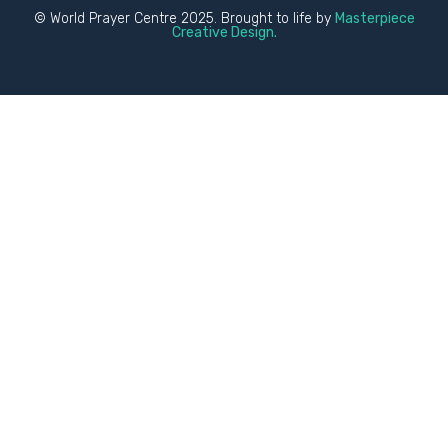
© World Prayer Centre 2025. Brought to life by
Masterpiece
Creative Design.