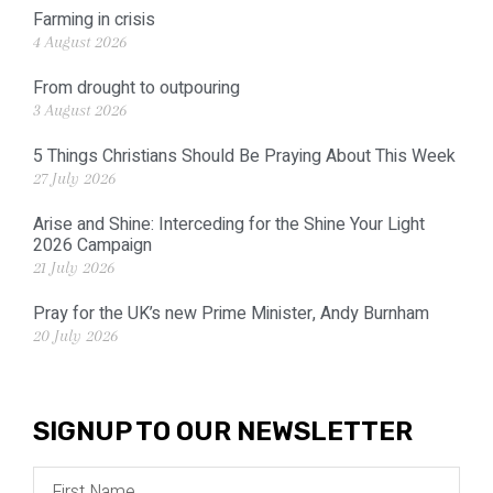
Farming in crisis
4 August 2026
From drought to outpouring
3 August 2026
5 Things Christians Should Be Praying About This Week
27 July 2026
Arise and Shine: Interceding for the Shine Your Light
2026 Campaign
21 July 2026
Pray for the UK’s new Prime Minister, Andy Burnham
20 July 2026
SIGNUP TO OUR NEWSLETTER