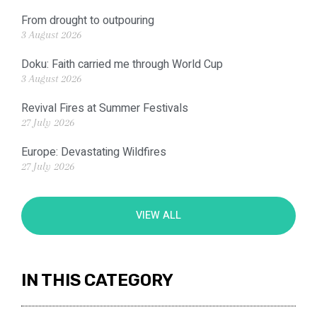
From drought to outpouring
3 August 2026
Doku: Faith carried me through World Cup
3 August 2026
Revival Fires at Summer Festivals
27 July 2026
Europe: Devastating Wildfires
27 July 2026
VIEW ALL
IN THIS CATEGORY