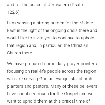
and for the peace of Jerusalem (Psalm
122:6).
I am sensing a strong burden for the Middle
East in the light of the ongoing crisis there and
would like to invite you to continue to uphold
that region and, in particular, the Christian
Church there.
We have prepared some daily prayer pointers
focusing on real-life people across the region
who are serving God as evangelists, church-
planters and pastors. Many of these believers
have sacrificed much for the Gospel and we
want to uphold them at this critical time of