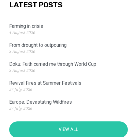
LATEST POSTS
Farming in crisis
4 August 2026
From drought to outpouring
3 August 2026
Doku: Faith carried me through World Cup
3 August 2026
Revival Fires at Summer Festivals
27 July 2026
Europe: Devastating Wildfires
27 July 2026
VIEW ALL