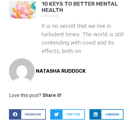
10 KEYS TO BETTER MENTAL
HEALTH
2 May 2022
It is no secret that we live in
turbulent times. The world is still
contending with covid and its
effects, both on
NATASHA RUDDOCK
Love this post?
Share it!
FACEBOOK
TWITTER
LINKEDIN