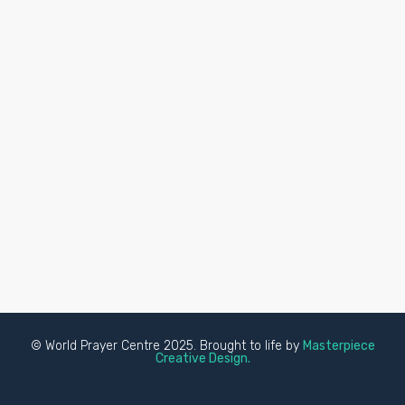
© World Prayer Centre 2025. Brought to life by
Masterpiece
Creative Design.