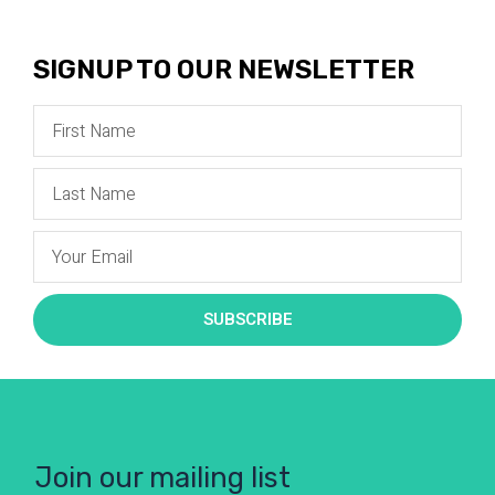
SIGNUP TO OUR NEWSLETTER
SUBSCRIBE
Join our mailing list