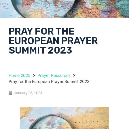
PRAY FOR THE
EUROPEAN PRAYER
SUMMIT 2023
Home 2025
Prayer Resources
Pray for the European Prayer Summit 2023
January 26, 2023