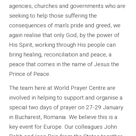
agencies, churches and governments who are
seeking to help those suffering the
consequences of man’s pride and greed, we
again realise that only God, by the power of
His Spirit, working through His people can
bring healing, reconciliation and peace, a
peace that comes in the name of Jesus the
Prince of Peace.
The team here at World Prayer Centre are
involved in helping to support and organise a
special two days of prayer on 27-29 January
in Bucharest, Romania. We believe this is a
key event for Europe. Our colleagues John