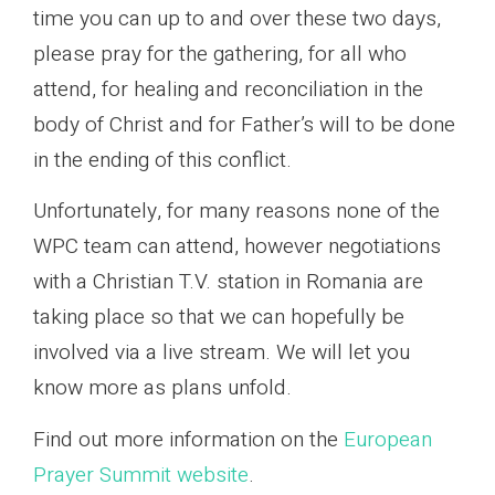
time you can up to and over these two days,
please pray for the gathering, for all who
attend, for healing and reconciliation in the
body of Christ and for Father’s will to be done
in the ending of this conflict.
Unfortunately, for many reasons none of the
WPC team can attend, however negotiations
with a Christian T.V. station in Romania are
taking place so that we can hopefully be
involved via a live stream. We will let you
know more as plans unfold.
Find out more information on the
European
Prayer Summit website
.