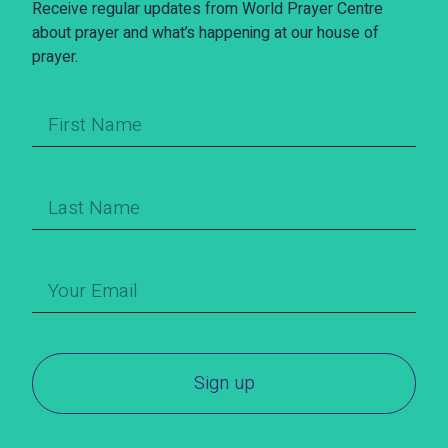
Receive regular updates from World Prayer Centre
about prayer and what’s happening at our house of
prayer.
Sign up