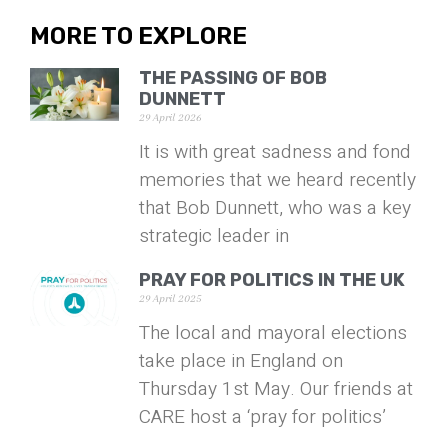
MORE TO EXPLORE
THE PASSING OF BOB
DUNNETT
29 April 2026
It is with great sadness and fond
memories that we heard recently
that Bob Dunnett, who was a key
strategic leader in
PRAY FOR POLITICS IN THE UK
29 April 2025
The local and mayoral elections
take place in England on
Thursday 1st May. Our friends at
CARE host a ‘pray for politics’