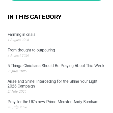
IN THIS CATEGORY
Farming in crisis
4 August 2026
From drought to outpouring
3 August 2026
5 Things Christians Should Be Praying About This Week
27 July 2026
Arise and Shine: Interceding for the Shine Your Light
2026 Campaign
21 July 2026
Pray for the UK’s new Prime Minister, Andy Burnham
20 July 2026