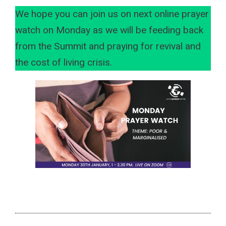
We hope you can join us on next online prayer
watch on Monday as we will be feeding back
from the Summit and praying for revival and
the cost of living crisis.