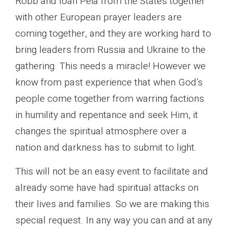
Robb and Ioan Peia from the States together
with other European prayer leaders are
coming together, and they are working hard to
bring leaders from Russia and Ukraine to the
gathering. This needs a miracle! However we
know from past experience that when God’s
people come together from warring factions
in humility and repentance and seek Him, it
changes the spiritual atmosphere over a
nation and darkness has to submit to light.
This will not be an easy event to facilitate and
already some have had spiritual attacks on
their lives and families. So we are making this
special request. In any way you can and at any