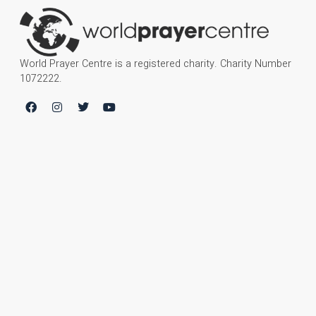
World Prayer Centre is a registered charity. Charity Number
1072222.