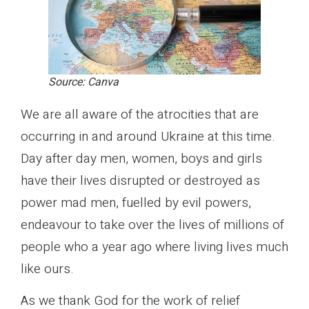
Source: Canva
We are all aware of the atrocities that are
occurring in and around Ukraine at this time.
Day after day men, women, boys and girls
have their lives disrupted or destroyed as
power mad men, fuelled by evil powers,
endeavour to take over the lives of millions of
people who a year ago where living lives much
like ours.
As we thank God for the work of relief