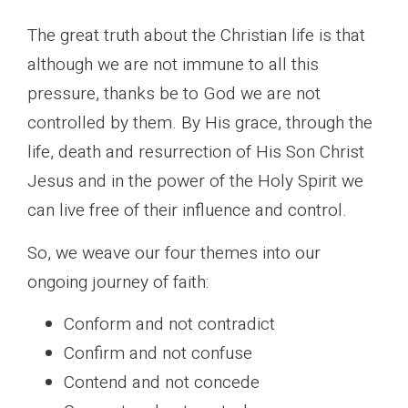
The great truth about the Christian life is that
although we are not immune to all this
pressure, thanks be to God we are not
controlled by them. By His grace, through the
life, death and resurrection of His Son Christ
Jesus and in the power of the Holy Spirit we
can live free of their influence and control.
So, we weave our four themes into our
ongoing journey of faith:
Conform and not contradict
Confirm and not confuse
Contend and not concede