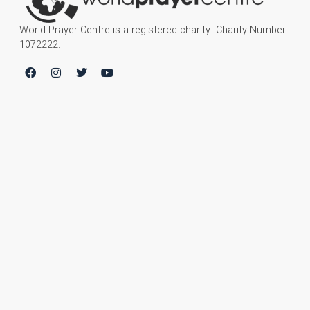
World Prayer Centre is a registered charity. Charity Number
1072222.