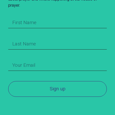
prayer.
Sign up