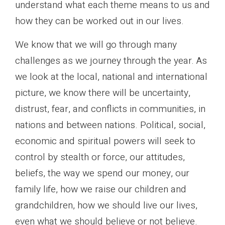
understand what each theme means to us and
how they can be worked out in our lives.
We know that we will go through many
challenges as we journey through the year. As
we look at the local, national and international
picture, we know there will be uncertainty,
distrust, fear, and conflicts in communities, in
nations and between nations. Political, social,
economic and spiritual powers will seek to
control by stealth or force, our attitudes,
beliefs, the way we spend our money, our
family life, how we raise our children and
grandchildren, how we should live our lives,
even what we should believe or not believe.