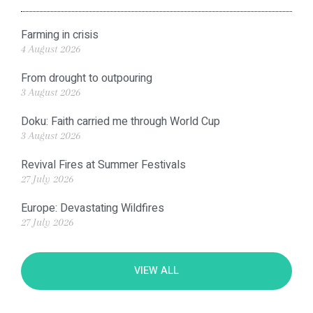
Farming in crisis
4 August 2026
From drought to outpouring
3 August 2026
Doku: Faith carried me through World Cup
3 August 2026
Revival Fires at Summer Festivals
27 July 2026
Europe: Devastating Wildfires
27 July 2026
VIEW ALL