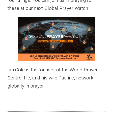
four things. You can join us in praying for
these at our next Global Prayer Watch.
Ian Cole is the founder of the World Prayer
Centre. He, and his wife Pauline, network
globally in prayer.