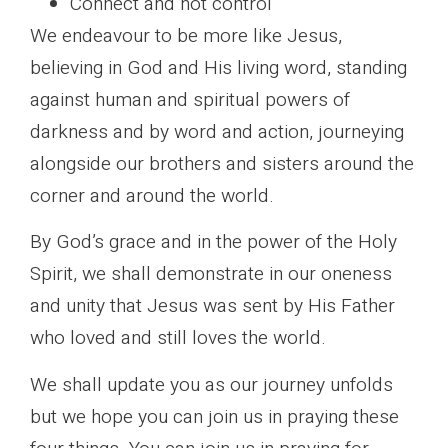
Connect and not control
We endeavour to be more like Jesus,
believing in God and His living word, standing
against human and spiritual powers of
darkness and by word and action, journeying
alongside our brothers and sisters around the
corner and around the world.
By God’s grace and in the power of the Holy
Spirit, we shall demonstrate in our oneness
and unity that Jesus was sent by His Father
who loved and still loves the world.
We shall update you as our journey unfolds
but we hope you can join us in praying these