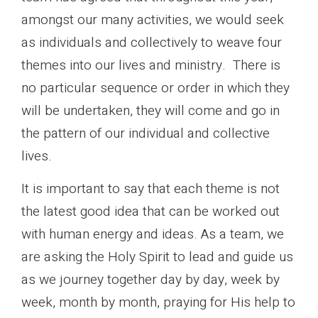
amongst our many activities, we would seek
as individuals and collectively to weave four
themes into our lives and ministry. There is
no particular sequence or order in which they
will be undertaken, they will come and go in
the pattern of our individual and collective
lives.
It is important to say that each theme is not
the latest good idea that can be worked out
with human energy and ideas. As a team, we
are asking the Holy Spirit to lead and guide us
as we journey together day by day, week by
week, month by month, praying for His help to