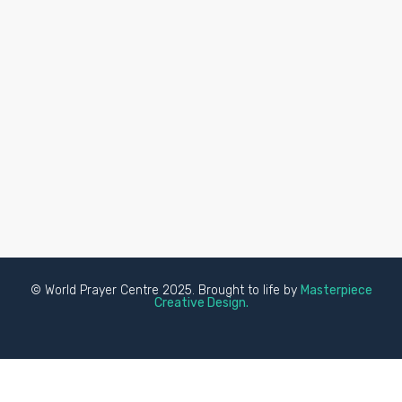
© World Prayer Centre 2025. Brought to life by
Masterpiece
Creative Design.