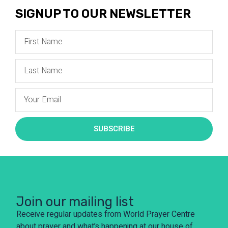
SIGNUP TO OUR NEWSLETTER
SUBSCRIBE
Join our mailing list
Receive regular updates from World Prayer Centre
about prayer and what’s happening at our house of