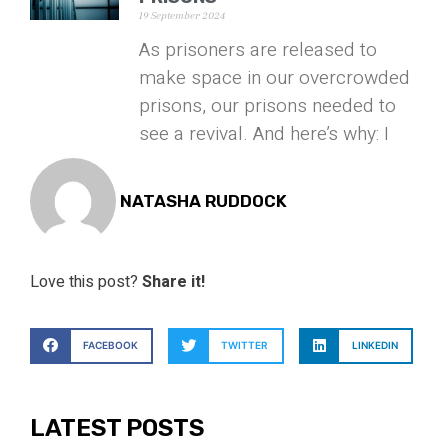
19 September 2024
As prisoners are released to
make space in our overcrowded
prisons, our prisons needed to
see a revival. And here’s why: I
NATASHA RUDDOCK
Love this post?
Share it!
FACEBOOK
TWITTER
LINKEDIN
LATEST POSTS