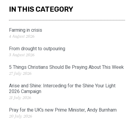
IN THIS CATEGORY
Farming in crisis
4 August 2026
From drought to outpouring
3 August 2026
5 Things Christians Should Be Praying About This Week
27 July 2026
Arise and Shine: Interceding for the Shine Your Light
2026 Campaign
21 July 2026
Pray for the UK’s new Prime Minister, Andy Burnham
20 July 2026