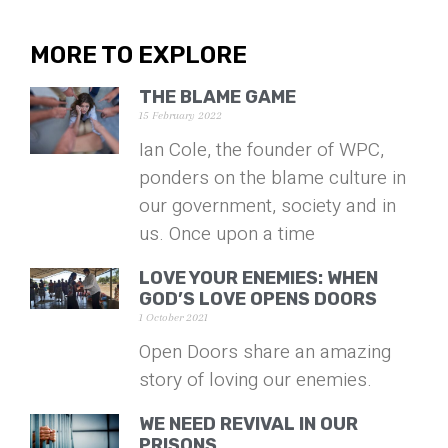
MORE TO EXPLORE
THE BLAME GAME
15 February 2022
Ian Cole, the founder of WPC,
ponders on the blame culture in
our government, society and in
us. Once upon a time
LOVE YOUR ENEMIES: WHEN
GOD’S LOVE OPENS DOORS
1 October 2021
Open Doors share an amazing
story of loving our enemies.
WE NEED REVIVAL IN OUR
PRISONS