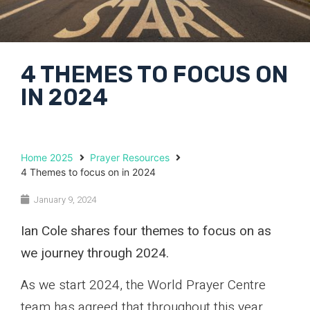
4 THEMES TO FOCUS ON
IN 2024
Home 2025
Prayer Resources
4 Themes to focus on in 2024
January 9, 2024
Ian Cole shares four themes to focus on as
we journey through 2024.
As we start 2024, the World Prayer Centre
team has agreed that throughout this year,