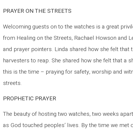
PRAYER ON THE STREETS
Welcoming guests on to the watches is a great privi
from Healing on the Streets, Rachael Howson and 
and prayer pointers. Linda shared how she felt that t
harvesters to reap. She shared how she felt that a s
this is the time – praying for safety, worship and wi
streets.
PROPHETIC PRAYER
The beauty of hosting two watches, two weeks apart
as God touched peoples’ lives. By the time we met