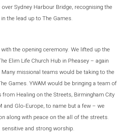
g over Sydney Harbour Bridge, recognising the
 in the lead up to The Games.
in with the opening ceremony. We lifted up the
The Elim Life Church Hub in Pheasey – again
 Many missional teams would be taking to the
ng The Games. YWAM would be bringing a team of
s from Healing on the Streets, Birmingham City
OM and Glo-Europe, to name but a few – we
n along with peace on the all of the streets.
 sensitive and strong worship.