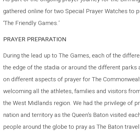
gathered online for two Special Prayer Watches to 
‘The Friendly Games.’
PRAYER PREPARATION
During the lead up to The Games, each of the differ
the edge of the stadia or around the different parks
on different aspects of prayer for The Commonwealth
welcoming all the athletes, families and visitors fr
the West Midlands region. We had the privilege of 
nation and territory as the Queen’s Baton visited ea
people around the globe to pray as The Baton travel