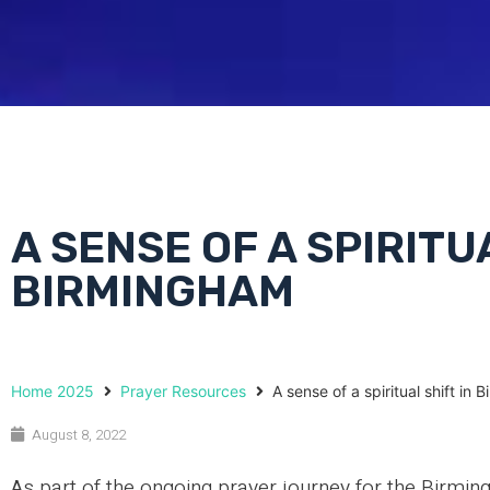
A SENSE OF A SPIRITU
BIRMINGHAM
Home 2025
Prayer Resources
A sense of a spiritual shift in
August 8, 2022
As part of the ongoing prayer journey for the Bi