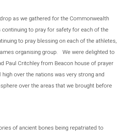
ack-drop as we gathered for the Commonwealth
 continuing to pray for safety for each of the
inuing to pray blessing on each of the athletes,
he games organising group. We were delighted to
d Paul Critchley from Beacon house of prayer
d high over the nations was very strong and
mosphere over the areas that we brought before
ies of ancient bones being repatriated to