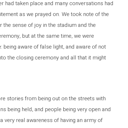
er had taken place and many conversations had
citement as we prayed on. We took note of the
 the sense of joy in the stadium and the
 ceremony, but at the same time, we were
 being aware of false light, and aware of not
to the closing ceremony and all that it might
 stories from being out on the streets with
ns being held, and people being very open and
 very real awareness of having an army of