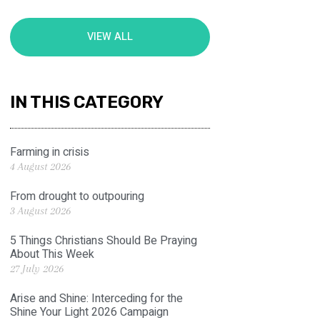
VIEW ALL
IN THIS CATEGORY
Farming in crisis
4 August 2026
From drought to outpouring
3 August 2026
5 Things Christians Should Be Praying
About This Week
27 July 2026
Arise and Shine: Interceding for the
Shine Your Light 2026 Campaign