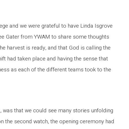
lege and we were grateful to have Linda Isgrove
Lee Gater from YWAM to share some thoughts
he harvest is ready, and that God is calling the
hift had taken place and having the sense that
tness as each of the different teams took to the
, was that we could see many stories unfolding
 on the second watch, the opening ceremony had