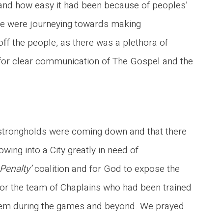
 and how easy it had been because of peoples’
ple were journeying towards making
ff the people, as there was a plethora of
 for clear communication of The Gospel and the
strongholds were coming down and that there
ing into a City greatly in need of
a Penalty’
coalition and for God to expose the
for the team of Chaplains who had been trained
hem during the games and beyond. We prayed