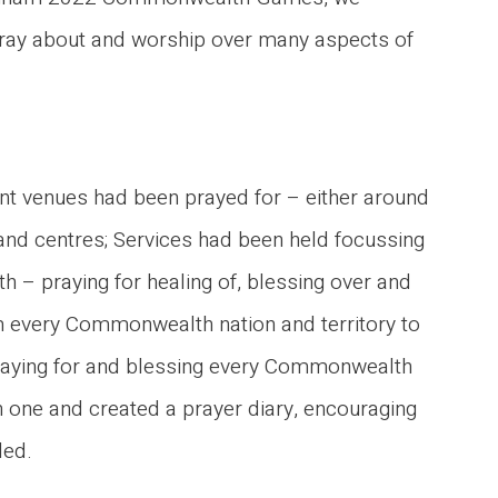
pray about and worship over many aspects of
ent venues had been prayed for – either around
 and centres; Services had been held focussing
 – praying for healing of, blessing over and
om every Commonwealth nation and territory to
praying for and blessing every Commonwealth
ch one and created a prayer diary, encouraging
led.