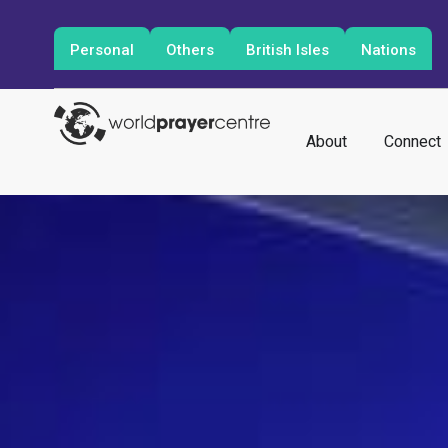
Personal
Others
British Isles
Nations
About
Connect