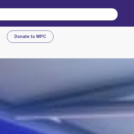
Donate to WPC