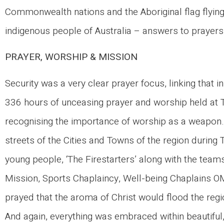
Commonwealth nations and the Aboriginal flag flyin
indigenous people of Australia – answers to prayers
PRAYER, WORSHIP & MISSION
Security was a very clear prayer focus, linking that 
336 hours of unceasing prayer and worship held at 
recognising the importance of worship as a weapon.
streets of the Cities and Towns of the region duri
young people, ‘The Firestarters’ along with the team
Mission, Sports Chaplaincy, Well-being Chaplains 
prayed that the aroma of Christ would flood the regio
And again, everything was embraced within beautiful,