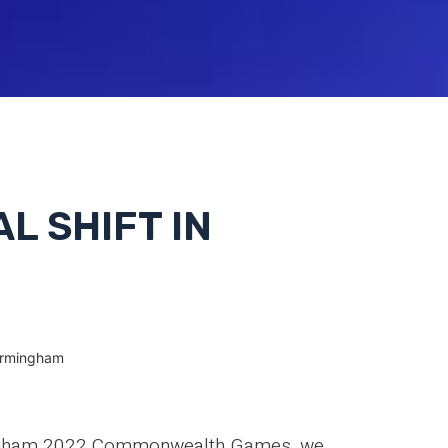
AL SHIFT IN
 Birmingham
rmingham 2022 Commonwealth Games, we