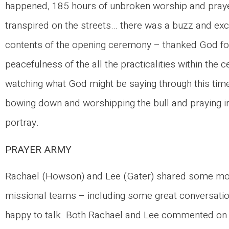
happened, 185 hours of unbroken worship and pray
transpired on the streets… there was a buzz and ex
contents of the opening ceremony – thanked God for
peacefulness of the all the practicalities within the
watching what God might be saying through this time:
bowing down and worshipping the bull and praying in
portray.
PRAYER ARMY
Rachael (Howson) and Lee (Gater) shared some more
missional teams – including some great conversatio
happy to talk. Both Rachael and Lee commented on a