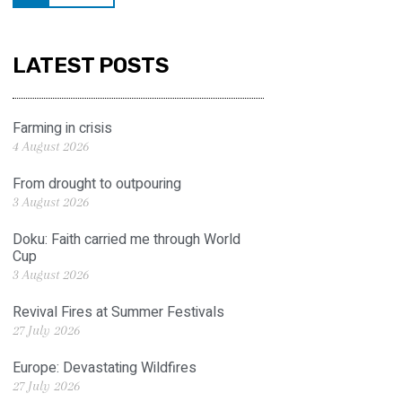
LATEST POSTS
Farming in crisis
4 August 2026
From drought to outpouring
3 August 2026
Doku: Faith carried me through World
Cup
3 August 2026
Revival Fires at Summer Festivals
27 July 2026
Europe: Devastating Wildfires
27 July 2026