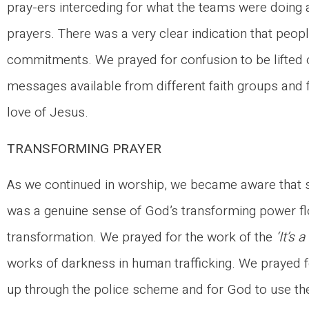
pray-ers interceding for what the teams were doing
prayers. There was a very clear indication that peo
commitments. We prayed for confusion to be lifted o
messages available from different faith groups and
love of Jesus.
TRANSFORMING PRAYER
As we continued in worship, we became aware that 
was a genuine sense of God’s transforming power flow
transformation. We prayed for the work of the
‘It’s 
works of darkness in human trafficking. We prayed 
up through the police scheme and for God to use t