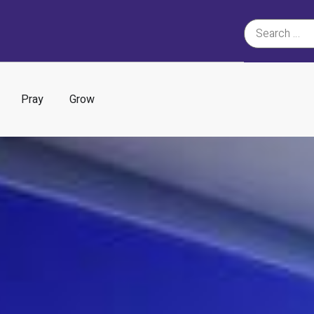
Pray
Grow