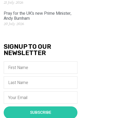
21 July 2026
Pray for the UK’s new Prime Minister,
Andy Burnham
20 July 2026
SIGNUP TO OUR
NEWSLETTER
SUBSCRIBE