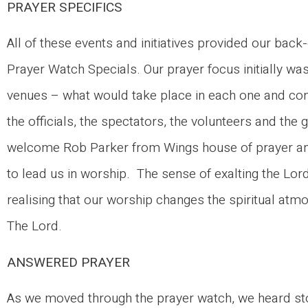
PRAYER SPECIFICS
All of these events and initiatives provided our b
Prayer Watch Specials. Our prayer focus initially was
venues – what would take place in each one and cont
the officials, the spectators, the volunteers and t
welcome Rob Parker from Wings house of prayer an
to lead us in worship. The sense of exalting the Lor
realising that our worship changes the spiritual at
The Lord.
ANSWERED PRAYER
As we moved through the prayer watch, we heard stor