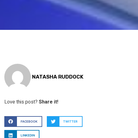
NATASHA RUDDOCK
Love this post?
Share it!
FACEBOOK
TWITTER
LINKEDIN