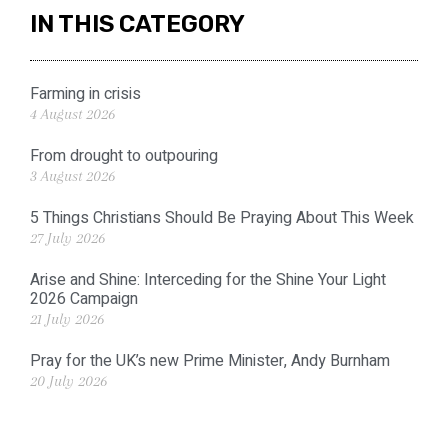
IN THIS CATEGORY
Farming in crisis
4 August 2026
From drought to outpouring
3 August 2026
5 Things Christians Should Be Praying About This Week
27 July 2026
Arise and Shine: Interceding for the Shine Your Light
2026 Campaign
21 July 2026
Pray for the UK’s new Prime Minister, Andy Burnham
20 July 2026