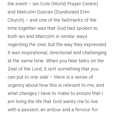
the event – Ian Cole (World Prayer Centre)
and Malcolm Duncan (Dundonald Elim
Church) – and one of the hallmarks of the
time together was that God had spoken to
both Ian and Malcolm in similar ways
regarding the zeal, but the way they expressed
it was inspirational, directional and challenging
at the same time. When you hear talks on the
Zeal of the Lord, it isn’t something that you
can put to one side – there is a sense of
urgency about how this is relevant to me, and
what changes I have to make to ensure that I
am living the life that God wants me to live
with a passion, an ardour and a fervour for