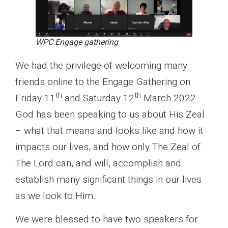
WPC Engage gathering
We had the privilege of welcoming many
friends online to the Engage Gathering on
th
th
Friday 11
and Saturday 12
March 2022.
God has been speaking to us about His Zeal
– what that means and looks like and how it
impacts our lives, and how only The Zeal of
The Lord can, and will, accomplish and
establish many significant things in our lives
as we look to Him.
We were blessed to have two speakers for