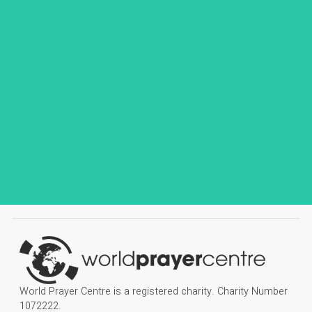
World Prayer Centre is a registered charity. Charity Number
1072222.