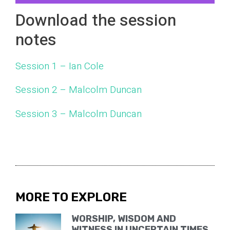
Download the session
notes
Session 1 – Ian Cole
Session 2 – Malcolm Duncan
Session 3 – Malcolm Duncan
MORE TO EXPLORE
WORSHIP, WISDOM AND
WITNESS IN UNCERTAIN TIMES