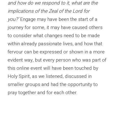
and how do we respond to it, what are the
implications of the Zeal of the Lord for
you?’
Engage may have been the start of a
journey for some, it may have caused others
to consider what changes need to be made
within already passionate lives, and how that
fervour can be expressed or shown in a more
evident way, but every person who was part of
this online event will have been touched by
Holy Spirit, as we listened, discussed in
smaller groups and had the opportunity to
pray together and for each other.