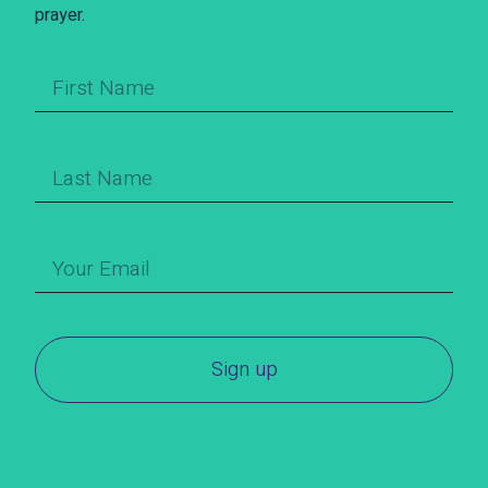
prayer.
Sign up