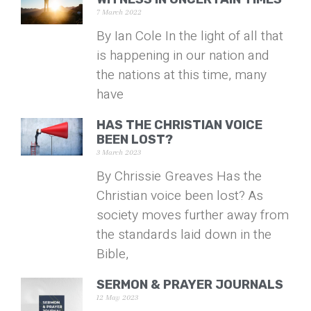
7 March 2022
By Ian Cole In the light of all that
is happening in our nation and
the nations at this time, many
have
HAS THE CHRISTIAN VOICE
BEEN LOST?
3 March 2023
By Chrissie Greaves Has the
Christian voice been lost? As
society moves further away from
the standards laid down in the
Bible,
SERMON & PRAYER JOURNALS
12 May 2023