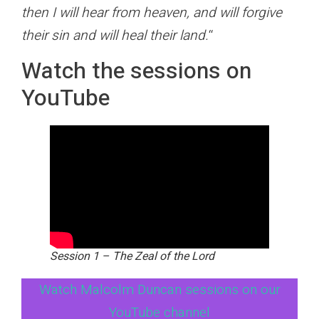
then I will hear from heaven, and will forgive
their sin and will heal their land.
“
Watch the sessions on
YouTube
Session 1 – The Zeal of the Lord
Watch Malcolm Duncan sessions on our
YouTube channel