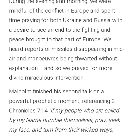
During the evening and morning, we were
mindful of the conflict in Europe and spent
time praying for both Ukraine and Russia with
a desire to see an end to the fighting and
peace brought to that part of Europe. We
heard reports of missiles disappearing in mid-
air and manoeuvres being thwarted without
explanation – and so we prayed for more
divine miraculous intervention.
Malcolm finished his second talk on a
powerful prophetic moment, referencing 2
Chronicles 7:14
‘if my people who are called
by my Name humble themselves, pray, seek
my face, and turn from their wicked ways,