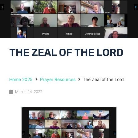
THE ZEAL OF THE LORD
Home 2025
Prayer Resources
The Zeal of the Lord
March 14, 2022