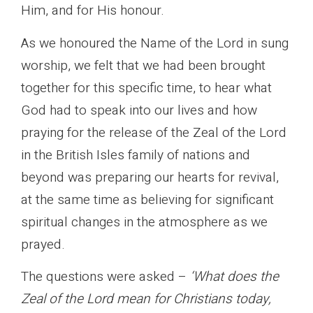
Him, and for His honour.
As we honoured the Name of the Lord in sung
worship, we felt that we had been brought
together for this specific time, to hear what
God had to speak into our lives and how
praying for the release of the Zeal of the Lord
in the British Isles family of nations and
beyond was preparing our hearts for revival,
at the same time as believing for significant
spiritual changes in the atmosphere as we
prayed.
The questions were asked –
‘What does the
Zeal of the Lord mean for Christians today,