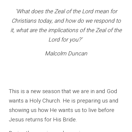
‘What does the Zeal of the Lord mean for
Christians today, and how do we respond to
it, what are the implications of the Zeal of the
Lord for you?’
Malcolm Duncan
This is a new season that we are in and God
wants a Holy Church. He is preparing us and
showing us how He wants us to live before
Jesus returns for His Bride.