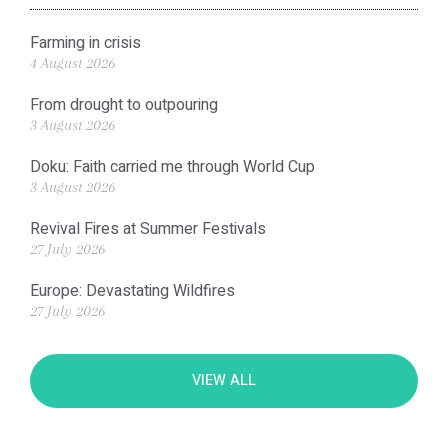
Farming in crisis
4 August 2026
From drought to outpouring
3 August 2026
Doku: Faith carried me through World Cup
3 August 2026
Revival Fires at Summer Festivals
27 July 2026
Europe: Devastating Wildfires
27 July 2026
VIEW ALL