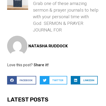
Grab one of these amazing
sermon & prayer journals to help
with your personal time with
God. SERMON & PRAYER
JOURNAL FOR
NATASHA RUDDOCK
Love this post?
Share it!
FACEBOOK
TWITTER
LINKEDIN
LATEST POSTS