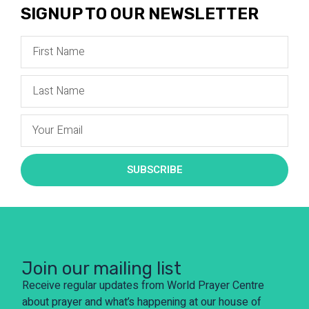
SIGNUP TO OUR NEWSLETTER
SUBSCRIBE
Join our mailing list
Receive regular updates from World Prayer Centre
about prayer and what’s happening at our house of