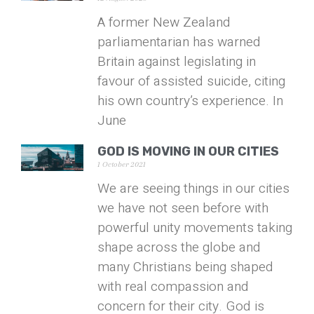
A former New Zealand
parliamentarian has warned
Britain against legislating in
favour of assisted suicide, citing
his own country’s experience. In
June
GOD IS MOVING IN OUR CITIES
1 October 2021
We are seeing things in our cities
we have not seen before with
powerful unity movements taking
shape across the globe and
many Christians being shaped
with real compassion and
concern for their city. God is