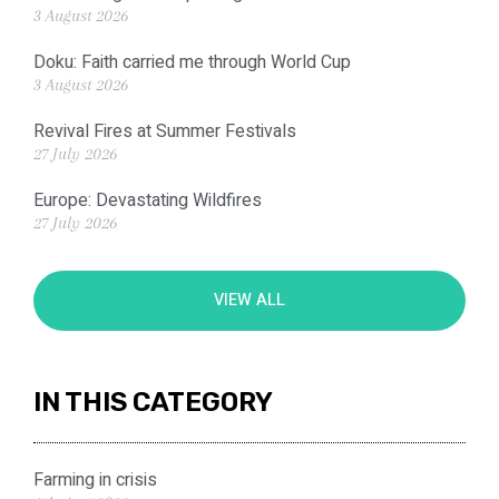
3 August 2026
Doku: Faith carried me through World Cup
3 August 2026
Revival Fires at Summer Festivals
27 July 2026
Europe: Devastating Wildfires
27 July 2026
VIEW ALL
IN THIS CATEGORY
Farming in crisis