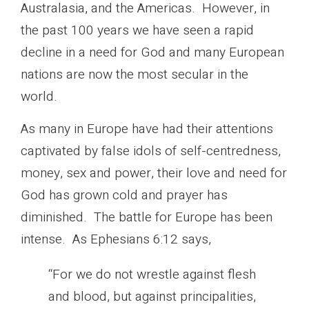
Australasia, and the Americas. However, in
the past 100 years we have seen a rapid
decline in a need for God and many European
nations are now the most secular in the
world.
As many in Europe have had their attentions
captivated by false idols of self-centredness,
money, sex and power, their love and need for
God has grown cold and prayer has
diminished. The battle for Europe has been
intense. As Ephesians 6:12 says,
“For we do not wrestle against flesh
and blood, but against principalities,