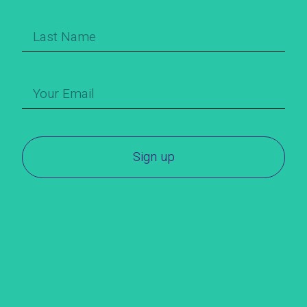
Sign up