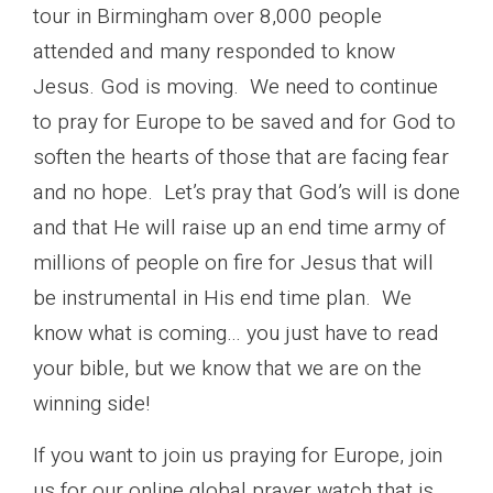
tour in Birmingham over 8,000 people
attended and many responded to know
Jesus. God is moving. We need to continue
to pray for Europe to be saved and for God to
soften the hearts of those that are facing fear
and no hope. Let’s pray that God’s will is done
and that He will raise up an end time army of
millions of people on fire for Jesus that will
be instrumental in His end time plan. We
know what is coming… you just have to read
your bible, but we know that we are on the
winning side!
If you want to join us praying for Europe, join
us for our online global prayer watch that is