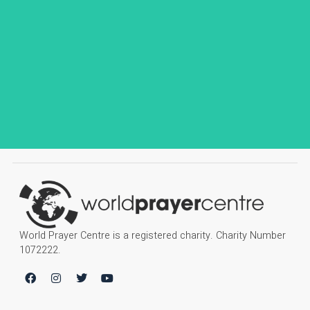
World Prayer Centre is a registered charity. Charity Number
1072222.