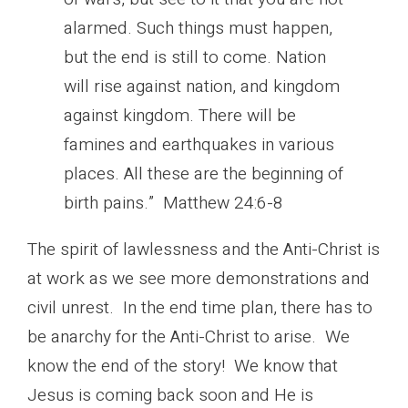
alarmed. Such things must happen,
but the end is still to come. Nation
will rise against nation, and kingdom
against kingdom. There will be
famines and earthquakes in various
places. All these are the beginning of
birth pains.” Matthew 24:6-8
The spirit of lawlessness and the Anti-Christ is
at work as we see more demonstrations and
civil unrest. In the end time plan, there has to
be anarchy for the Anti-Christ to arise. We
know the end of the story! We know that
Jesus is coming back soon and He is