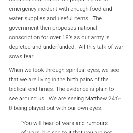
emergency incident with enough food and
water supplies and useful items. The
government then proposes national
conscription for over 18’s as our army is
depleted and underfunded. All this talk of war
sows fear.
When we look through spiritual eyes, we see
that we are living in the birth pains of the
biblical end times. The evidence is plain to
see around us. We are seeing Matthew 24:6-
8 being played out with our own eyes:
“You will hear of wars and rumours
of wars, but see to it that you are not