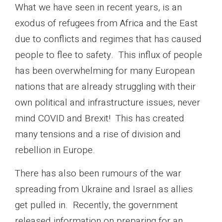
What we have seen in recent years, is an
exodus of refugees from Africa and the East
due to conflicts and regimes that has caused
people to flee to safety. This influx of people
has been overwhelming for many European
nations that are already struggling with their
own political and infrastructure issues, never
mind COVID and Brexit! This has created
many tensions and a rise of division and
rebellion in Europe.
There has also been rumours of the war
spreading from Ukraine and Israel as allies
get pulled in. Recently, the government
released information on preparing for an