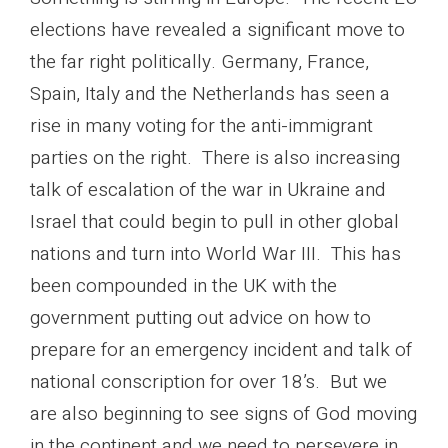
elections have revealed a significant move to
the far right politically. Germany, France,
Spain, Italy and the Netherlands has seen a
rise in many voting for the anti-immigrant
parties on the right. There is also increasing
talk of escalation of the war in Ukraine and
Israel that could begin to pull in other global
nations and turn into World War III. This has
been compounded in the UK with the
government putting out advice on how to
prepare for an emergency incident and talk of
national conscription for over 18’s. But we
are also beginning to see signs of God moving
in the continent and we need to persevere in