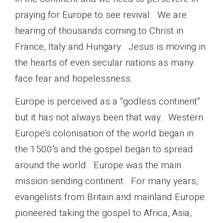
praying for Europe to see revival. We are
hearing of thousands coming to Christ in
France, Italy and Hungary. Jesus is moving in
the hearts of even secular nations as many
face fear and hopelessness.
Europe is perceived as a “godless continent”
but it has not always been that way. Western
Europe’s colonisation of the world began in
the 1500’s and the gospel began to spread
around the world. Europe was the main
mission sending continent. For many years,
evangelists from Britain and mainland Europe
pioneered taking the gospel to Africa, Asia,