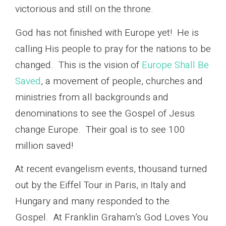
victorious and still on the throne.
God has not finished with Europe yet! He is
calling His people to pray for the nations to be
changed. This is the vision of
Europe Shall Be
Saved
, a movement of people, churches and
ministries from all backgrounds and
denominations to see the Gospel of Jesus
change Europe. Their goal is to see 100
million saved!
At recent evangelism events, thousand turned
out by the Eiffel Tour in Paris, in Italy and
Hungary and many responded to the
Gospel. At Franklin Graham’s God Loves You