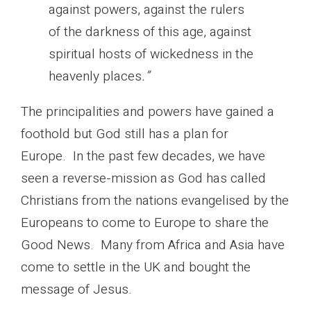
against powers, against the rulers
of the darkness of this age, against
spiritual hosts of wickedness in the
heavenly places
.”
The principalities and powers have gained a
foothold but God still has a plan for
Europe. In the past few decades, we have
seen a reverse-mission as God has called
Christians from the nations evangelised by the
Europeans to come to Europe to share the
Good News. Many from Africa and Asia have
come to settle in the UK and bought the
message of Jesus.