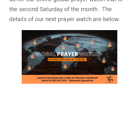
the second Saturday of the month. The
details of our next prayer watch are below.