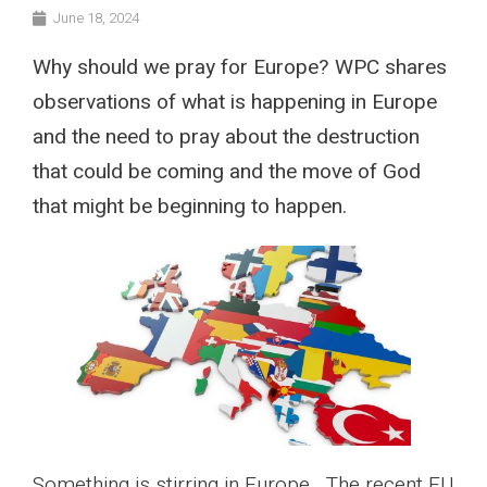
June 18, 2024
Why should we pray for Europe? WPC shares
observations of what is happening in Europe
and the need to pray about the destruction
that could be coming and the move of God
that might be beginning to happen.
Something is stirring in Europe. The recent EU