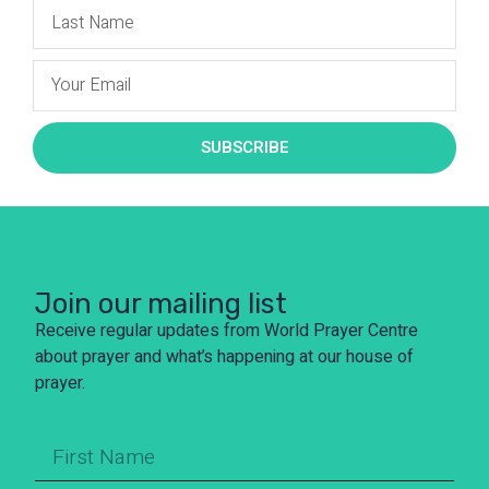
SUBSCRIBE
Join our mailing list
Receive regular updates from World Prayer Centre
about prayer and what’s happening at our house of
prayer.