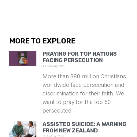
MORE TO EXPLORE
PRAYING FOR TOP NATIONS
FACING PERSECUTION
4 February 2025
More than 380 million Christians
worldwide face persecution and
discrimination for their faith. We
want to pray for the top 50
persecuted
ASSISTED SUICIDE: A WARNING
FROM NEW ZEALAND
12 August 2025