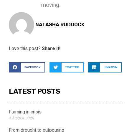
moving.
NATASHA RUDDOCK
Love this post?
Share it!
FACEBOOK
TWITTER
LINKEDIN
LATEST POSTS
Farming in crisis
4 August 2026
From drought to outpouring