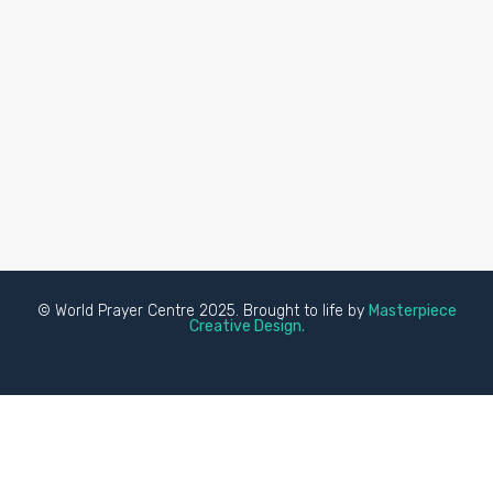
© World Prayer Centre 2025. Brought to life by
Masterpiece
Creative Design.