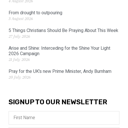
4 August 2026
From drought to outpouring
3 August 2026
5 Things Christians Should Be Praying About This Week
27 July 2026
Arise and Shine: Interceding for the Shine Your Light
2026 Campaign
21 July 2026
Pray for the UK’s new Prime Minister, Andy Burnham
20 July 2026
SIGNUP TO OUR NEWSLETTER