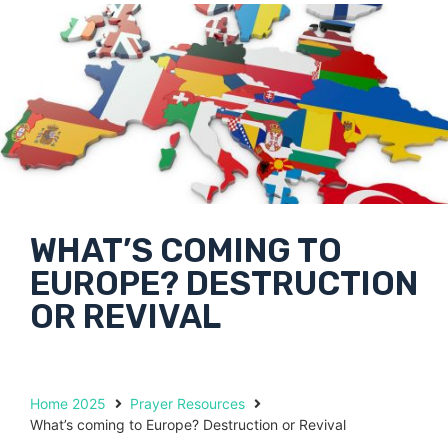
WHAT’S COMING TO
EUROPE? DESTRUCTION
OR REVIVAL
Home 2025
Prayer Resources
What’s coming to Europe? Destruction or Revival