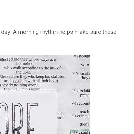
ch day. A morning rhythm helps make sure these