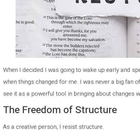
When I decided I was going to wake up early and spe
when things changed for me. I was never a big fan of
see it as a powerful tool in bringing about changes w
The Freedom of Structure
As a creative person, I resist structure.