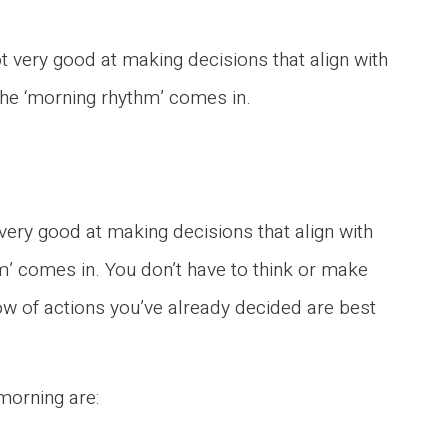
not very good at making decisions that align with
 the ‘morning rhythm’ comes in.
t very good at making decisions that align with
hm’ comes in. You don’t have to think or make
ow of actions you’ve already decided are best
morning are: