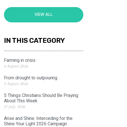
VIEW ALL
IN THIS CATEGORY
Farming in crisis
4 August 2026
From drought to outpouring
3 August 2026
5 Things Christians Should Be Praying
About This Week
27 July 2026
Arise and Shine: Interceding for the
Shine Your Light 2026 Campaign