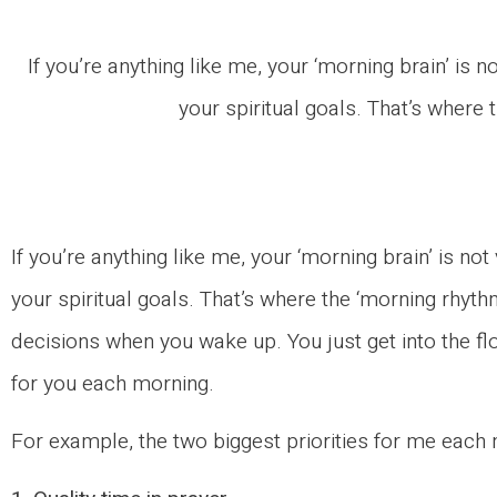
If you’re anything like me, your ‘morning brain’ is 
your spiritual goals. That’s where
If you’re anything like me, your ‘morning brain’ is no
your spiritual goals. That’s where the ‘morning rhyt
decisions when you wake up. You just get into the fl
for you each morning.
For example, the two biggest priorities for me each 