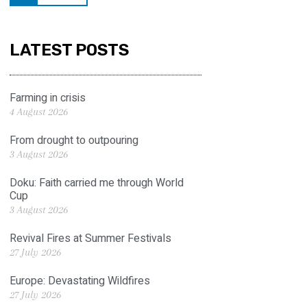
LATEST POSTS
Farming in crisis
4 August 2026
From drought to outpouring
3 August 2026
Doku: Faith carried me through World
Cup
3 August 2026
Revival Fires at Summer Festivals
27 July 2026
Europe: Devastating Wildfires
27 July 2026