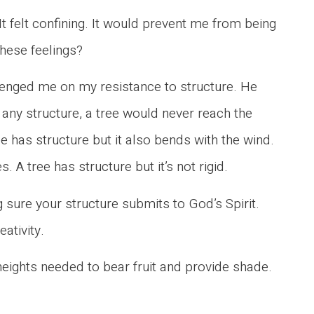
 It felt confining. It would prevent me from being
these feelings?
lenged me on my resistance to structure. He
any structure, a tree would never reach the
e has structure but it also bends with the wind.
 A tree has structure but it’s not rigid.
 sure your structure submits to God’s Spirit.
eativity.
heights needed to bear fruit and provide shade.