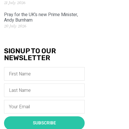
21 July 2026
Pray for the UK’s new Prime Minister,
Andy Burnham
20 July 2026
SIGNUP TO OUR
NEWSLETTER
SUBSCRIBE