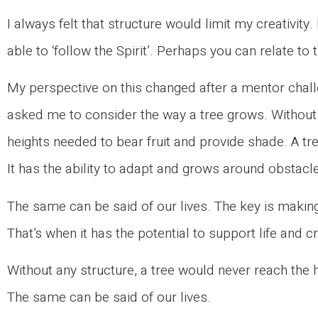
I always felt that structure would limit my creativity.
able to ‘follow the Spirit’. Perhaps you can relate to 
My perspective on this changed after a mentor chal
asked me to consider the way a tree grows. Without 
heights needed to bear fruit and provide shade. A tre
It has the ability to adapt and grows around obstacles.
The same can be said of our lives. The key is making
That’s when it has the potential to support life and cr
Without any structure, a tree would never reach the 
The same can be said of our lives.