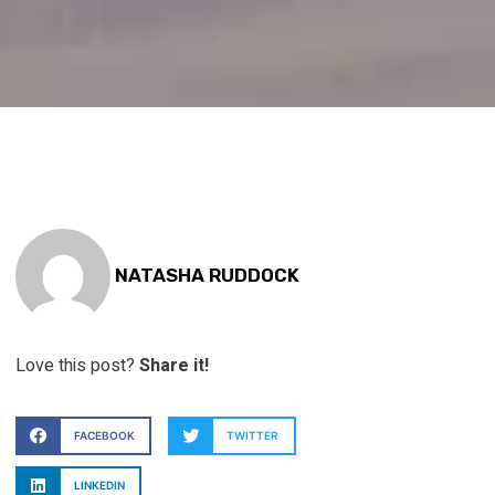
NATASHA RUDDOCK
Love this post?
Share it!
FACEBOOK
TWITTER
LINKEDIN