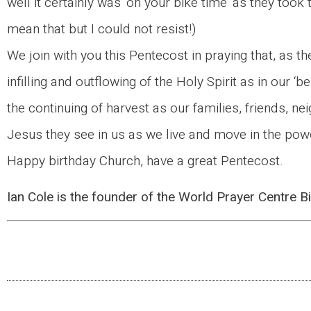
well it certainly was ‘on your bike time’ as they took 
mean that but I could not resist!)
We join with you this Pentecost in praying that, as th
infilling and outflowing of the Holy Spirit as in our ‘
the continuing of harvest as our families, friends,
Jesus they see in us as we live and move in the power
Happy birthday Church, have a great Pentecost.
Ian Cole is the founder of the World Prayer Centre 