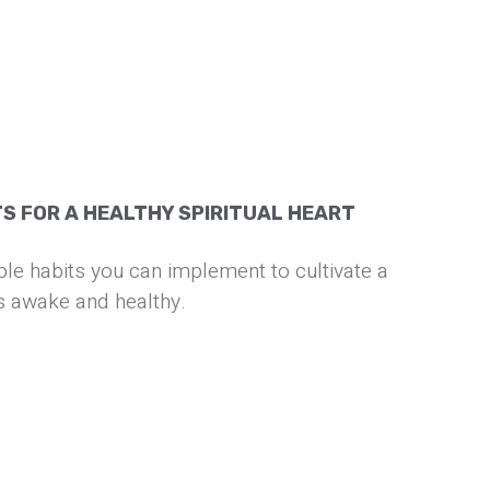
TS FOR A HEALTHY SPIRITUAL HEART
e habits you can implement to cultivate a
 is awake and healthy.