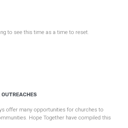
ng to see this time as a time to reset.
R OUTREACHES
s offer many opportunities for churches to
communities. Hope Together have compiled this