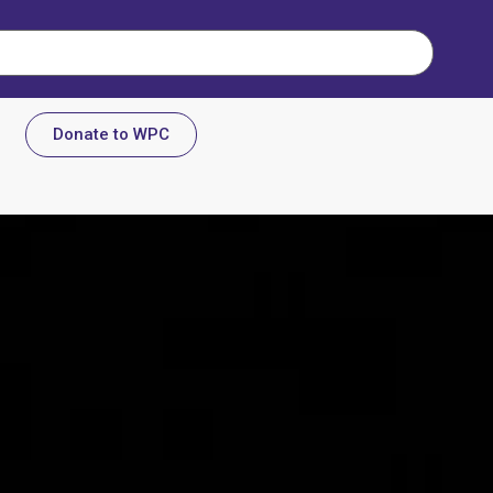
Donate to WPC