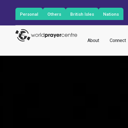
Personal
Others
British Isles
Nations
About
Connect