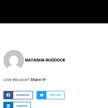
NATASHA RUDDOCK
Love this post?
Share it!
FACEBOOK
TWITTER
LINKEDIN