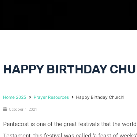
HAPPY BIRTHDAY CHU
Home 2025
Prayer Resources
Happy Birthday Church!
October 1, 2021
Pentecost is one of the great festivals that the wor
Testament, this festival was called ‘a feast of weeks’