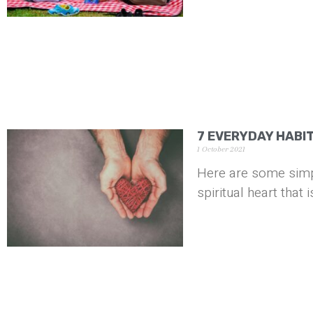
7 EVERYDAY HABI
1 October 2021
Here are some simpl
spiritual heart that