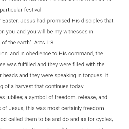
rticular festival.
Easter. Jesus had promised His disciples that,
on you; and you will be my witnesses in
of the earth”. Acts 1:8
tion, and in obedience to His command, the
 was fulfilled and they were filled with the
heir heads and they were speaking in tongues. It
g of a harvest that continues today.
es jubilee; a symbol of freedom, release, and
 of Jesus, this was most certainly freedom
od called them to be and do and as for cycles,