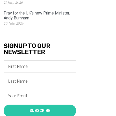
21 July 2026
Pray for the UK’s new Prime Minister,
Andy Burnham
20 July 2026
SIGNUP TO OUR
NEWSLETTER
SUBSCRIBE