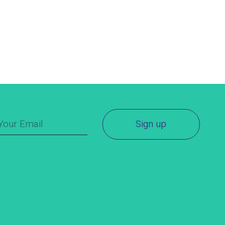
Sign up