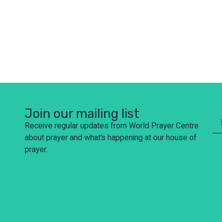
Join our mailing list
Receive regular updates from World Prayer Centre
about prayer and what’s happening at our house of
prayer.