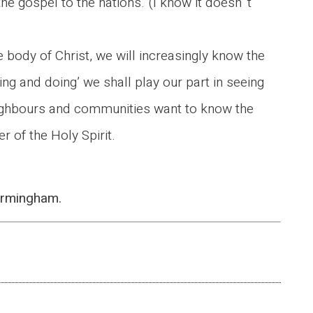
the gospel to the nations. (I know it doesn’ t
e body of Christ, we will increasingly know the
being and doing’ we shall play our part in seeing
 neighbours and communities want to know the
 of the Holy Spirit.
Birmingham.