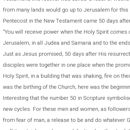
from many lands would go up to Jerusalem for this pa
Pentecost in the New Testament came 50 days after 
“You will receive power when the Holy Spirit comes 
Jerusalem, in all Judea and Samaria and to the ends 
Just as Jesus promised, 50 days after His resurrec
disciples were together in one place when the promise
Holy Spirit, in a building that was shaking, fire on t
was the birthing of the Church, here was the beginnin
Interesting that the number 50 in Scripture symbolis
new cycles. For these men and women, as followers
from fear of man, a release to be and do whatever G