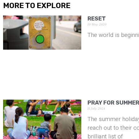
MORE TO EXPLORE
RESET
10 May 2020
The world is beginni
PRAY FOR SUMME
11 July 2024
The summer holiday
reach out to their 
brilliant list of