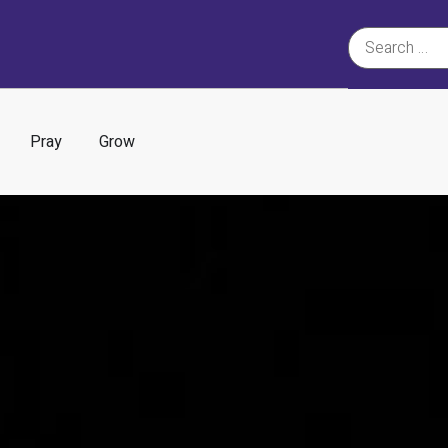
Pray
Grow