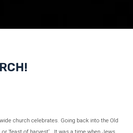
RCH!
ldwide church celebrates. Going back into the Old
 or ‘feast of harvest’ . It was a time when Jews