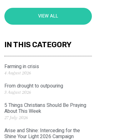
VIEW ALL
IN THIS CATEGORY
Farming in crisis
4 August 2026
From drought to outpouring
3 August 2026
5 Things Christians Should Be Praying
About This Week
27 July 2026
Arise and Shine: Interceding for the
Shine Your Light 2026 Campaign