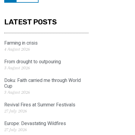
LATEST POSTS
Farming in crisis
4 August 2026
From drought to outpouring
3 August 2026
Doku: Faith carried me through World
Cup
3 August 2026
Revival Fires at Summer Festivals
27 July 2026
Europe: Devastating Wildfires
27 July 2026