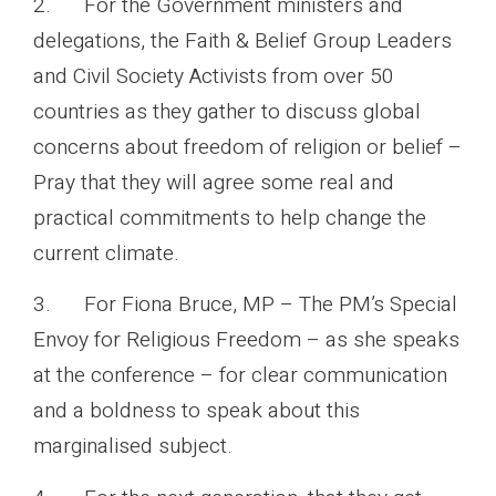
2. For the Government ministers and
delegations, the Faith & Belief Group Leaders
and Civil Society Activists from over 50
countries as they gather to discuss global
concerns about freedom of religion or belief –
Pray that they will agree some real and
practical commitments to help change the
current climate.
3. For Fiona Bruce, MP – The PM’s Special
Envoy for Religious Freedom – as she speaks
at the conference – for clear communication
and a boldness to speak about this
marginalised subject.