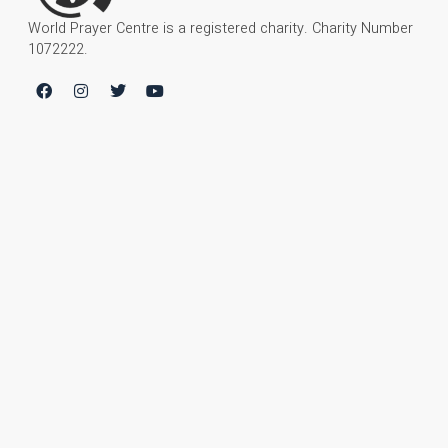
World Prayer Centre is a registered charity. Charity Number
1072222.