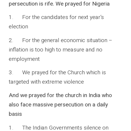
persecution is rife. We prayed for Nigeria
1. For the candidates for next year’s
election
2. For the general economic situation –
inflation is too high to measure and no
employment
3. We prayed for the Church which is
targeted with extreme violence
And we prayed for the church in India who
also face massive persecution on a daily
basis
1. The Indian Governments silence on