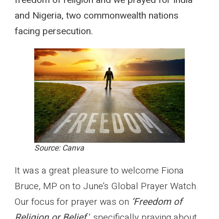
freedom of religion and we prayed for India
and Nigeria, two commonwealth nations
facing persecution.
Source: Canva
It was a great pleasure to welcome Fiona
Bruce, MP on to June’s Global Prayer Watch.
Our focus for prayer was on
‘Freedom of
Religion or Belief,
’ specifically praying about