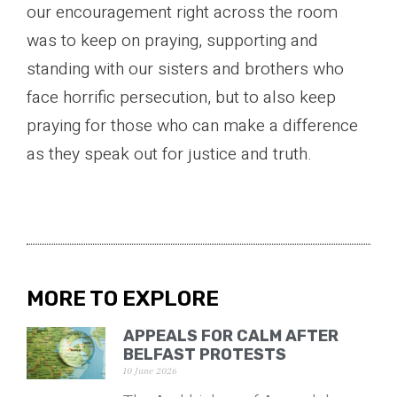
our encouragement right across the room
was to keep on praying, supporting and
standing with our sisters and brothers who
face horrific persecution, but to also keep
praying for those who can make a difference
as they speak out for justice and truth.
MORE TO EXPLORE
APPEALS FOR CALM AFTER
BELFAST PROTESTS
10 June 2026