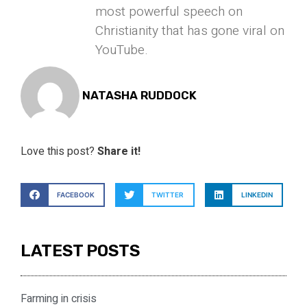
most powerful speech on
Christianity that has gone viral on
YouTube.
NATASHA RUDDOCK
Love this post?
Share it!
FACEBOOK
TWITTER
LINKEDIN
LATEST POSTS
Farming in crisis