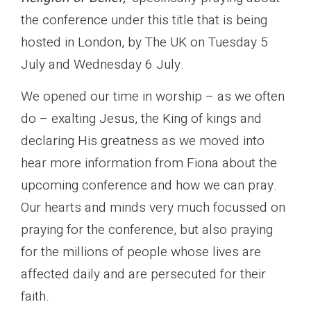
the conference under this title that is being
hosted in London, by The UK on Tuesday 5
July and Wednesday 6 July.
We opened our time in worship – as we often
do – exalting Jesus, the King of kings and
declaring His greatness as we moved into
hear more information from Fiona about the
upcoming conference and how we can pray.
Our hearts and minds very much focussed on
praying for the conference, but also praying
for the millions of people whose lives are
affected daily and are persecuted for their
faith.