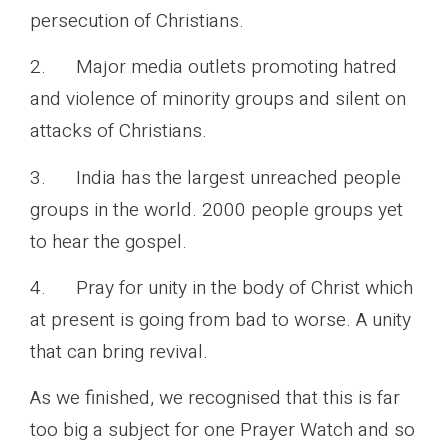
persecution of Christians.
2. Major media outlets promoting hatred
and violence of minority groups and silent on
attacks of Christians.
3. India has the largest unreached people
groups in the world. 2000 people groups yet
to hear the gospel.
4. Pray for unity in the body of Christ which
at present is going from bad to worse. A unity
that can bring revival.
As we finished, we recognised that this is far
too big a subject for one Prayer Watch and so