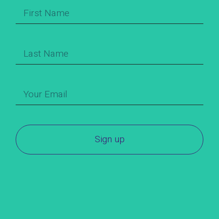
Sign up