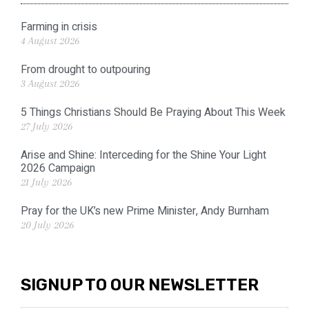
Farming in crisis
4 August 2026
From drought to outpouring
3 August 2026
5 Things Christians Should Be Praying About This Week
27 July 2026
Arise and Shine: Interceding for the Shine Your Light
2026 Campaign
21 July 2026
Pray for the UK’s new Prime Minister, Andy Burnham
20 July 2026
SIGNUP TO OUR NEWSLETTER