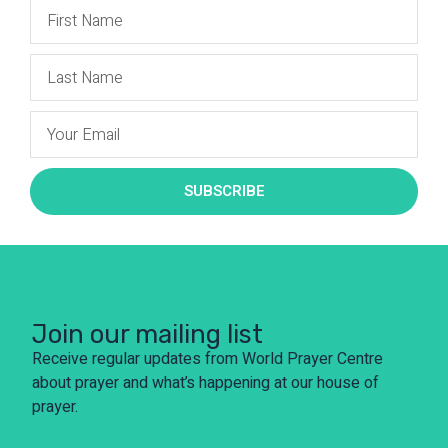
SUBSCRIBE
Join our mailing list
Receive regular updates from World Prayer Centre
about prayer and what’s happening at our house of
prayer.