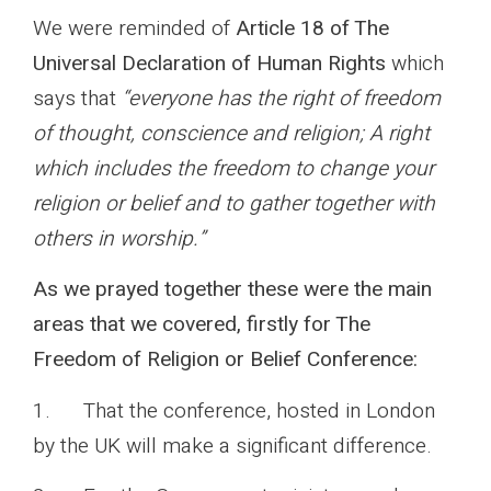
We were reminded of
Article 18 of The
Universal Declaration of Human Rights
which
says that
“everyone has the right of freedom
of thought, conscience and religion; A right
which includes the freedom to change your
religion or belief and to gather together with
others in worship.”
As we prayed together these were the main
areas that we covered, firstly for The
Freedom of Religion or Belief Conference:
1. That the conference, hosted in London
by the UK will make a significant difference.