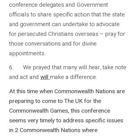
conference delegates and Government
officials to share specific action that the state
and government can undertake to advocate
for persecuted Christians overseas – pray for
those conversations and for divine
appointments.
6. We prayed that many will hear, take note
and act and
will
make a difference.
At this time when Commonwealth Nations are
preparing to come to The UK for the
Commonwealth Games, this conference
seems very timely to address specific issues
in 2 Commonwealth Nations where