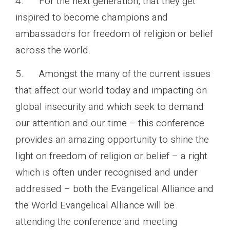
4. For the next generation, that they get
inspired to become champions and
ambassadors for freedom of religion or belief
across the world.
5. Amongst the many of the current issues
that affect our world today and impacting on
global insecurity and which seek to demand
our attention and our time – this conference
provides an amazing opportunity to shine the
light on freedom of religion or belief – a right
which is often under recognised and under
addressed – both the Evangelical Alliance and
the World Evangelical Alliance will be
attending the conference and meeting