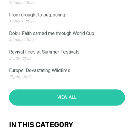
4 August 2026
From drought to outpouring
3 August 2026
Doku: Faith carried me through World Cup
3 August 2026
Revival Fires at Summer Festivals
27 July 2026
Europe: Devastating Wildfires
27 July 2026
VIEW ALL
IN THIS CATEGORY