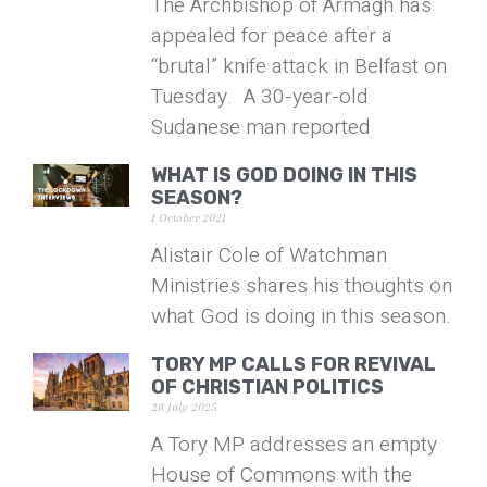
The Archbishop of Armagh has
appealed for peace after a
“brutal” knife attack in Belfast on
Tuesday. A 30-year-old
Sudanese man reported
WHAT IS GOD DOING IN THIS
SEASON?
1 October 2021
Alistair Cole of Watchman
Ministries shares his thoughts on
what God is doing in this season.
TORY MP CALLS FOR REVIVAL
OF CHRISTIAN POLITICS
28 July 2025
A Tory MP addresses an empty
House of Commons with the