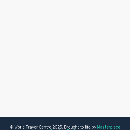
© World Prayer Centre 2025. Brought to life by
Masterpiece