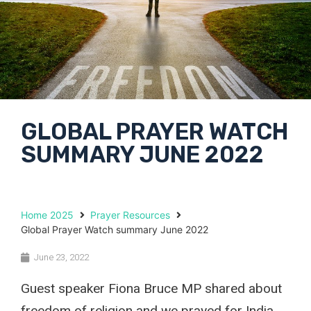
GLOBAL PRAYER WATCH
SUMMARY JUNE 2022
Home 2025
Prayer Resources
Global Prayer Watch summary June 2022
June 23, 2022
Guest speaker Fiona Bruce MP shared about