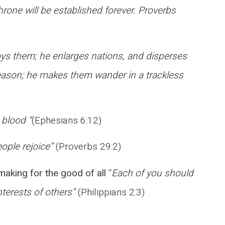
throne will be established forever. Proverbs
ys them; he enlarges nations, and disperses
 reason; he makes them wander in a trackless
 blood “
(Ephesians 6:12)
ople rejoice”
(Proverbs 29:2)
ymaking for the good of all
“
Each of you should
nterests of others”
(Philippians 2:3)