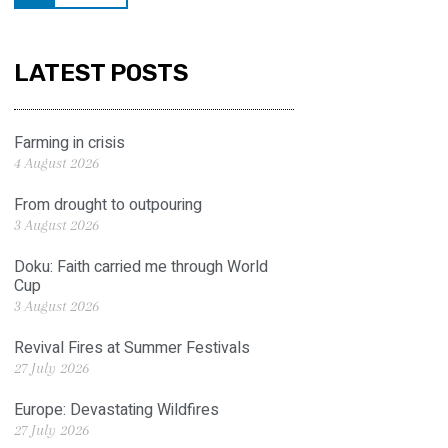
LATEST POSTS
Farming in crisis
4 August 2026
From drought to outpouring
3 August 2026
Doku: Faith carried me through World
Cup
3 August 2026
Revival Fires at Summer Festivals
27 July 2026
Europe: Devastating Wildfires
27 July 2026