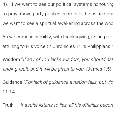
4). If we want to see our political systems honouring
to pray above party politics in order to bless and e
we want to see a spiritual awakening across the who
As we come in humility, with thanksgiving, asking fo
attuning to His voice (2 Chronicles 7:14; Philippians 
Wisdom
“
If any of you lacks wisdom, you should ask
finding fault, and it will be given to you. (
James 1:5)
Guidance
“
For lack of guidance a nation falls, but v
11.14
Truth
“
If a ruler listens to lies, all his officials bec