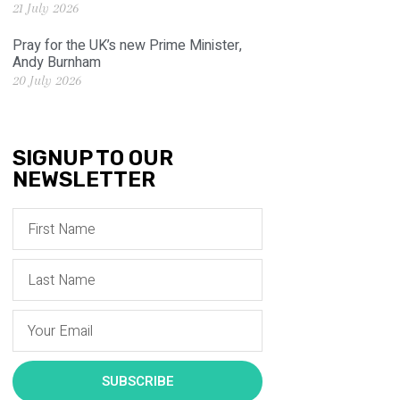
21 July 2026
Pray for the UK’s new Prime Minister,
Andy Burnham
20 July 2026
SIGNUP TO OUR
NEWSLETTER
SUBSCRIBE