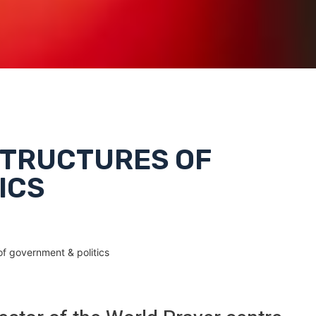
 STRUCTURES OF
ICS
of government & politics