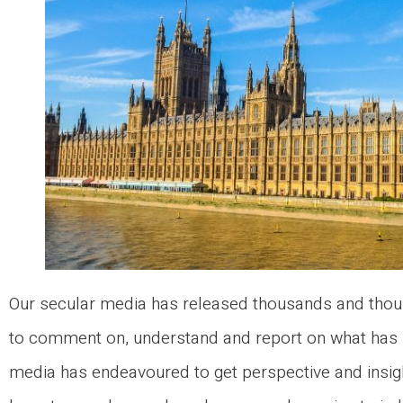
Our secular media has released thousands and thous
to comment on, understand and report on what has 
media has endeavoured to get perspective and insi