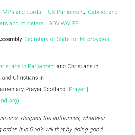
– MPs and Lords – UK Parliament
;
Cabinet and
rs and ministers | GOV.WALES
 Assembly
:
Secretary of State for NI provides
ristians in Parliament
and Christians in
k
and Christians in
iamentary Prayer Scotland
Prayer |
and.org)
tizens. Respect the authorities, whatever
 order. It is God’s will that by doing good,