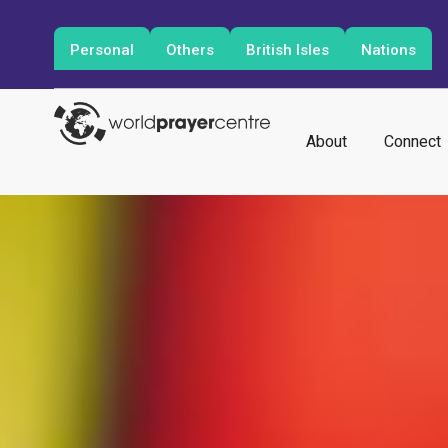
Personal
Others
British Isles
Nations
About
Connect