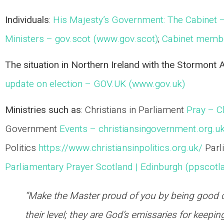
Individuals
:
His Majesty’s Government: The Cabinet 
Ministers – gov.scot (www.gov.scot)
;
Cabinet membe
The situation in Northern Ireland with the Stormont
update on election – GOV.UK (www.gov.uk)
Ministries such as
: Christians in Parliament
Pray – Ch
Government
Events – christiansingovernment.org.u
Politics
https://www.christiansinpolitics.org.uk/
Parl
Parliamentary Prayer Scotland | Edinburgh (ppscotl
“Make the Master proud of you by being good ci
their level; they are God’s emissaries for keeping