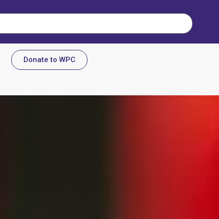
Donate to WPC