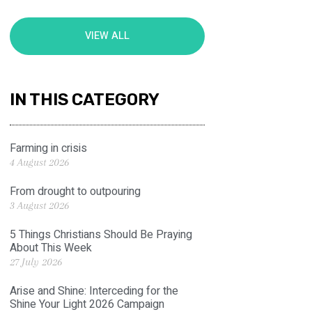
VIEW ALL
IN THIS CATEGORY
Farming in crisis
4 August 2026
From drought to outpouring
3 August 2026
5 Things Christians Should Be Praying
About This Week
27 July 2026
Arise and Shine: Interceding for the
Shine Your Light 2026 Campaign