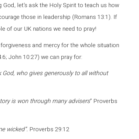
 God, let’s ask the Holy Spirit to teach us how
ncourage those in leadership (Romans 13:1). If
le of our UK nations we need to pray!
r forgiveness and mercy for the whole situation
4:6; John 10:27) we can pray for:
 God, who gives generously to all without
ictory is won through many advisers
” Proverbs
ome wicked”.
Proverbs 29:12