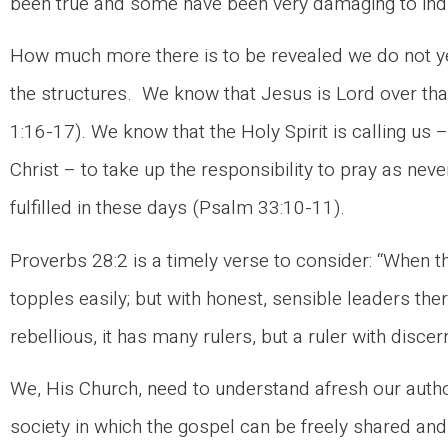
been true and some have been very damaging to indiv
How much more there is to be revealed we do not ye
the structures. We know that Jesus is Lord over th
1:16-17). We know that the Holy Spirit is calling us 
Christ – to take up the responsibility to pray as ne
fulfilled in these days (Psalm 33:10-11).
Proverbs 28:2 is a timely verse to consider: “When th
topples easily; but with honest, sensible leaders there
rebellious, it has many rulers, but a ruler with dis
We, His Church, need to understand afresh our autho
society in which the gospel can be freely shared an