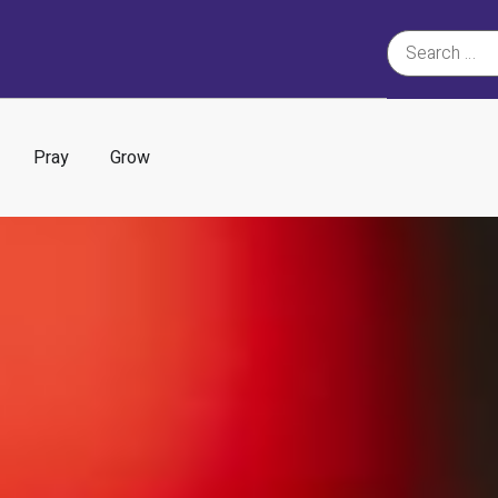
Pray
Grow