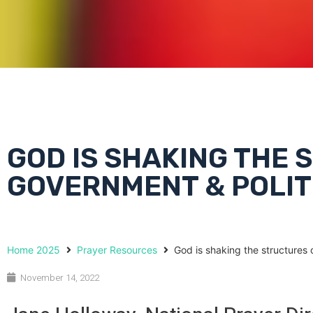
GOD IS SHAKING THE
GOVERNMENT & POLIT
Home 2025
Prayer Resources
God is shaking the structures 
November 14, 2022