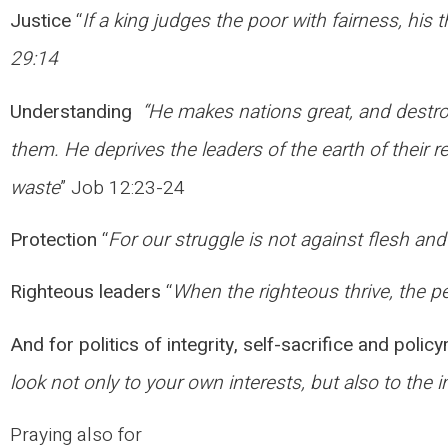
Justice
“
If a king judges the poor with fairness, his 
29:14
Understanding
“He makes nations great, and destro
them. He deprives the leaders of the earth of their
waste
” Job 12:23-24
Protection
“
For our struggle is not against flesh and
Righteous leaders
“
When the righteous thrive, the pe
And for politics of integrity, self-sacrifice and polic
look not only to your own interests, but also to the i
Praying also for