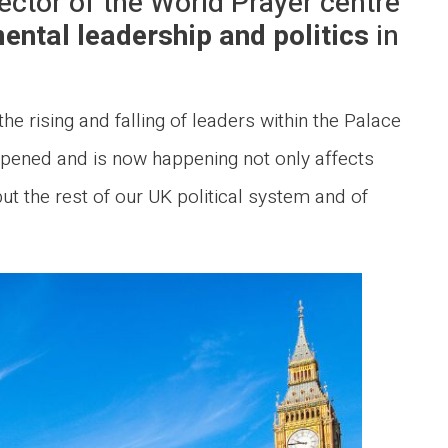
ector of the World Prayer centre
ental leadership and politics
in
he rising and falling of leaders within the Palace
pened and is now happening not only affects
ut the rest of our UK political system and of