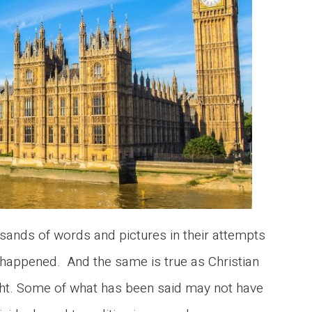
ands of words and pictures in their attempts
happened. And the same is true as Christian
ght. Some of what has been said may not have