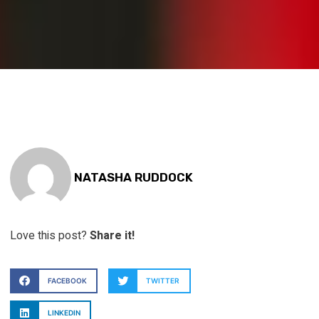
NATASHA RUDDOCK
Love this post?
Share it!
FACEBOOK
TWITTER
LINKEDIN