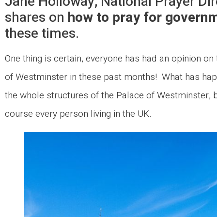
Jane Holloway, National Prayer Dir
shares on
how to pray for governm
these times.
One thing is certain, everyone has had an opinion on t
of Westminster in these past months! What has hap
the whole structures of the Palace of Westminster, b
course every person living in the UK.