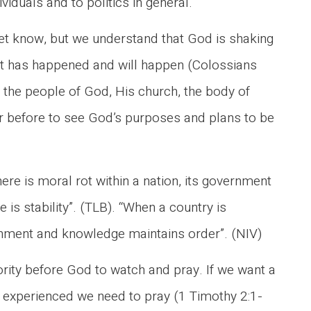
iduals and to politics in general.
t know, but we understand that God is shaking
at has happened and will happen (Colossians
– the people of God, His church, the body of
ver before to see God’s purposes and plans to be
ere is moral rot within a nation, its government
 is stability”. (TLB). “When a country is
cernment and knowledge maintains order”. (NIV)
rity before God to watch and pray. If we want a
d experienced we need to pray (1 Timothy 2:1-