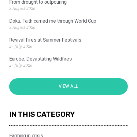
From drought to outpouring
3 August 2026
Doku: Faith carried me through World Cup
3 August 2026
Revival Fires at Summer Festivals
27 July 2026
Europe: Devastating Wildfires
27 July 2026
VIEW ALL
IN THIS CATEGORY
Farming in crisis