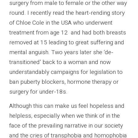
surgery from male to female or the other way
round. I recently read the heart-rending story
of Chloe Cole in the USA who underwent
treatment from age 12 and had both breasts
removed at 15 leading to great suffering and
mental anguish. Two years later she ‘de-
transitioned’ back to a woman and now
understandably campaigns for legislation to
ban puberty blockers, hormone therapy or
surgery for under-18s.
Although this can make us feel hopeless and
helpless, especially when we think of in the
face of the prevailing narrative in our society
and the cries of transphobia and homophobia