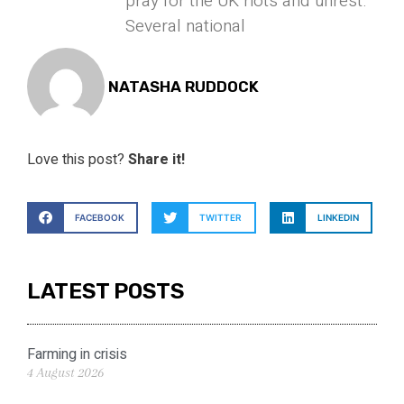
pray for the UK riots and unrest.
Several national
NATASHA RUDDOCK
Love this post?
Share it!
FACEBOOK
TWITTER
LINKEDIN
LATEST POSTS
Farming in crisis
4 August 2026