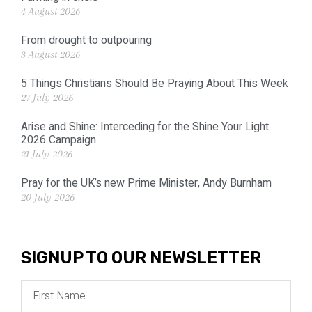
4 August 2026
From drought to outpouring
3 August 2026
5 Things Christians Should Be Praying About This Week
27 July 2026
Arise and Shine: Interceding for the Shine Your Light
2026 Campaign
21 July 2026
Pray for the UK’s new Prime Minister, Andy Burnham
20 July 2026
SIGNUP TO OUR NEWSLETTER