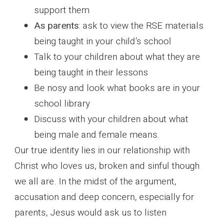
support them
As parents
: ask to view the RSE materials
being taught in your child’s school
Talk to your children about what they are
being taught in their lessons
Be nosy and look what books are in your
school library
Discuss with your children about what
being male and female means.
Our true identity lies in our relationship with
Christ who loves us, broken and sinful though
we all are. In the midst of the argument,
accusation and deep concern, especially for
parents, Jesus would ask us to listen