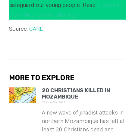
safeguard our young people. Read
7 ways to
pray about gender ideology.
Source:
CARE
MORE TO EXPLORE
20 CHRISTIANS KILLED IN
MOZAMBIQUE
27 October 2025
A new wave of jihadist attacks in
northern Mozambique has left at
least 20 Christians dead and