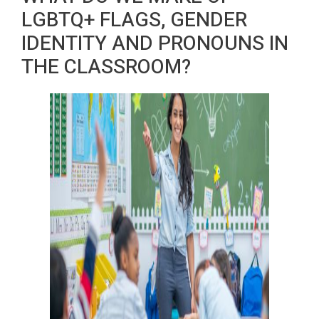
LGBTQ+ FLAGS, GENDER
IDENTITY AND PRONOUNS IN
THE CLASSROOM?