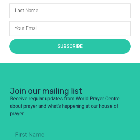
SUBSCRIBE
Join our mailing list
Receive regular updates from World Prayer Centre
about prayer and what’s happening at our house of
prayer.