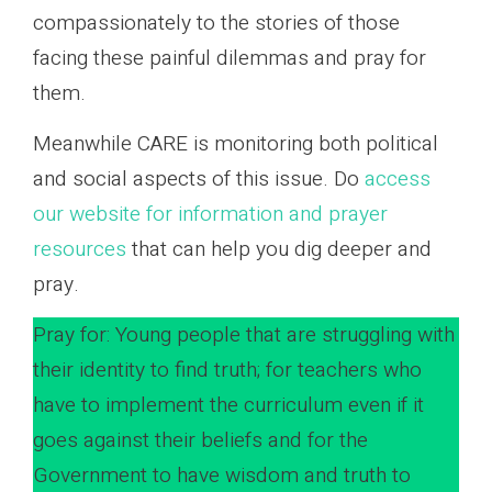
compassionately to the stories of those
facing these painful dilemmas and pray for
them.
Meanwhile CARE is monitoring both political
and social aspects of this issue. Do
access
our website for information and prayer
resources
that can help you dig deeper and
pray.
Pray for: Young people that are struggling with
their identity to find truth; for teachers who
have to implement the curriculum even if it
goes against their beliefs and for the
Government to have wisdom and truth to