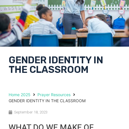
GENDER IDENTITY IN
THE CLASSROOM
Home 2025
Prayer Resources
GENDER IDENTITY IN THE CLASSROOM
September 18, 2023
WHAT DO WE MAKE OF