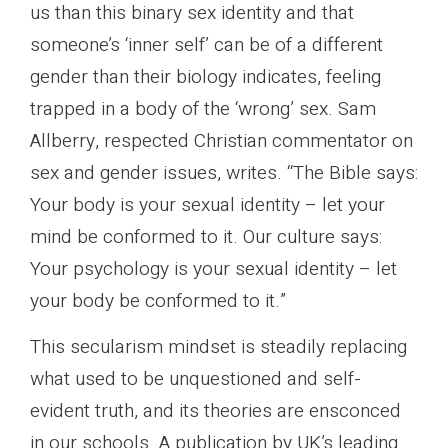
us than this binary sex identity and that
someone’s ‘inner self’ can be of a different
gender than their biology indicates, feeling
trapped in a body of the ‘wrong’ sex. Sam
Allberry, respected Christian commentator on
sex and gender issues, writes. “The Bible says:
Your body is your sexu­al iden­tity – let your
mind be con­formed to it. Our cul­ture says:
Your psy­cho­logy is your sexu­al iden­tity – let
your body be con­formed to it.”
This secularism mindset is steadily replacing
what used to be unquestioned and self-
evident truth, and its theories are ensconced
in our schools. A publication by UK’s leading