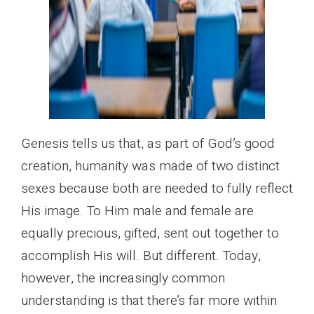
Genesis tells us that, as part of God’s good
creation, humanity was made of two distinct
sexes because both are needed to fully reflect
His image. To Him male and female are
equally precious, gifted, sent out together to
accomplish His will. But different. Today,
however, the increasingly common
understanding is that there’s far more within