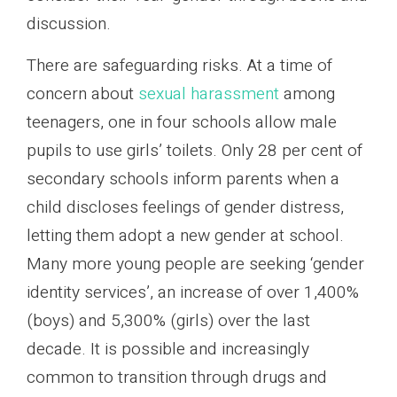
discussion.
There are safeguarding risks. At a time of
concern about
sexual harassment
among
teenagers, one in four schools allow male
pupils to use girls’ toilets. Only 28 per cent of
secondary schools inform parents when a
child discloses feelings of gender distress,
letting them adopt a new gender at school.
Many more young people are seeking ‘gender
identity services’, an increase of over 1,400%
(boys) and 5,300% (girls) over the last
decade. It is possible and increasingly
common to transition through drugs and