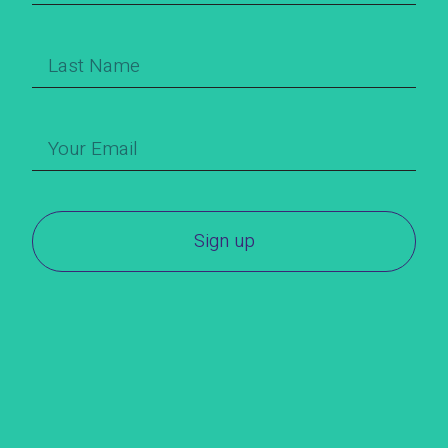
Sign up