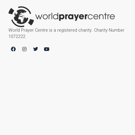
World Prayer Centre is a registered charity. Charity Number
1072222.