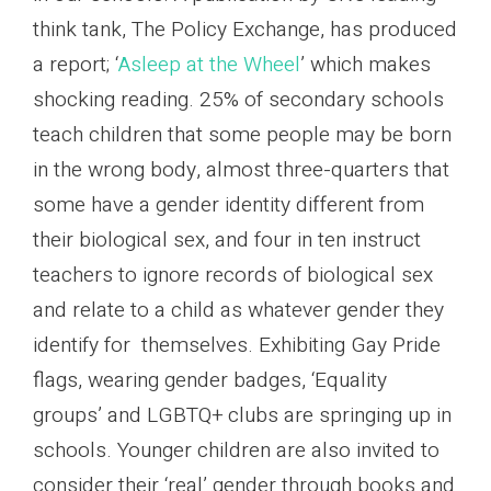
think tank, The Policy Exchange, has produced
a report; ‘
Asleep at the Wheel
’ which makes
shocking reading. 25% of secondary schools
teach children that some people may be born
in the wrong body, almost three-quarters that
some have a gender identity different from
their biological sex, and four in ten instruct
teachers to ignore records of biological sex
and relate to a child as whatever gender they
identify for themselves. Exhibiting Gay Pride
flags, wearing gender badges, ‘Equality
groups’ and LGBTQ+ clubs are springing up in
schools. Younger children are also invited to
consider their ‘real’ gender through books and