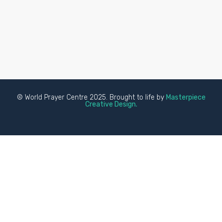
© World Prayer Centre 2025. Brought to life by
Masterpiece
Creative Design.