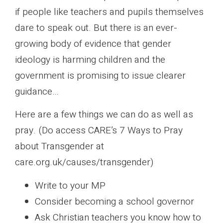
if people like teachers and pupils themselves
dare to speak out. But there is an ever-
growing body of evidence that gender
ideology is harming children and the
government is promising to issue clearer
guidance…
Here are a few things we can do as well as
pray. (Do access CARE’s 7 Ways to Pray
about Transgender at
care.org.uk/causes/transgender)
Write to your MP
Consider becoming a school governor
Ask Christian teachers you know how to