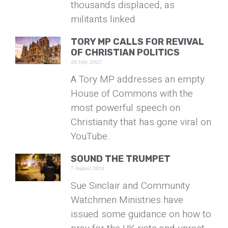
thousands displaced, as
militants linked
TORY MP CALLS FOR REVIVAL
OF CHRISTIAN POLITICS
28 July 2025
A Tory MP addresses an empty
House of Commons with the
most powerful speech on
Christianity that has gone viral on
YouTube.
SOUND THE TRUMPET
7 August 2024
Sue Sinclair and Community
Watchmen Ministries have
issued some guidance on how to