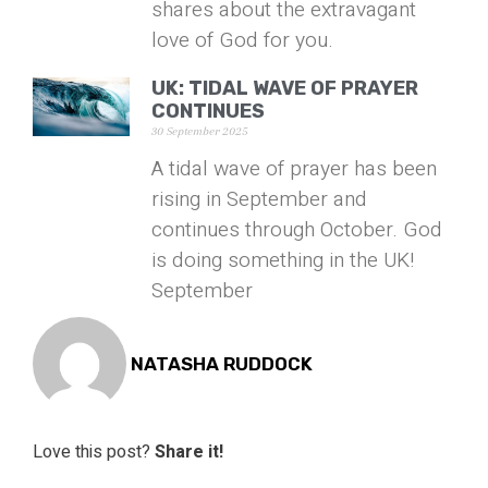
shares about the extravagant
love of God for you.
UK: TIDAL WAVE OF PRAYER
CONTINUES
30 September 2025
A tidal wave of prayer has been
rising in September and
continues through October. God
is doing something in the UK!
September
NATASHA RUDDOCK
Love this post?
Share it!