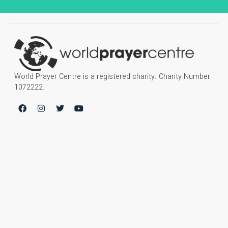
World Prayer Centre is a registered charity. Charity Number
1072222.