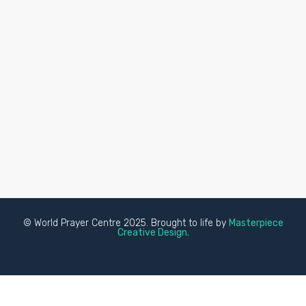
© World Prayer Centre 2025. Brought to life by
Masterpiece
Creative Design.