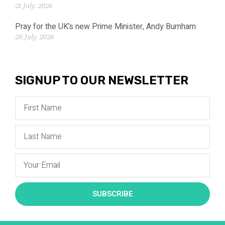
21 July 2026
Pray for the UK’s new Prime Minister, Andy Burnham
20 July 2026
SIGNUP TO OUR NEWSLETTER
SUBSCRIBE