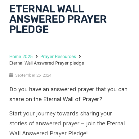
ETERNAL WALL
ANSWERED PRAYER
PLEDGE
Home 2025
Prayer Resources
Eternal Wall Answered Prayer pledge
September 26, 2024
Do you have an answered prayer that you can
share on the Eternal Wall of Prayer?
Start your journey towards sharing your
stories of answered prayer – join the Eternal
Wall Answered Prayer Pledge!