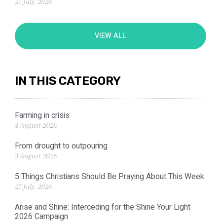
27 July 2026
VIEW ALL
IN THIS CATEGORY
Farming in crisis
4 August 2026
From drought to outpouring
3 August 2026
5 Things Christians Should Be Praying About This Week
27 July 2026
Arise and Shine: Interceding for the Shine Your Light
2026 Campaign