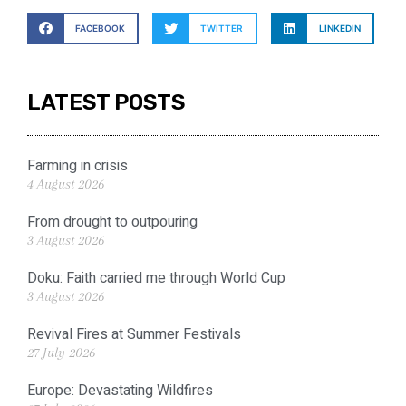
FACEBOOK
TWITTER
LINKEDIN
LATEST POSTS
Farming in crisis
4 August 2026
From drought to outpouring
3 August 2026
Doku: Faith carried me through World Cup
3 August 2026
Revival Fires at Summer Festivals
27 July 2026
Europe: Devastating Wildfires