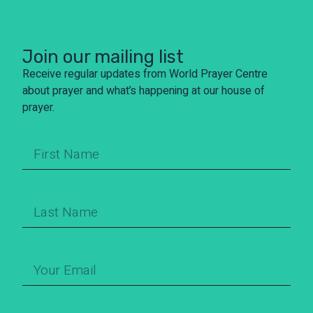
Join our mailing list
Receive regular updates from World Prayer Centre
about prayer and what’s happening at our house of
prayer.