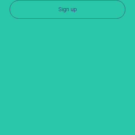
Sign up