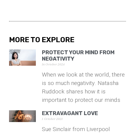
MORE TO EXPLORE
PROTECT YOUR MIND FROM
NEGATIVITY
16 October 2024
When we look at the world, there
is so much negativity. Natasha
Ruddock shares how it is
important to protect our minds
EXTRAVAGANT LOVE
1 October 2021
Sue Sinclair from Liverpool