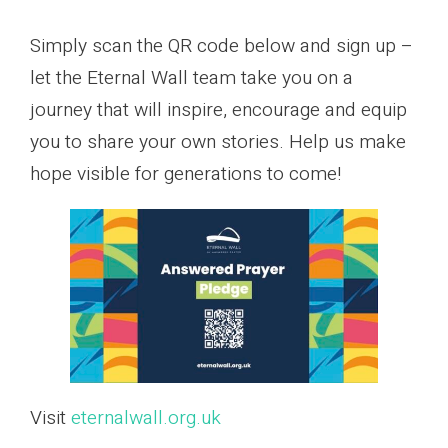
Simply scan the QR code below and sign up –
let the Eternal Wall team take you on a
journey that will inspire, encourage and equip
you to share your own stories. Help us make
hope visible for generations to come!
Visit
eternalwall.org.uk