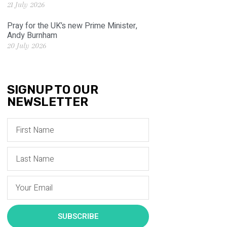
21 July 2026
Pray for the UK’s new Prime Minister,
Andy Burnham
20 July 2026
SIGNUP TO OUR
NEWSLETTER
SUBSCRIBE