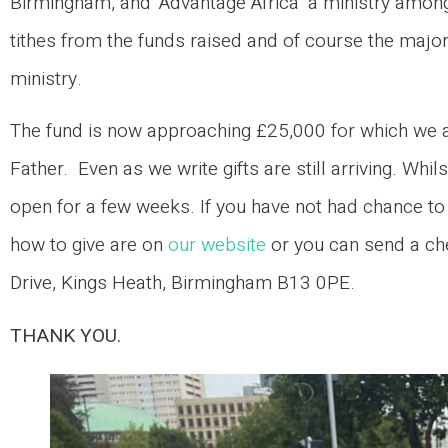
Birmingham, and ‘Advantage Africa’ a ministry amongs
tithes from the funds raised and of course the maj
ministry.
The fund is now approaching £25,000 for which we ar
Father. Even as we write gifts are still arriving. Whi
open for a few weeks. If you have not had chance to g
how to give are on
our website
or you can send a ch
Drive, Kings Heath, Birmingham B13 0PE.
THANK YOU.