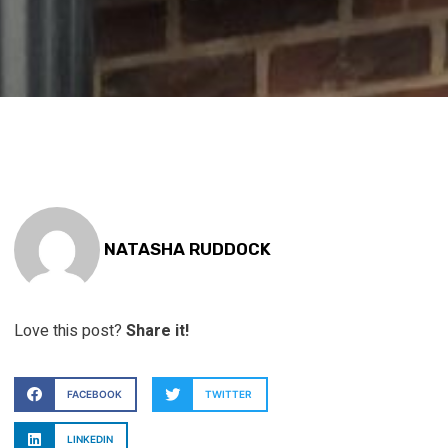
NATASHA RUDDOCK
Love this post?
Share it!
FACEBOOK
TWITTER
LINKEDIN