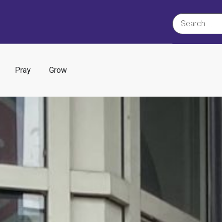
Pray
Grow