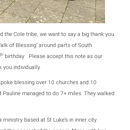
 the Cole tribe, we want to say a big thank you
lk of Blessing’ around parts of South
th
birthday. Please accept this note as our
 you individually.
e spoke blessing over 10 churches and 10
and Pauline managed to do 7+ miles. They walked
 ministry based at St Luke’s in inner city