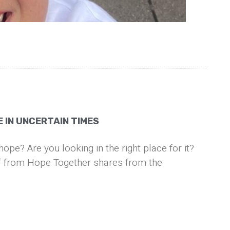
 IN UNCERTAIN TIMES
hope? Are you looking in the right place for it?
 from Hope Together shares from the