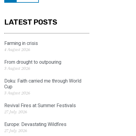
LATEST POSTS
Farming in crisis
4 August 2026
From drought to outpouring
3 August 2026
Doku: Faith carried me through World
Cup
3 August 2026
Revival Fires at Summer Festivals
27 July 2026
Europe: Devastating Wildfires
27 July 2026