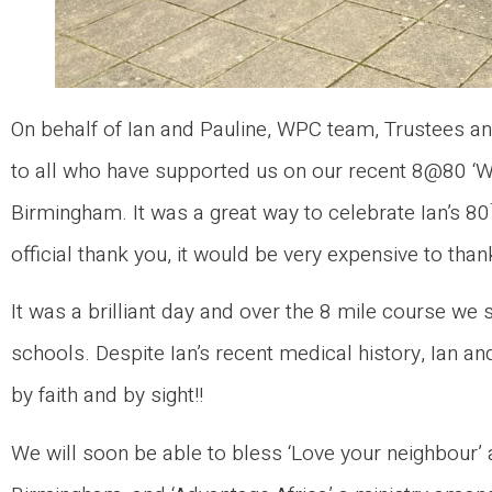
On behalf of Ian and Pauline, WPC team, Trustees and
to all who have supported us on our recent 8@80 ‘Wa
Birmingham. It was a great way to celebrate Ian’s 80
official thank you, it would be very expensive to thank
It was a brilliant day and over the 8 mile course w
schools. Despite Ian’s recent medical history, Ian 
by faith and by sight!!
We will soon be able to bless ‘Love your neighbour’ a