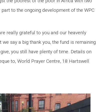
t the poorest of the poor in Africa with two
or part to the ongoing development of the WPC
e really grateful to you and our heavenly
lst we say a big thank you, the fund is remaining
ive, you still have plenty of time. Details on
eque to, World Prayer Centre, 18 Hartswell