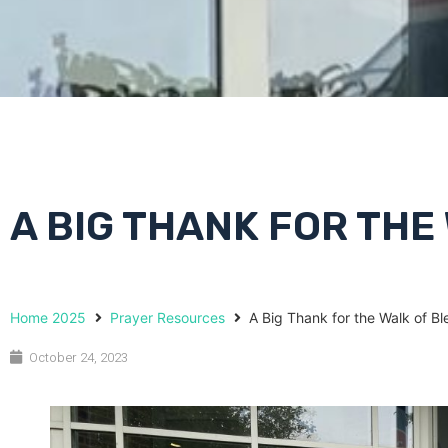
A BIG THANK FOR THE
Home 2025
Prayer Resources
A Big Thank for the Walk of Bl
October 24, 2023