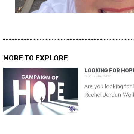
MORE TO EXPLORE
LOOKING FOR HOPE
15 November 2022
Are you looking for 
Rachel Jordan-Wolf