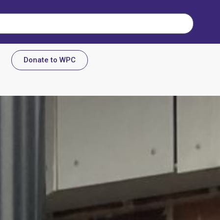
Donate to WPC