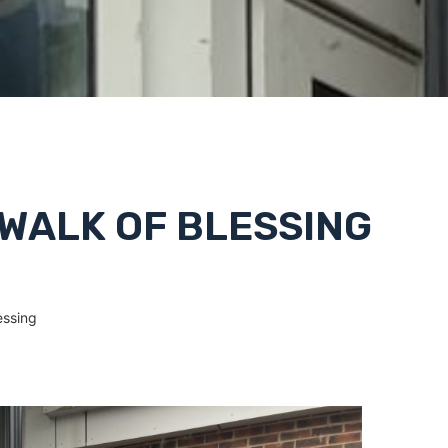
 WALK OF BLESSING
essing