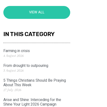
VIEW ALL
IN THIS CATEGORY
Farming in crisis
4 August 2026
From drought to outpouring
3 August 2026
5 Things Christians Should Be Praying
About This Week
27 July 2026
Arise and Shine: Interceding for the
Shine Your Light 2026 Campaign