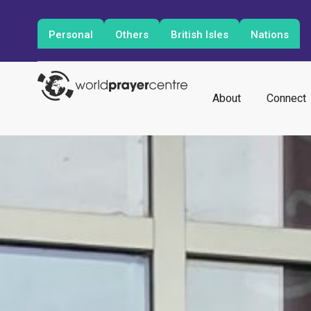
Personal
Others
British Isles
Nations
About
Connect