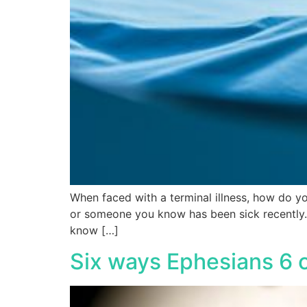
When faced with a terminal illness, how do y
or someone you know has been sick recently. B
know […]
Six ways Ephesians 6 