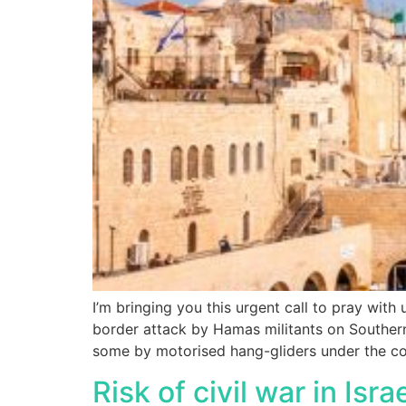
I’m bringing you this urgent call to pray with 
border attack by Hamas militants on Southern 
some by motorised hang-gliders under the co
Risk of civil war in Isra