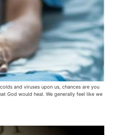
 colds and viruses upon us, chances are you
hat God would heal. We generally feel like we