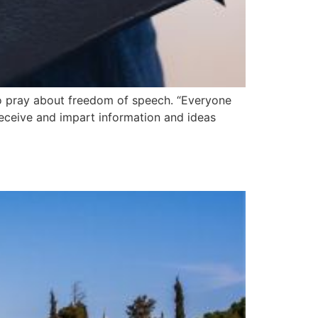
to pray about freedom of speech. “Everyone
receive and impart information and ideas