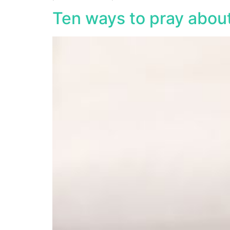
Ten ways to pray abou