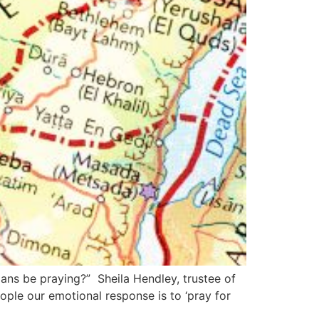
ans be praying?” Sheila Hendley, trustee of
ple our emotional response is to ‘pray for