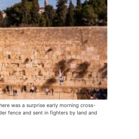
 there was a surprise early morning cross-
er fence and sent in fighters by land and