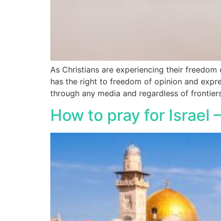
As Christians are experiencing their freedo
has the right to freedom of opinion and expr
through any media and regardless of frontiers
How to pray for Israel