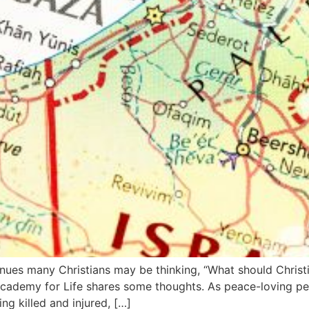
inues many Christians may be thinking, “What should Christi
cademy for Life shares some thoughts. As peace-loving peo
ng killed and injured, […]