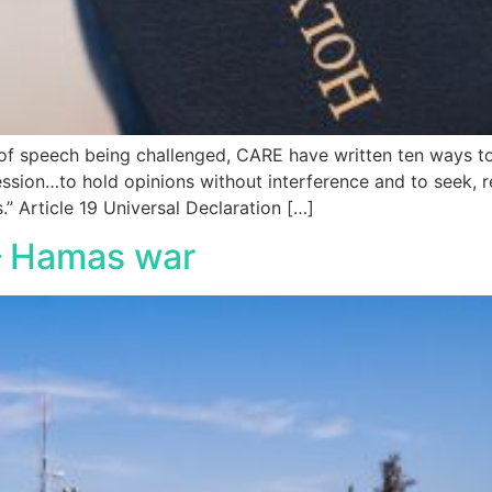
m of speech being challenged, CARE have written ten ways 
ession…to hold opinions without interference and to seek, 
.” Article 19 Universal Declaration […]
 – Hamas war