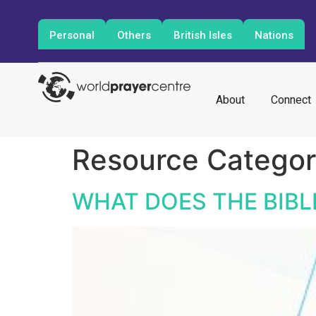
Personal
Others
British Isles
Nations
About
Connect
Resource Catego
WHAT DOES THE BIBL