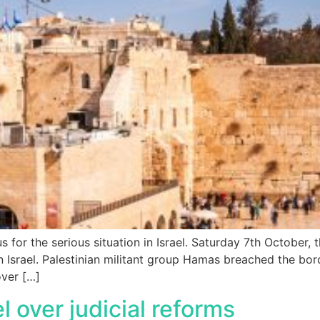
us for the serious situation in Israel. Saturday 7th October,
Israel. Palestinian militant group Hamas breached the bord
ver […]
el over judicial reforms