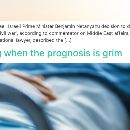
ael. Israeli Prime Minister Benjamin Netanyahu decision to 
civil war”, according to commentator on Middle East affair
ational lawyer, described the […]
g when the prognosis is grim