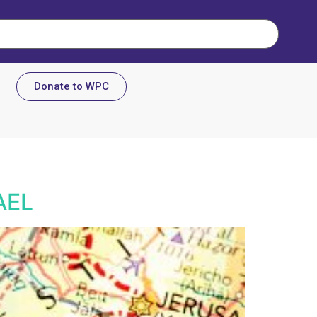
Donate to WPC
AEL