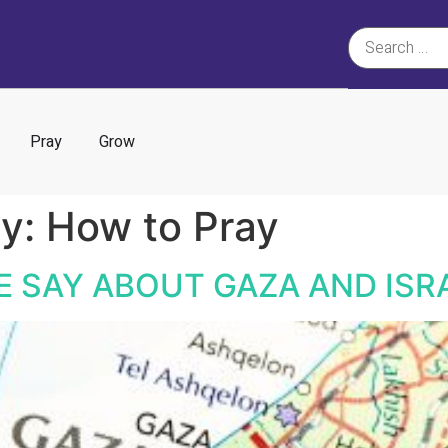
Pray
Grow
ry:
How to Pray
E SAY ABOUT GAZA AND ISR