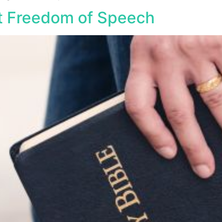
t Freedom of Speech