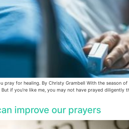
ou pray for healing. By Christy Grambell With the season of
ut if you’re like me, you may not have prayed diligently t
can improve our prayers