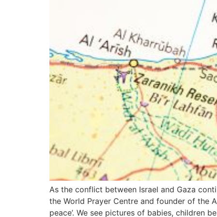
As the conflict between Israel and Gaza cont
the World Prayer Centre and founder of the A
peace’. We see pictures of babies, children bei