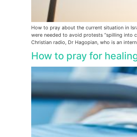
How to pray about the current situation in Isr
were needed to avoid protests “spilling into 
Christian radio, Dr Hagopian, who is an intern
How to pray for healin