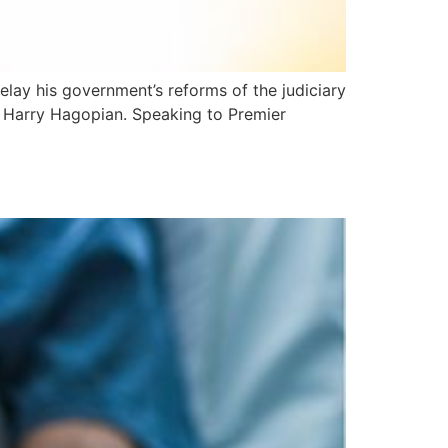
delay his government’s reforms of the judiciary
s, Harry Hagopian. Speaking to Premier