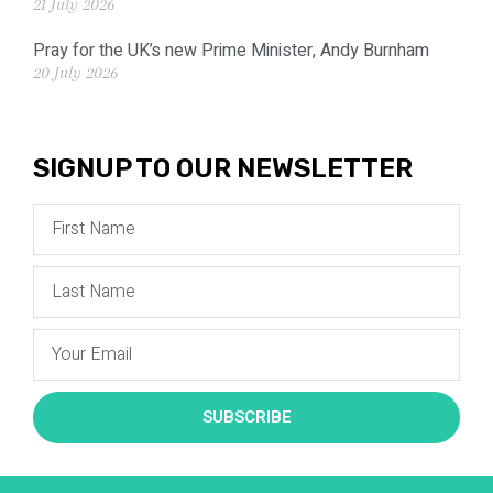
21 July 2026
Pray for the UK’s new Prime Minister, Andy Burnham
20 July 2026
SIGNUP TO OUR NEWSLETTER
SUBSCRIBE