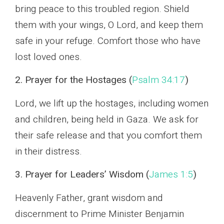
bring peace to this troubled region. Shield
them with your wings, O Lord, and keep them
safe in your refuge. Comfort those who have
lost loved ones.
2. Prayer for the Hostages (
Psalm 34:17
)
Lord, we lift up the hostages, including women
and children, being held in Gaza. We ask for
their safe release and that you comfort them
in their distress.
3. Prayer for Leaders’ Wisdom (
James 1:5
)
Heavenly Father, grant wisdom and
discernment to Prime Minister Benjamin