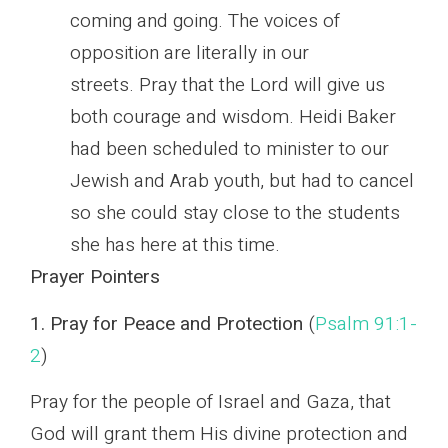
coming and going. The voices of
opposition are literally in our
streets. Pray that the Lord will give us
both courage and wisdom. Heidi Baker
had been scheduled to minister to our
Jewish and Arab youth, but had to cancel
so she could stay close to the students
she has here at this time.
Prayer Pointers
1. Pray for Peace and Protection
(
Psalm 91:1-
2
)
Pray for the people of Israel and Gaza, that
God will grant them His divine protection and