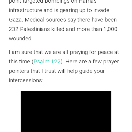
point targeted bombings on Hamas
infrastructure and is gearing up to invade
Gaza. Medical sources say there have been
232 Palestinians killed and more than 1,000
wounded.
I am sure that we are all praying for peace at
this time (
Psalm 122
). Here are a few prayer
pointers that I trust will help guide your
intercessions: