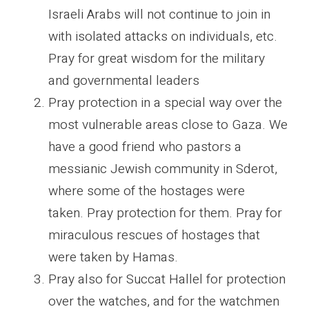
Israeli Arabs will not continue to join in
with isolated attacks on individuals, etc.
Pray for great wisdom for the military
and governmental leaders
Pray protection in a special way over the
most vulnerable areas close to Gaza. We
have a good friend who pastors a
messianic Jewish community in Sderot,
where some of the hostages were
taken. Pray protection for them. Pray for
miraculous rescues of hostages that
were taken by Hamas.
Pray also for Succat Hallel for protection
over the watches, and for the watchmen