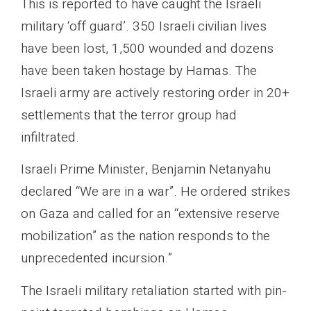
This is reported to have caught the Israeli
military ‘off guard’. 350 Israeli civilian lives
have been lost, 1,500 wounded and dozens
have been taken hostage by Hamas. The
Israeli army are actively restoring order in 20+
settlements that the terror group had
infiltrated.
Israeli Prime Minister, Benjamin Netanyahu
declared “We are in a war”. He ordered strikes
on Gaza and called for an “extensive reserve
mobilization” as the nation responds to the
unprecedented incursion.”
The Israeli military retaliation started with pin-