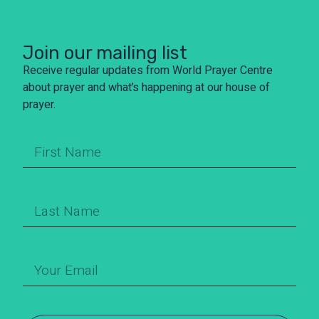
Join our mailing list
Receive regular updates from World Prayer Centre
about prayer and what’s happening at our house of
prayer.