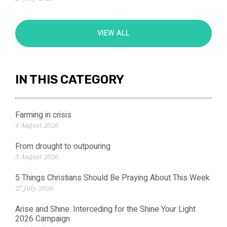
VIEW ALL
IN THIS CATEGORY
Farming in crisis
4 August 2026
From drought to outpouring
3 August 2026
5 Things Christians Should Be Praying About This Week
27 July 2026
Arise and Shine: Interceding for the Shine Your Light
2026 Campaign