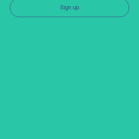
Sign up