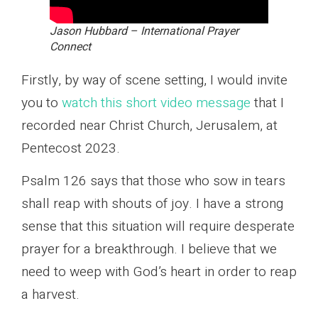
Jason Hubbard – International Prayer
Connect
Firstly, by way of scene setting, I would invite
you to
watch this short video message
that I
recorded near Christ Church, Jerusalem, at
Pentecost 2023.
Psalm 126 says that those who sow in tears
shall reap with shouts of joy. I have a strong
sense that this situation will require desperate
prayer for a breakthrough. I believe that we
need to weep with God’s heart in order to reap
a harvest.