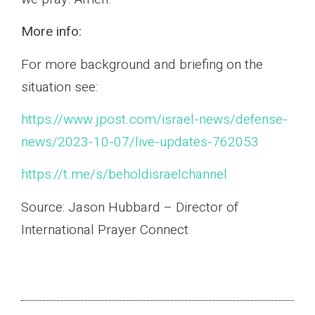
More info:
For more background and briefing on the
situation see:
https://www.jpost.com/israel-news/defense-
news/2023-10-07/live-updates-762053
https://t.me/s/beholdisraelchannel
Source: Jason Hubbard – Director of
International Prayer Connect