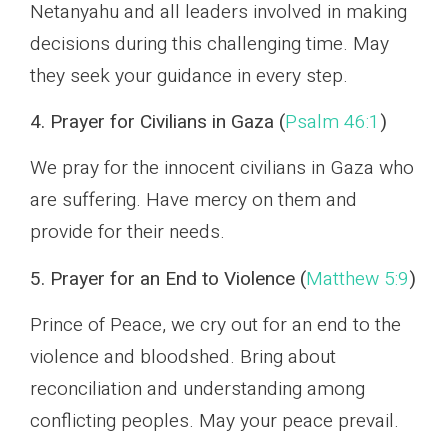
Netanyahu and all leaders involved in making
decisions during this challenging time. May
they seek your guidance in every step.
4. Prayer for Civilians in Gaza (
Psalm 46:1
)
We pray for the innocent civilians in Gaza who
are suffering. Have mercy on them and
provide for their needs.
5. Prayer for an End to Violence (
Matthew 5:9
)
Prince of Peace, we cry out for an end to the
violence and bloodshed. Bring about
reconciliation and understanding among
conflicting peoples. May your peace prevail.