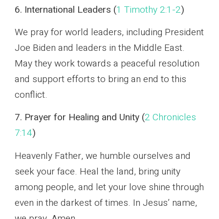
6. International Leaders (
1 Timothy 2:1-2
)
We pray for world leaders, including President
Joe Biden and leaders in the Middle East.
May they work towards a peaceful resolution
and support efforts to bring an end to this
conflict.
7. Prayer for Healing and Unity (
2 Chronicles
7:14
)
Heavenly Father, we humble ourselves and
seek your face. Heal the land, bring unity
among people, and let your love shine through
even in the darkest of times. In Jesus’ name,
we pray. Amen.