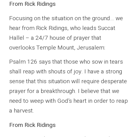
From Rick Ridings
Focusing on the situation on the ground… we
hear from Rick Ridings, who leads Succat
Hallel – a 24/7 house of prayer that
overlooks Temple Mount, Jerusalem:
Psalm 126 says that those who sow in tears
shall reap with shouts of joy. I have a strong
sense that this situation will require desperate
prayer for a breakthrough. I believe that we
need to weep with God’s heart in order to reap
a harvest.
From Rick Ridings