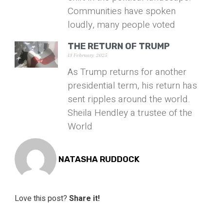
Communities have spoken
loudly, many people voted
THE RETURN OF TRUMP
13 February 2025
As Trump returns for another
presidential term, his return has
sent ripples around the world.
Sheila Hendley a trustee of the
World
NATASHA RUDDOCK
Love this post?
Share it!