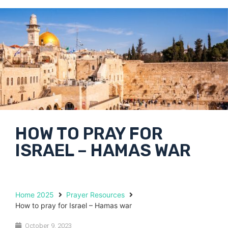
HOW TO PRAY FOR
ISRAEL – HAMAS WAR
Home 2025
Prayer Resources
How to pray for Israel – Hamas war
October 9, 2023