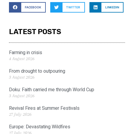
FACEBOOK
TWITTER
LINKEDIN
LATEST POSTS
Farming in crisis
4 August 2026
From drought to outpouring
3 August 2026
Doku: Faith carried me through World Cup
3 August 2026
Revival Fires at Summer Festivals
27 July 2026
Europe: Devastating Wildfires
27 July 2026