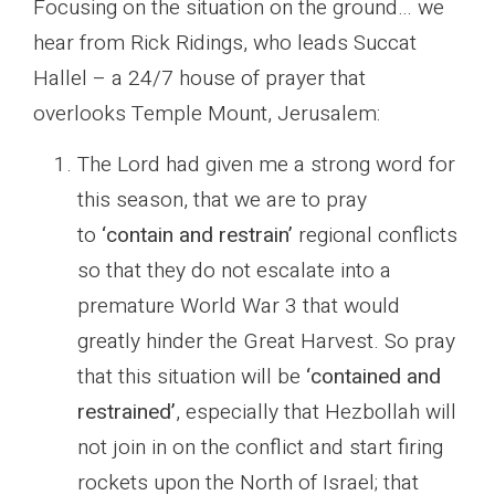
Focusing on the situation on the ground… we
hear from Rick Ridings, who leads Succat
Hallel – a 24/7 house of prayer that
overlooks Temple Mount, Jerusalem:
The Lord had given me a strong word for
this season, that we are to pray
to
‘contain and restrain’
regional conflicts
so that they do not escalate into a
premature World War 3 that would
greatly hinder the Great Harvest. So pray
that this situation will be
‘contained and
restrained’
, especially that Hezbollah will
not join in on the conflict and start firing
rockets upon the North of Israel; that