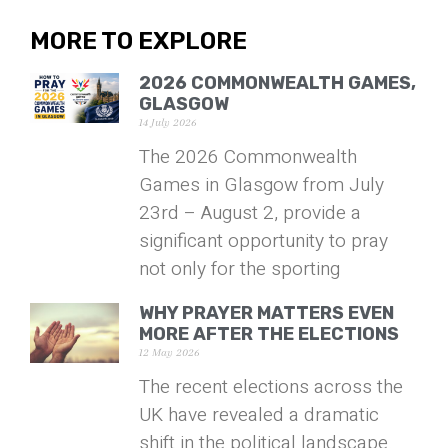
MORE TO EXPLORE
2026 COMMONWEALTH GAMES,
GLASGOW
14 July 2026
The 2026 Commonwealth
Games in Glasgow from July
23rd – August 2, provide a
significant opportunity to pray
not only for the sporting
WHY PRAYER MATTERS EVEN
MORE AFTER THE ELECTIONS
12 May 2026
The recent elections across the
UK have revealed a dramatic
shift in the political landscape.