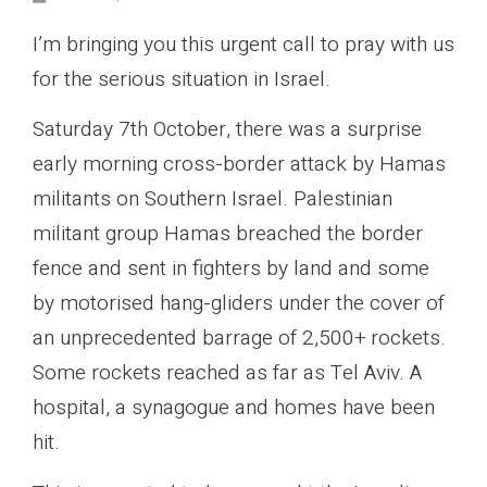
I’m bringing you this urgent call to pray with us
for the serious situation in Israel.
Saturday 7th October, there was a surprise
early morning cross-border attack by Hamas
militants on Southern Israel. Palestinian
militant group Hamas breached the border
fence and sent in fighters by land and some
by motorised hang-gliders under the cover of
an unprecedented barrage of 2,500+ rockets.
Some rockets reached as far as Tel Aviv. A
hospital, a synagogue and homes have been
hit.