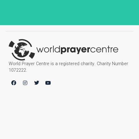
World Prayer Centre is a registered charity. Charity Number
1072222.