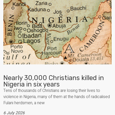
Nearly 30,000 Christians killed in
Nigeria in six years
Tens of thousands of Christians are losing their lives to
violence in Nigeria, many of them at the hands of radicalised
Fulani herdsmen, a new
6 July 2026