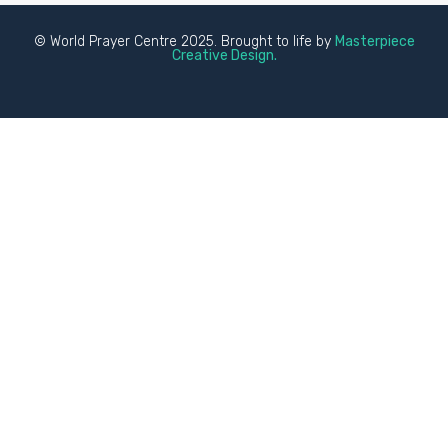
© World Prayer Centre 2025. Brought to life by
Masterpiece
Creative Design.