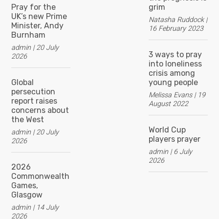
Pray for the
grim
UK’s new Prime
Natasha Ruddock
Minister, Andy
16 February 2023
Burnham
admin
20 July
3 ways to pray
2026
into loneliness
crisis among
Global
young people
persecution
Melissa Evans
19
report raises
August 2022
concerns about
the West
World Cup
admin
20 July
players prayer
2026
admin
6 July
2026
2026
Commonwealth
Games,
Glasgow
admin
14 July
2026