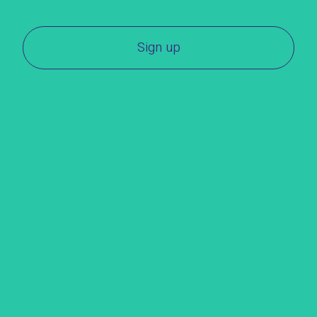
Sign up