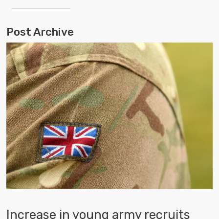
Post Archive
Increase in young army recruits