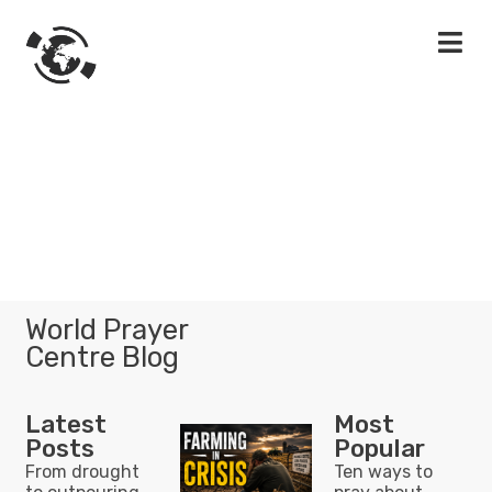
World Prayer
Centre Blog
Latest
Most
Posts
Popular
From drought
Ten ways to