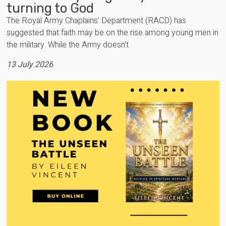
turning to God
The Royal Army Chaplains’ Department (RACD) has
suggested that faith may be on the rise among young men in
the military. While the Army doesn’t
13 July 2026