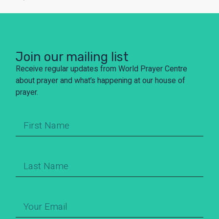
Join our mailing list
Receive regular updates from World Prayer Centre
about prayer and what’s happening at our house of
prayer.