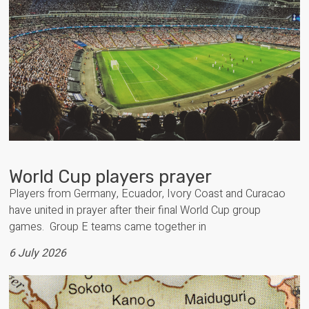
World Cup players prayer
Players from Germany, Ecuador, Ivory Coast and Curacao
have united in prayer after their final World Cup group
games. Group E teams came together in
6 July 2026