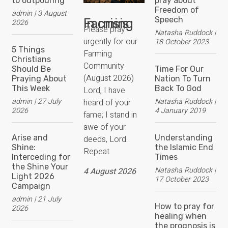
to outpouring
pray about
Freedom of
admin
3 August
Speech
Farming in crisis
2026
Please pray
Natasha Ruddock
urgently for our
18 October 2023
5 Things
Farming
Christians
Community
Should Be
Time For Our
(August 2026)
Praying About
Nation To Turn
This Week
Back To God
Lord, I have
admin
27 July
Natasha Ruddock
heard of your
2026
4 January 2019
fame; I stand in
awe of your
Arise and
Understanding
deeds, Lord.
Shine:
the Islamic End
Repeat
Interceding for
Times
the Shine Your
Natasha Ruddock
4 August 2026
Light 2026
17 October 2023
Campaign
admin
21 July
How to pray for
2026
healing when
the prognosis is