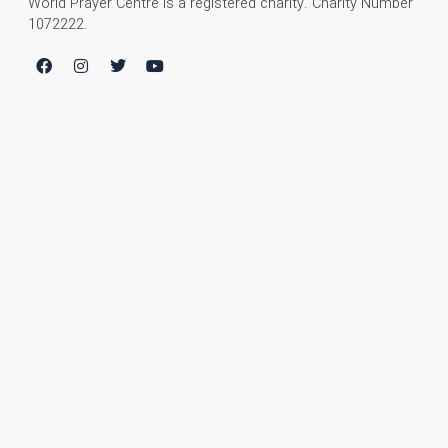
World Prayer Centre is a registered charity. Charity Number
1072222.