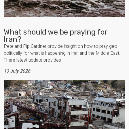
What should we be praying for
Iran?
Pete and Pip Gardner provide insight on how to pray geo-
politically for what is happening in Iran and the Middle East.
There latest update provides
13 July 2026