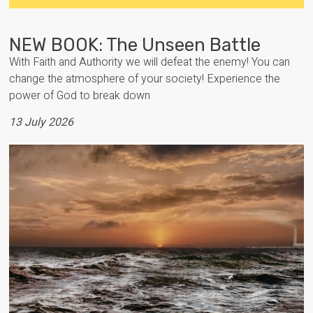
NEW BOOK: The Unseen Battle
With Faith and Authority we will defeat the enemy! You can
change the atmosphere of your society! Experience the
power of God to break down
13 July 2026