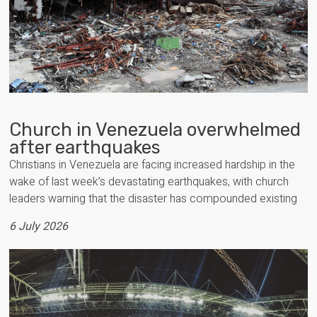
Church in Venezuela overwhelmed
after earthquakes
Christians in Venezuela are facing increased hardship in the
wake of last week’s devastating earthquakes, with church
leaders warning that the disaster has compounded existing
6 July 2026