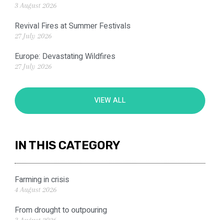
3 August 2026
Revival Fires at Summer Festivals
27 July 2026
Europe: Devastating Wildfires
27 July 2026
VIEW ALL
IN THIS CATEGORY
Farming in crisis
4 August 2026
From drought to outpouring