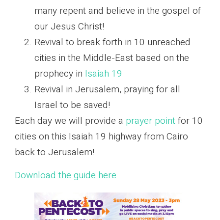
many repent and believe in the gospel of
our Jesus Christ!
Revival to break forth in 10 unreached
cities in the Middle-East based on the
prophecy in
Isaiah 19
Revival in Jerusalem, praying for all
Israel to be saved!
Each day we will provide a
prayer point
for 10
cities on this Isaiah 19 highway from Cairo
back to Jerusalem!
Download the guide here