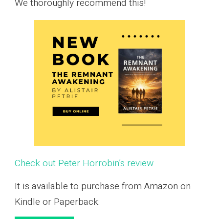
We thoroughly recommend this!
Check out Peter Horrobin’s review
It is available to purchase from Amazon on
Kindle or Paperback: