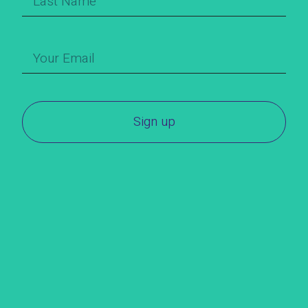
Sign up