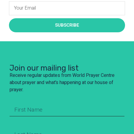
SUBSCRIBE
Join our mailing list
Receive regular updates from World Prayer Centre
about prayer and what’s happening at our house of
prayer.