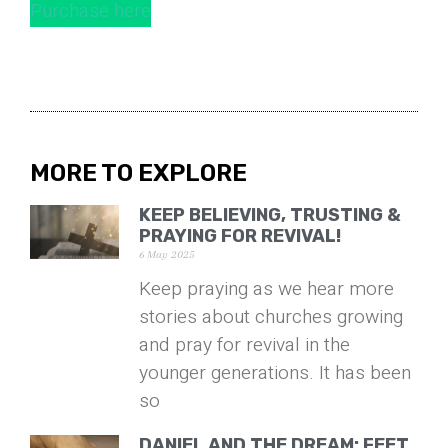
Purchase here
MORE TO EXPLORE
KEEP BELIEVING, TRUSTING &
PRAYING FOR REVIVAL!
6 May 2025
Keep praying as we hear more
stories about churches growing
and pray for revival in the
younger generations. It has been
so
DANIEL AND THE DREAM: FEET