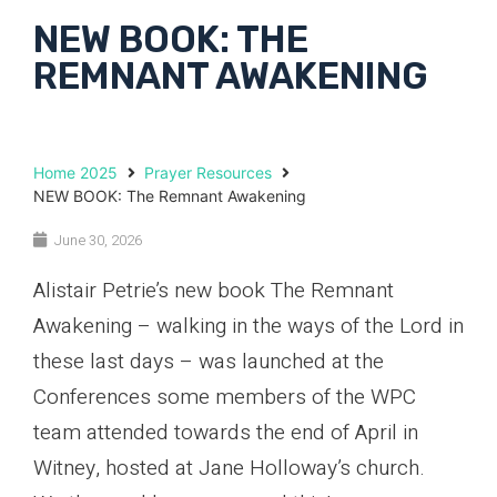
NEW BOOK: THE
REMNANT AWAKENING
Home 2025
Prayer Resources
NEW BOOK: The Remnant Awakening
June 30, 2026
Alistair Petrie’s new book The Remnant
Awakening – walking in the ways of the Lord in
these last days – was launched at the
Conferences some members of the WPC
team attended towards the end of April in
Witney, hosted at Jane Holloway’s church.