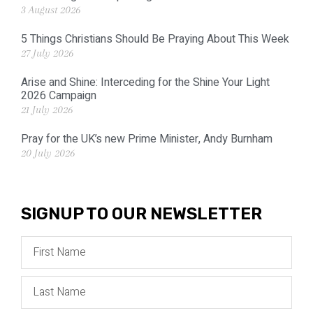
3 August 2026
5 Things Christians Should Be Praying About This Week
27 July 2026
Arise and Shine: Interceding for the Shine Your Light
2026 Campaign
21 July 2026
Pray for the UK’s new Prime Minister, Andy Burnham
20 July 2026
SIGNUP TO OUR NEWSLETTER