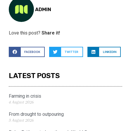
ADMIN
Love this post?
Share it!
FACEBOOK
TWITTER
LINKEDIN
LATEST POSTS
Farming in crisis
4 August 2026
From drought to outpouring
3 August 2026