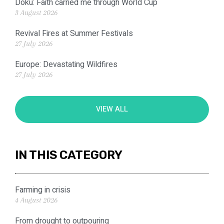
Doku: Faith carried me through World Cup
3 August 2026
Revival Fires at Summer Festivals
27 July 2026
Europe: Devastating Wildfires
27 July 2026
VIEW ALL
IN THIS CATEGORY
Farming in crisis
4 August 2026
From drought to outpouring