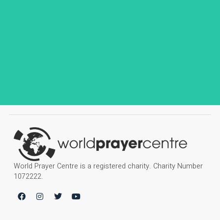
World Prayer Centre is a registered charity. Charity Number
1072222.