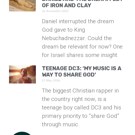
OF IRON AND CLAY
26 November 2025
Daniel interrupted the dream
God gave to King
Nebuchadnezzar. Could the
dream be relevant for now? One
for Israel shares some insight.
TEENAGE DC3: ‘MY MUSIC IS A
WAY TO SHARE GOD’
12 May 2026
The biggest Christian rapper in
the country right now, is a
teenage boy called DC3 and his
primary priority to “share God”
through music.