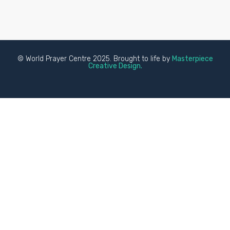
© World Prayer Centre 2025. Brought to life by
Masterpiece
Creative Design.