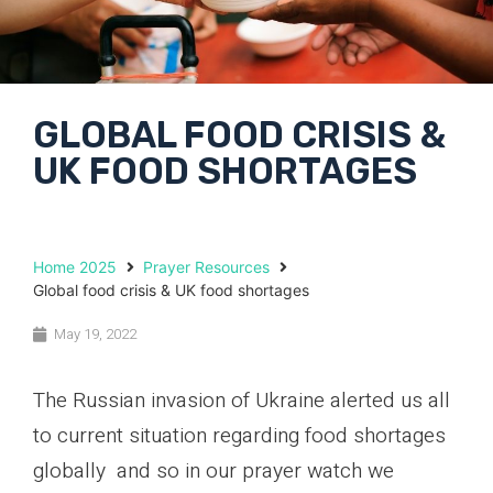
GLOBAL FOOD CRISIS &
UK FOOD SHORTAGES
Home 2025
Prayer Resources
Global food crisis & UK food shortages
May 19, 2022
The Russian invasion of Ukraine alerted us all
to current situation regarding food shortages
globally and so in our prayer watch we