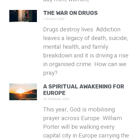
THE WAR ON DRUGS
1 October 2021
Drugs destroy lives. Addiction
leaves a legacy of death, suicide,
mental health, and family
breakdown and it is driving a rise
in organised crime. How can we
pray?
A SPIRITUAL AWAKENING FOR
EUROPE
28 February 2024
This year, God is mobilising
prayer across Europe. William
Porter will be walking every
capital city in Europe carrying the