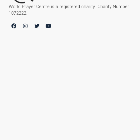
World Prayer Centre is a registered charity. Charity Number
1072222.