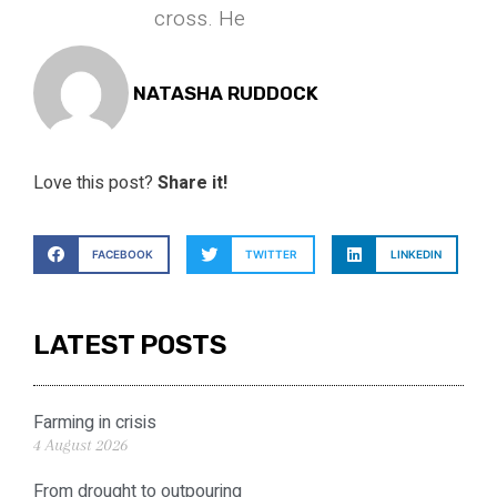
cross. He
NATASHA RUDDOCK
Love this post?
Share it!
FACEBOOK
TWITTER
LINKEDIN
LATEST POSTS
Farming in crisis
4 August 2026
From drought to outpouring