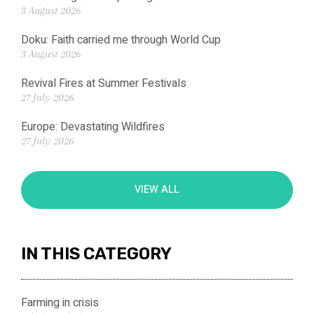
3 August 2026
Doku: Faith carried me through World Cup
3 August 2026
Revival Fires at Summer Festivals
27 July 2026
Europe: Devastating Wildfires
27 July 2026
VIEW ALL
IN THIS CATEGORY
Farming in crisis