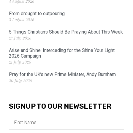
4 August 2026
From drought to outpouring
3 August 2026
5 Things Christians Should Be Praying About This Week
27 July 2026
Arise and Shine: Interceding for the Shine Your Light
2026 Campaign
21 July 2026
Pray for the UK’s new Prime Minister, Andy Burnham
20 July 2026
SIGNUP TO OUR NEWSLETTER