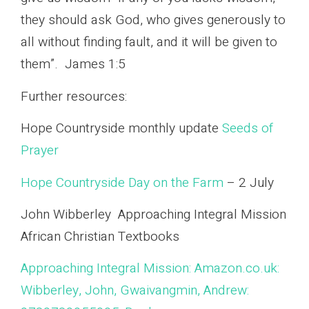
they should ask God, who gives generously to
all without finding fault, and it will be given to
them”. James 1:5
Further resources:
Hope Countryside monthly update
Seeds of
Prayer
Hope Countryside Day on the Farm
– 2 July
John Wibberley Approaching Integral Mission
African Christian Textbooks
Approaching Integral Mission: Amazon.co.uk:
Wibberley, John, Gwaivangmin, Andrew: