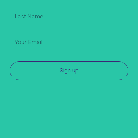
Sign up