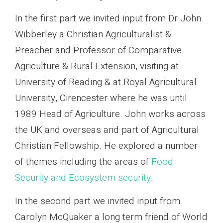
In the first part we invited input from Dr John
Wibberley a Christian Agriculturalist &
Preacher and Professor of Comparative
Agriculture & Rural Extension, visiting at
University of Reading & at Royal Agricultural
University, Cirencester where he was until
1989 Head of Agriculture. John works across
the UK and overseas and part of Agricultural
Christian Fellowship. He explored a number
of themes including the areas of
Food
Security and Ecosystem security.
In the second part we invited input from
Carolyn McQuaker a long term friend of World