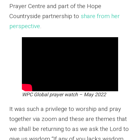
Prayer Centre and part of the Hope
Countryside partnership to
share from her
perspective
.
WPC Global prayer watch – May 2022
It was such a privilege to worship and pray
together via zoom and these are themes that
we shall be returning to as we ask the Lord to
give us wisdom “If any of you lacks wisdom,