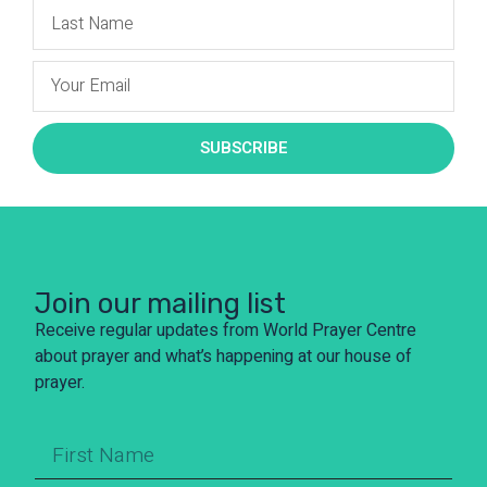
SUBSCRIBE
Join our mailing list
Receive regular updates from World Prayer Centre
about prayer and what’s happening at our house of
prayer.