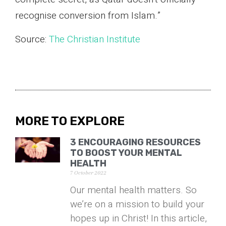
recognise conversion from Islam.”
Source:
The Christian Institute
MORE TO EXPLORE
3 ENCOURAGING RESOURCES
TO BOOST YOUR MENTAL
HEALTH
7 October 2022
Our mental health matters. So
we’re on a mission to build your
hopes up in Christ! In this article,