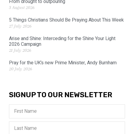
From drought to outpouring
3 August 2026
5 Things Christians Should Be Praying About This Week
27 July 2026
Arise and Shine: Interceding for the Shine Your Light
2026 Campaign
21 July 2026
Pray for the UK’s new Prime Minister, Andy Burnham
20 July 2026
SIGNUP TO OUR NEWSLETTER