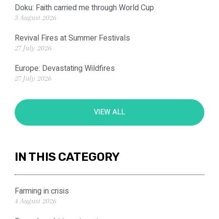
Doku: Faith carried me through World Cup
3 August 2026
Revival Fires at Summer Festivals
27 July 2026
Europe: Devastating Wildfires
27 July 2026
VIEW ALL
IN THIS CATEGORY
Farming in crisis
4 August 2026