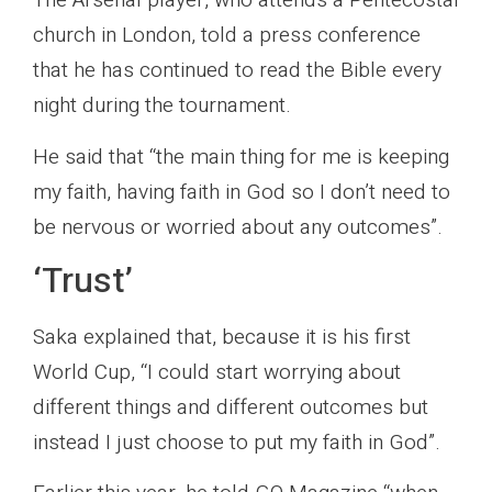
The Arsenal player, who attends a Pentecostal
church in London, told a press conference
that he has continued to read the Bible every
night during the tournament.
He said that “the main thing for me is keeping
my faith, having faith in God so I don’t need to
be nervous or worried about any outcomes”.
‘Trust’
Saka explained that, because it is his first
World Cup, “I could start worrying about
different things and different outcomes but
instead I just choose to put my faith in God”.