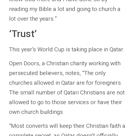
reading my Bible a lot and going to church a
lot over the years.”
‘Trust’
This year’s World Cup is taking place in Qatar.
Open Doors, a Christian charity working with
persecuted believers, notes, “The only
churches allowed in Qatar are for foreigners.
The small number of Qatari Christians are not
allowed to go to those services or have their
own church buildings.
“Most converts will keep their Christian faith a
complete secret, as Qatar doesn’t officially