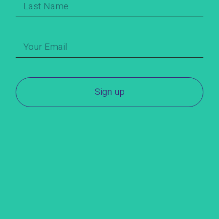
Sign up