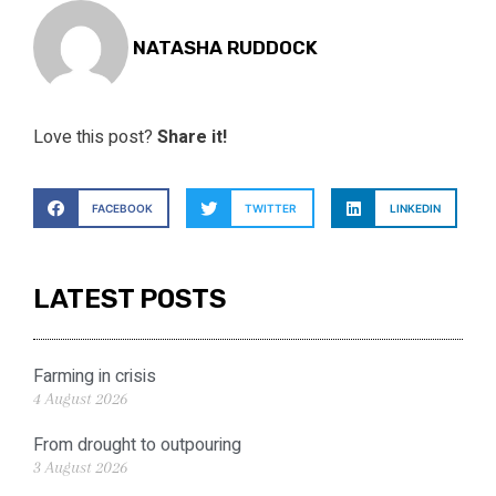
NATASHA RUDDOCK
Love this post?
Share it!
FACEBOOK
TWITTER
LINKEDIN
LATEST POSTS
Farming in crisis
4 August 2026
From drought to outpouring
3 August 2026