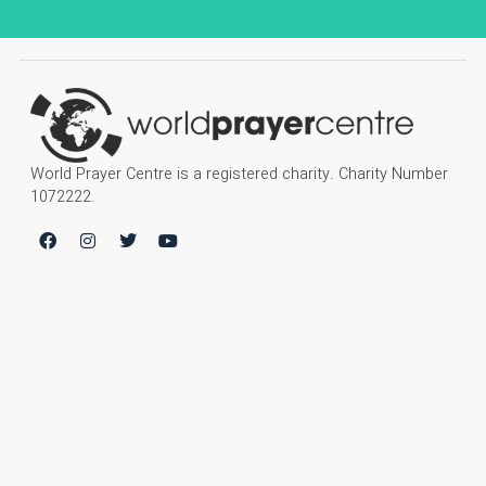
World Prayer Centre is a registered charity. Charity Number
1072222.