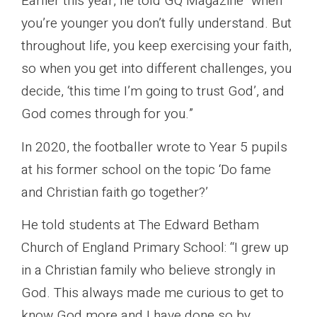
Earlier this year, he told GQ Magazine “when
you’re younger you don’t fully understand. But
throughout life, you keep exercising your faith,
so when you get into different challenges, you
decide, ‘this time I’m going to trust God’, and
God comes through for you.”
In 2020, the footballer wrote to Year 5 pupils
at his former school on the topic ‘Do fame
and Christian faith go together?’
He told students at The Edward Betham
Church of England Primary School: “I grew up
in a Christian family who believe strongly in
God. This always made me curious to get to
know God more and I have done so by