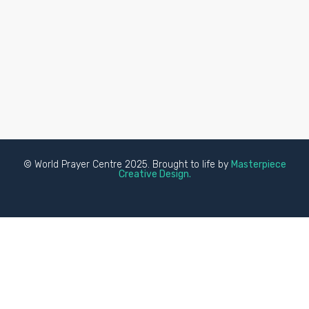
© World Prayer Centre 2025. Brought to life by
Masterpiece
Creative Design.