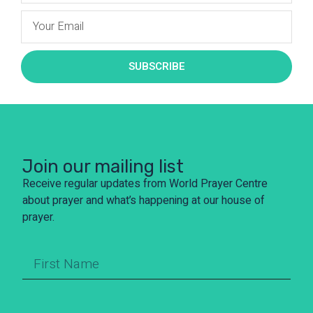
SUBSCRIBE
Join our mailing list
Receive regular updates from World Prayer Centre
about prayer and what’s happening at our house of
prayer.