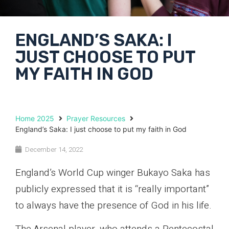
ENGLAND’S SAKA: I
JUST CHOOSE TO PUT
MY FAITH IN GOD
Home 2025
Prayer Resources
England’s Saka: I just choose to put my faith in God
December 14, 2022
England’s World Cup winger Bukayo Saka has
publicly expressed that it is “really important”
to always have the presence of God in his life.