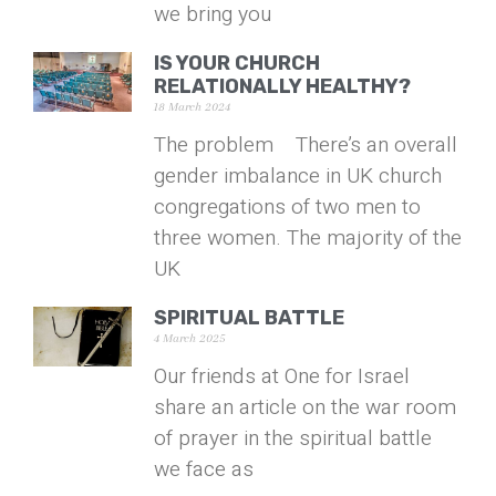
we bring you
IS YOUR CHURCH
RELATIONALLY HEALTHY?
18 March 2024
The problem There’s an overall
gender imbalance in UK church
congregations of two men to
three women. The majority of the
UK
SPIRITUAL BATTLE
4 March 2025
Our friends at One for Israel
share an article on the war room
of prayer in the spiritual battle
we face as