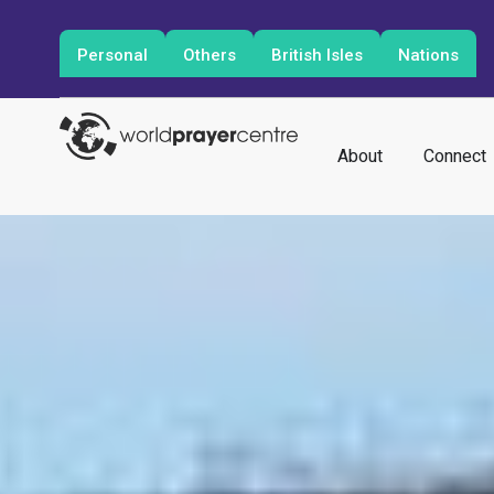
Personal
Others
British Isles
Nations
About
Connect