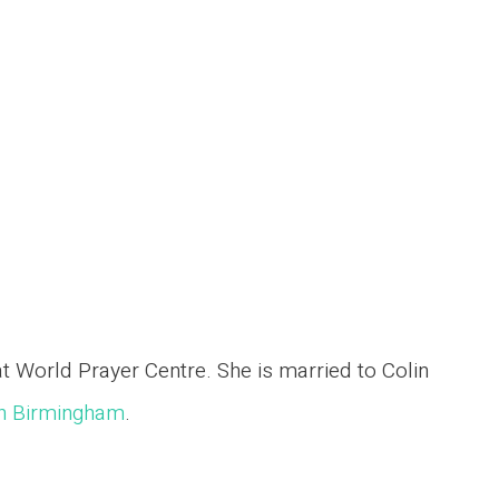
World Prayer Centre. She is married to Colin
ch Birmingham
.