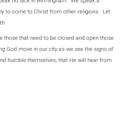
speak no lack in Birmingham. We speak a
ny to come to Christ from other religions. Let
th.
se those that need to be closed and open those
ng God move in our city as we see the signs of
d humble themselves, that He will hear from