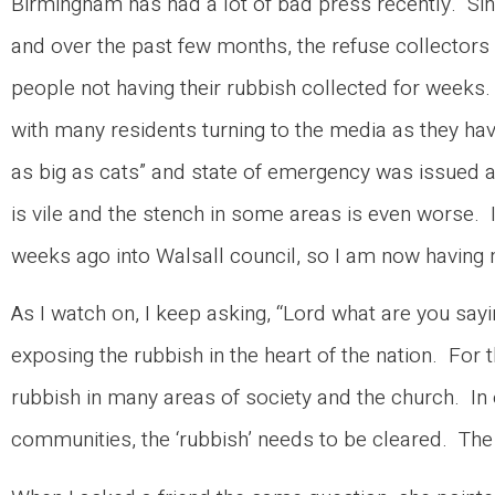
Birmingham has had a lot of bad press recently. Si
and over the past few months, the refuse collectors
people not having their rubbish collected for weeks.
with many residents turning to the media as they hav
as big as cats” and state of emergency was issued a
is vile and the stench in some areas is even worse.
weeks ago into Walsall council, so I am now havin
As I watch on, I keep asking, “Lord what are you sayi
exposing the rubbish in the heart of the nation. For
rubbish in many areas of society and the church. In 
communities, the ‘rubbish’ needs to be cleared. The 