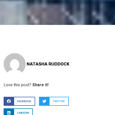
NATASHA RUDDOCK
Love this post?
Share it!
FACEBOOK
TWITTER
LINKEDIN