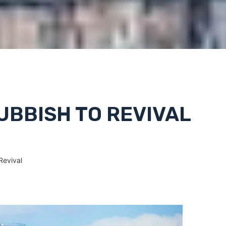
UBBISH TO REVIVAL
Revival