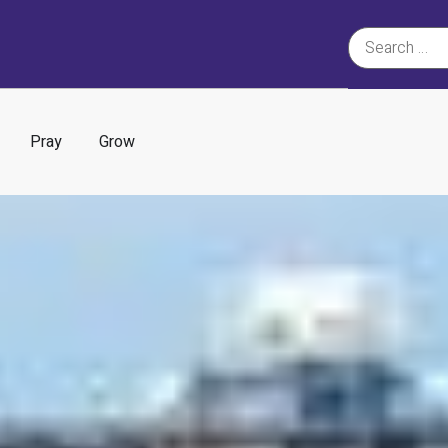
Pray
Grow