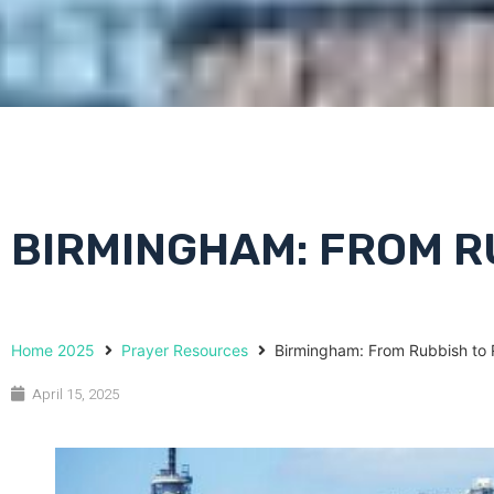
BIRMINGHAM: FROM R
Home 2025
Prayer Resources
Birmingham: From Rubbish to 
April 15, 2025