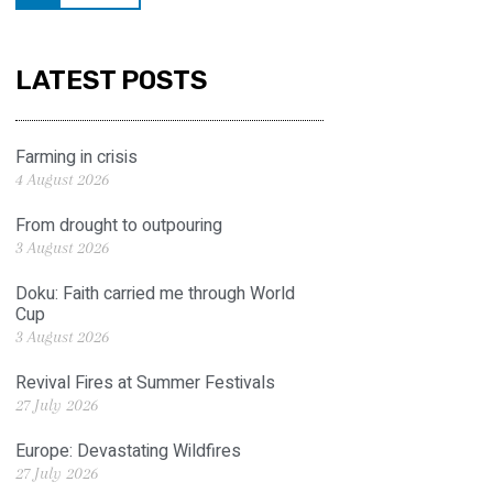
LATEST POSTS
Farming in crisis
4 August 2026
From drought to outpouring
3 August 2026
Doku: Faith carried me through World
Cup
3 August 2026
Revival Fires at Summer Festivals
27 July 2026
Europe: Devastating Wildfires
27 July 2026