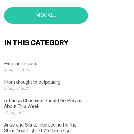
VIEW ALL
IN THIS CATEGORY
Farming in crisis
4 August 2026
From drought to outpouring
3 August 2026
5 Things Christians Should Be Praying
About This Week
27 July 2026
Arise and Shine: Interceding for the
Shine Your Light 2026 Campaign