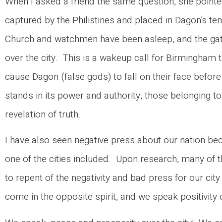
When I asked a friend the same question, she point
captured by the Philistines and placed in Dagon’s te
Church and watchmen have been asleep, and the gate
over the city. This is a wakeup call for Birmingham 
cause Dagon (false gods) to fall on their face befo
stands in its power and authority, those belonging t
revelation of truth.
I have also seen negative press about our nation b
one of the cities included. Upon research, many of th
to repent of the negativity and bad press for our ci
come in the opposite spirit, and we speak positivi