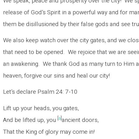
We speak, peace and prosperity over the city! We 
release of God’s Spirit in a powerful way and for ma
them be disillusioned by their false gods and see tru
We also keep watch over the city gates, and we clo
that need to be opened. We rejoice that we are seei
an awakening. We thank God as many turn to Him an
heaven, forgive our sins and heal our city!
Let’s declare Psalm 24: 7-10
Lift up your heads, you gates,
[
a
]
And be lifted up, you
ancient doors,
That the King of glory may come in!