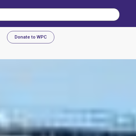
Donate to WPC