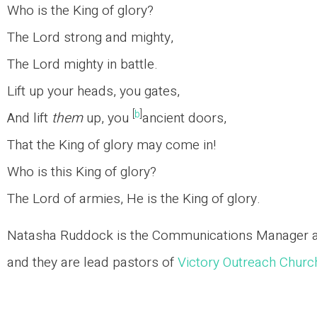
Who is the King of glory?
The Lord strong and mighty,
The Lord mighty in battle.
Lift up your heads, you gates,
[
b
]
And lift
them
up, you
ancient doors,
That the King of glory may come in!
Who is this King of glory?
The Lord of armies, He is the King of glory.
Natasha Ruddock is the Communications Manager at 
and they are lead pastors of
Victory Outreach Chur