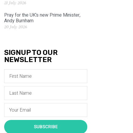
21 July 2026
Pray for the UK’s new Prime Minister,
Andy Burnham
20 July 2026
SIGNUP TO OUR
NEWSLETTER
SUBSCRIBE