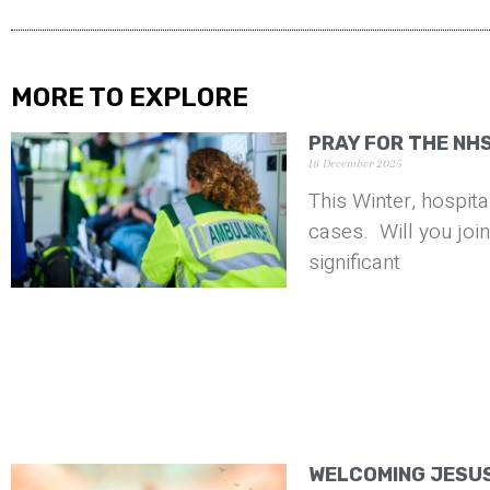
MORE TO EXPLORE
PRAY FOR THE NH
18 December 2025
This Winter, hospita
cases. Will you joi
significant
WELCOMING JESUS