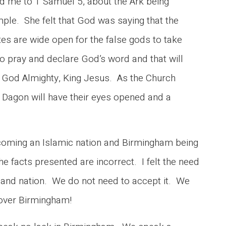
ed me to 1 Samuel 5, about the Ark being
mple. She felt that God was saying that the
s are wide open for the false gods to take
to pray and declare God’s word and that will
re God Almighty, King Jesus. As the Church
o Dagon will have their eyes opened and a
ecoming an Islamic nation and Birmingham being
e facts presented are incorrect. I felt the need
ty and nation. We do not need to accept it. We
ty over Birmingham!