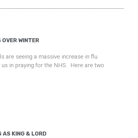
S OVER WINTER
ls are seeing a massive increase in flu
n us in praying for the NHS. Here are two
 AS KING & LORD