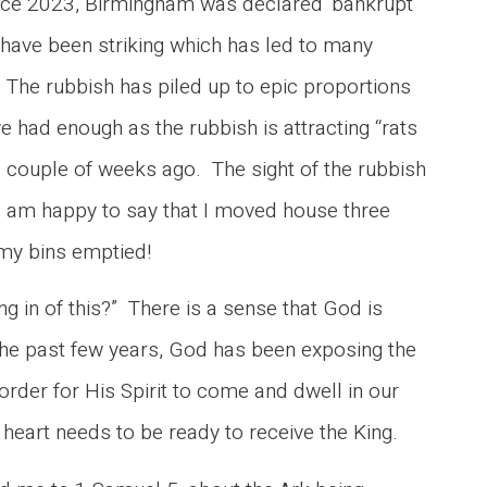
nce 2023, Birmingham was declared ‘bankrupt’
 have been striking which has led to many
 The rubbish has piled up to epic proportions
e had enough as the rubbish is attracting “rats
 couple of weeks ago. The sight of the rubbish
 I am happy to say that I moved house three
g my bins emptied!
ng in of this?” There is a sense that God is
 the past few years, God has been exposing the
order for His Spirit to come and dwell in our
heart needs to be ready to receive the King.