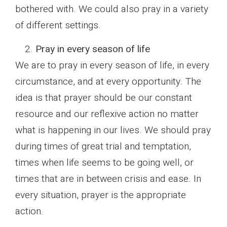
bothered with. We could also pray in a variety
of different settings.
Pray in every season of life
We are to pray in every season of life, in every
circumstance, and at every opportunity. The
idea is that prayer should be our constant
resource and our reflexive action no matter
what is happening in our lives. We should pray
during times of great trial and temptation,
times when life seems to be going well, or
times that are in between crisis and ease. In
every situation, prayer is the appropriate
action.