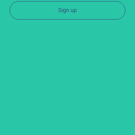
Sign up