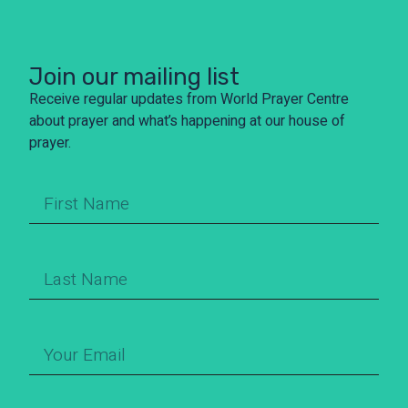
Join our mailing list
Receive regular updates from World Prayer Centre
about prayer and what’s happening at our house of
prayer.