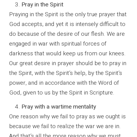
Pray in the Spirit
Praying in the Spirit is the only true prayer that
God accepts, and yet it is intensely difficult to
do because of the desire of our flesh. We are
engaged in war with spiritual forces of
darkness that would keep us from our knees.
Our great desire in prayer should be to pray in
the Spirit, with the Spirit’s help, by the Spirit’s
power, and in accordance with the Word of
God, given to us by the Spirit in Scripture.
Pray with a wartime mentality
One reason why we fail to pray as we ought is
because we fail to realize the war we are in.
And that’s all the more reason why we must