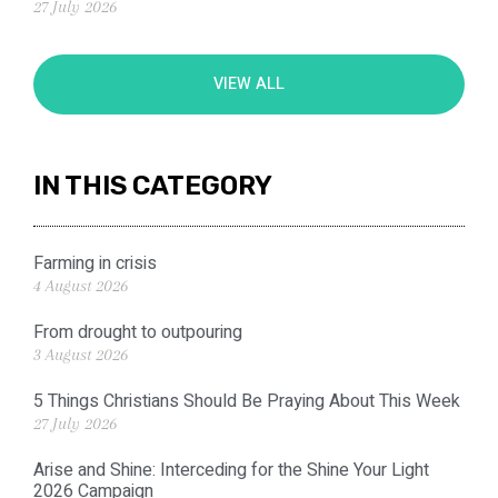
27 July 2026
VIEW ALL
IN THIS CATEGORY
Farming in crisis
4 August 2026
From drought to outpouring
3 August 2026
5 Things Christians Should Be Praying About This Week
27 July 2026
Arise and Shine: Interceding for the Shine Your Light
2026 Campaign