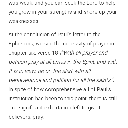
was weak; and you can seek the Lord to help
you grow in your strengths and shore up your
weaknesses.
At the conclusion of Paul’s letter to the
Ephesians, we see the necessity of prayer in
chapter six, verse 18
(“With all prayer and
petition pray at all times in the Spirit, and with
this in view, be on the alert with all
perseverance and petition for all the saints”)
.
In spite of how comprehensive all of Paul’s
instruction has been to this point, there is still
one significant exhortation left to give to
believers: pray.