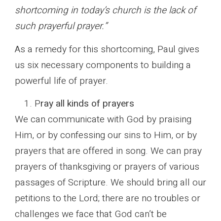
shortcoming in today’s church is the lack of
such prayerful prayer.”
As a remedy for this shortcoming, Paul gives
us six necessary components to building a
powerful life of prayer.
P
ray all kinds of prayers
We can communicate with God by praising
Him, or by confessing our sins to Him, or by
prayers that are offered in song. We can pray
prayers of thanksgiving or prayers of various
passages of Scripture. We should bring all our
petitions to the Lord; there are no troubles or
challenges we face that God can’t be