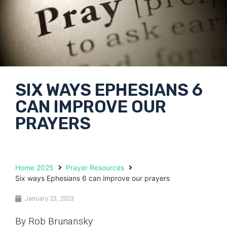
SIX WAYS EPHESIANS 6
CAN IMPROVE OUR
PRAYERS
Home 2025
Prayer Resources
Six ways Ephesians 6 can improve our prayers
January 23, 2023
By Rob Brunansky