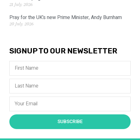
21 July 2026
Pray for the UK’s new Prime Minister, Andy Burnham
20 July 2026
SIGNUP TO OUR NEWSLETTER
SUBSCRIBE