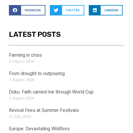
FACEBOOK
TWITTER
LINKEDIN
LATEST POSTS
Farming in crisis
4 August 2026
From drought to outpouring
3 August 2026
Doku: Faith carried me through World Cup
3 August 2026
Revival Fires at Summer Festivals
27 July 2026
Europe: Devastating Wildfires