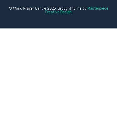
© World Prayer Centre 2025. Brought to life by
Masterpiece
Creative Design.