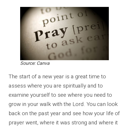
Source: Canva
The start of a new year is a great time to
assess where you are spiritually and to
examine yourself to see where you need to
grow in your walk with the Lord. You can look
back on the past year and see how your life of
prayer went, where it was strong and where it