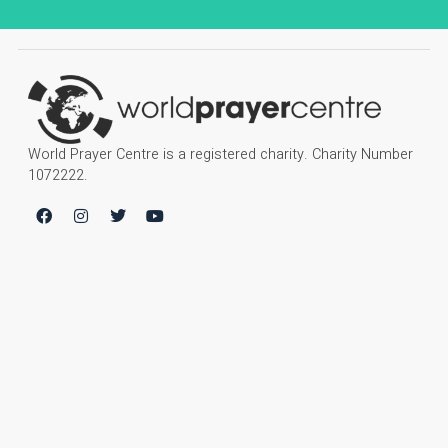
World Prayer Centre is a registered charity. Charity Number
1072222.