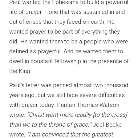
Paul wanted the Ephesians to build a powerful
life of prayer – one that was sustained in and
out of crises that they faced on earth. He
wanted prayer to be part of everything they
did. He wanted them to be a people who were
defined as prayerful. And he wanted them to
dwell in constant fellowship in the presence of
the King.
Paul’s letter was penned almost two thousand
years ago, but we still face severe difficulties
with prayer today. Puritan Thomas Watson
wrote,
“Christ went more readily [to the cross]
than we to the throne of grace.”
Joel Beeke
wrote,
“I am convinced that the greatest