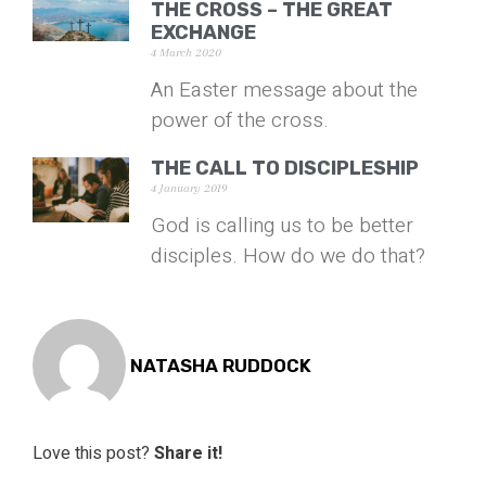
THE CROSS – THE GREAT
EXCHANGE
4 March 2020
An Easter message about the
power of the cross.
THE CALL TO DISCIPLESHIP
4 January 2019
God is calling us to be better
disciples. How do we do that?
NATASHA RUDDOCK
Love this post?
Share it!