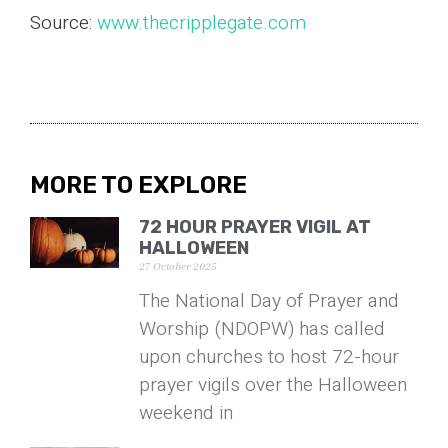
Source:
www.thecripplegate.com
MORE TO EXPLORE
72 HOUR PRAYER VIGIL AT
HALLOWEEN
27 October 2025
The National Day of Prayer and
Worship (NDOPW) has called
upon churches to host 72-hour
prayer vigils over the Halloween
weekend in