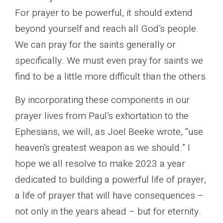
For prayer to be powerful, it should extend
beyond yourself and reach all God’s people.
We can pray for the saints generally or
specifically. We must even pray for saints we
find to be a little more difficult than the others.
By incorporating these components in our
prayer lives from Paul’s exhortation to the
Ephesians, we will, as Joel Beeke wrote, “use
heaven’s greatest weapon as we should.” I
hope we all resolve to make 2023 a year
dedicated to building a powerful life of prayer,
a life of prayer that will have consequences –
not only in the years ahead – but for eternity.