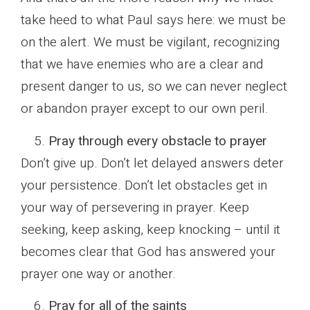
take heed to what Paul says here: we must be
on the alert. We must be vigilant, recognizing
that we have enemies who are a clear and
present danger to us, so we can never neglect
or abandon prayer except to our own peril.
Pray through every obstacle to prayer
Don’t give up. Don’t let delayed answers deter
your persistence. Don’t let obstacles get in
your way of persevering in prayer. Keep
seeking, keep asking, keep knocking – until it
becomes clear that God has answered your
prayer one way or another.
Pray for all of the saints