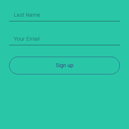
Sign up