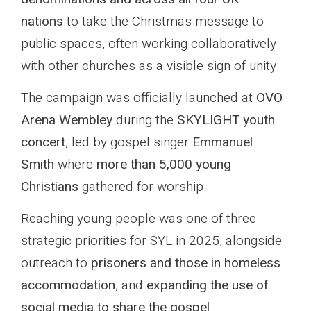
nations
to take the Christmas message to
public spaces, often working collaboratively
with other churches as a visible sign of unity.
The campaign was officially launched at
OVO
Arena Wembley
during the
SKYLIGHT youth
concert
, led by gospel singer
Emmanuel
Smith
where
more than 5,000 young
Christians
gathered for worship.
Reaching young people was one of three
strategic priorities for SYL in 2025, alongside
outreach to
prisoners and those in homeless
accommodation
, and
expanding the use of
social media to share the gospel
.