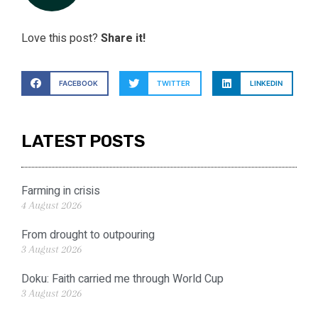
Love this post?
Share it!
FACEBOOK
TWITTER
LINKEDIN
LATEST POSTS
Farming in crisis
4 August 2026
From drought to outpouring
3 August 2026
Doku: Faith carried me through World Cup
3 August 2026