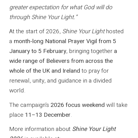
greater expectation for what God will do
through Shine Your Light.”
At the start of 2026,
Shine Your Light
hosted
a
month-long National Prayer Vigil from 5
January to 5 February
, bringing together
a
wide range of Believers from across the
whole of the UK and Ireland
to pray for
renewal, unity, and guidance in a divided
world.
The campaign’s
2026 focus weekend
will take
place
11–13 December
.
More information about
Shine Your Light