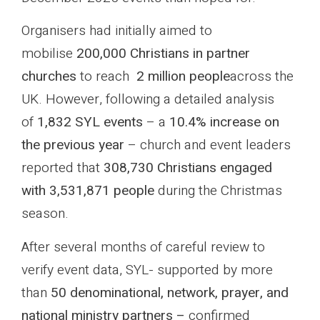
Organisers had initially aimed to
mobilise
200,000 Christians in partner
churches
to reach
2 million people
across the
UK. However, following a detailed analysis
of
1,832 SYL events
– a
10.4% increase on
the previous year
– church and event leaders
reported that
308,730 Christians engaged
with 3,531,871 people
during the Christmas
season.
After several months of careful review to
verify event data, SYL- supported by more
than
50 denominational, network, prayer, and
national ministry partners –
confirmed