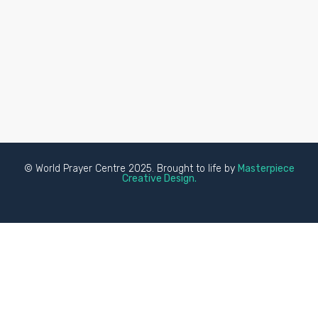
© World Prayer Centre 2025. Brought to life by
Masterpiece
Creative Design.