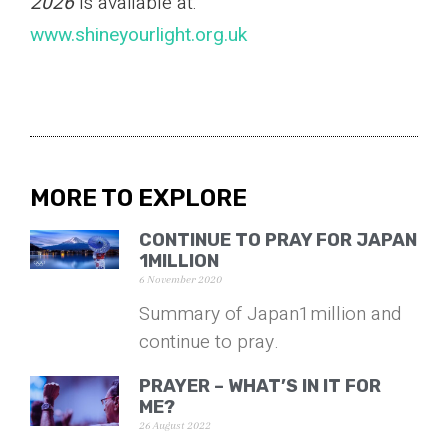
2026
is available at:
www.shineyourlight.org.uk
MORE TO EXPLORE
CONTINUE TO PRAY FOR JAPAN
1MILLION
6 November 2020
Summary of Japan1million and
continue to pray.
PRAYER – WHAT’S IN IT FOR
ME?
26 August 2022