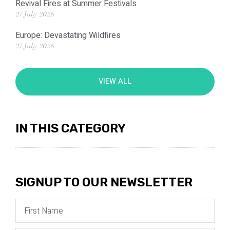
Revival Fires at Summer Festivals
27 July 2026
Europe: Devastating Wildfires
27 July 2026
VIEW ALL
IN THIS CATEGORY
SIGNUP TO OUR NEWSLETTER