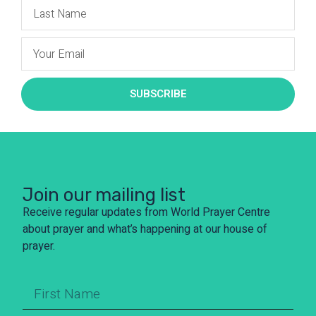
SUBSCRIBE
Join our mailing list
Receive regular updates from World Prayer Centre
about prayer and what’s happening at our house of
prayer.