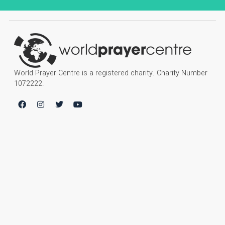
World Prayer Centre is a registered charity. Charity Number
1072222.