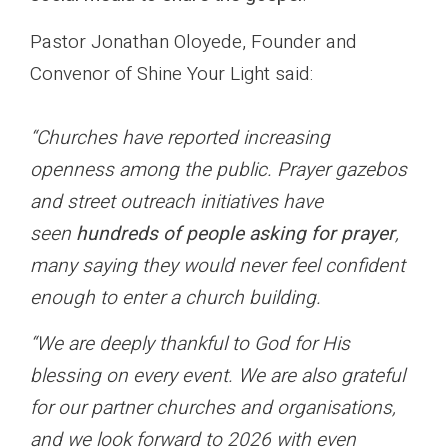
Pastor Jonathan Oloyede, Founder and
Convenor of Shine Your Light said:
“Churches have reported increasing
openness among the public. Prayer gazebos
and street outreach initiatives have
seen
hundreds of people asking for prayer
,
many saying they would never feel confident
enough to enter a church building.
“We are deeply thankful to God for His
blessing on every event. We are also grateful
for our partner churches and organisations,
and we look forward to 2026 with even