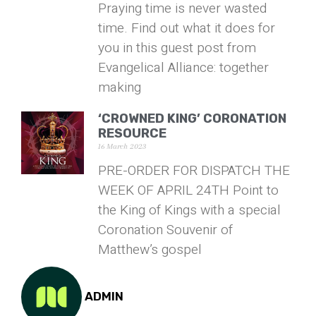
Praying time is never wasted
time. Find out what it does for
you in this guest post from
Evangelical Alliance: together
making
‘CROWNED KING’ CORONATION
RESOURCE
16 March 2023
PRE-ORDER FOR DISPATCH THE
WEEK OF APRIL 24TH Point to
the King of Kings with a special
Coronation Souvenir of
Matthew’s gospel
ADMIN