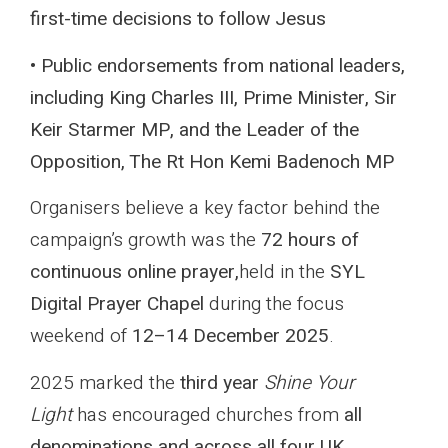
first-time decisions to follow Jesus
• Public endorsements from national leaders,
including King Charles III, Prime Minister, Sir
Keir Starmer MP, and the Leader of the
Opposition, The Rt Hon Kemi Badenoch MP
Organisers believe a key factor behind the
campaign’s growth was the
72 hours of
continuous online prayer,
held in the
SYL
Digital Prayer Chapel
during the focus
weekend of
12–14 December 2025
.
2025 marked the
third year
Shine Your
Light
has encouraged churches from
all
denominations and across all four UK