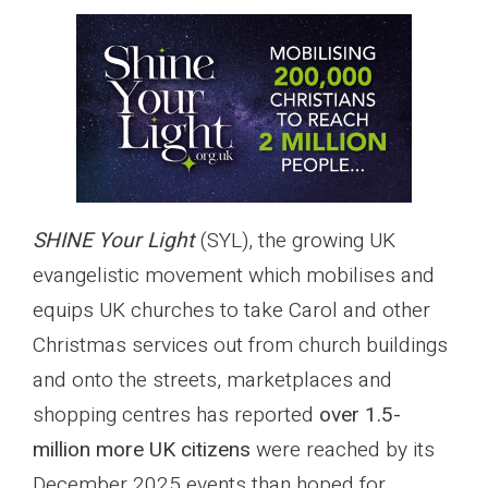
SHINE Your Light
(SYL), the growing UK
evangelistic movement which mobilises and
equips UK churches to take Carol and other
Christmas services out from church buildings
and onto the streets, marketplaces and
shopping centres has reported
over 1.5-
million more UK citizens
were reached by its
December 2025 events than hoped for.