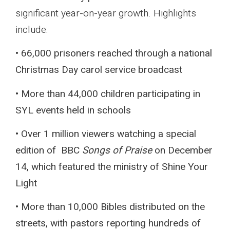
significant year-on-year growth. Highlights
include:
• 66,000 prisoners reached through a national
Christmas Day carol service broadcast
• More than 44,000 children participating in
SYL events held in schools
• Over 1 million viewers watching a special
edition of BBC
Songs of Praise
on December
14, which featured the ministry of Shine Your
Light
• More than 10,000 Bibles distributed on the
streets, with pastors reporting hundreds of