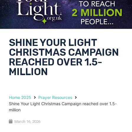
SHINE YOUR LIGHT
CHRISTMAS CAMPAIGN
REACHED OVER 1.5-
MILLION
Home 2025
Prayer Resources
Shine Your Light Christmas Campaign reached over 1.5-
million
March 16, 2026