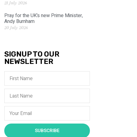
21 July 2026
Pray for the UK’s new Prime Minister,
Andy Burnham
20 July 2026
SIGNUP TO OUR
NEWSLETTER
SUBSCRIBE