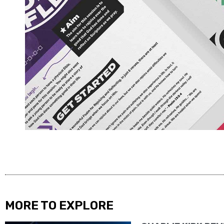
MORE TO EXPLORE