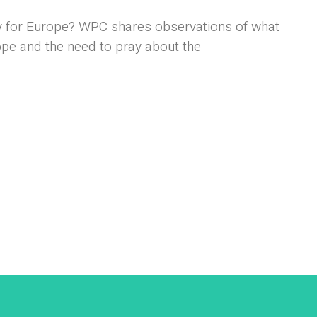
 for Europe? WPC shares observations of what
ope and the need to pray about the