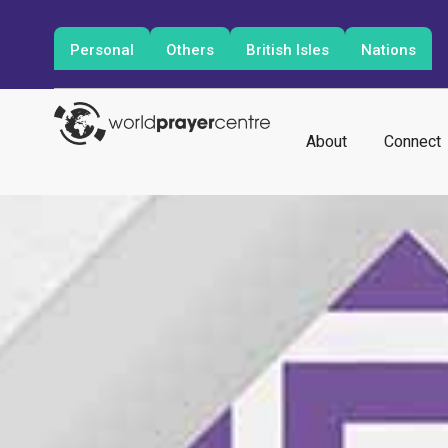
Personal
Others
British Isles
Nations
About
Connect