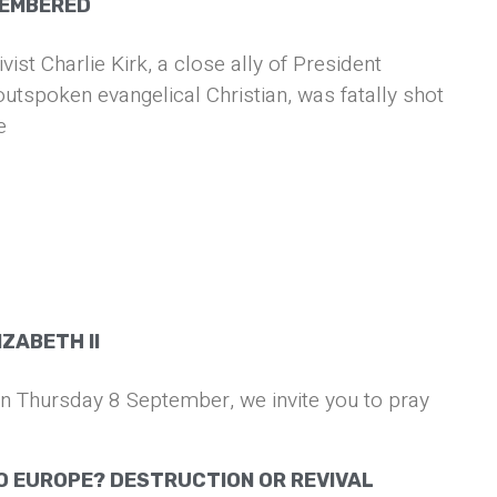
MEMBERED
vist Charlie Kirk, a close ally of President
tspoken evangelical Christian, was fatally shot
e
ZABETH II
on Thursday 8 September, we invite you to pray
O EUROPE? DESTRUCTION OR REVIVAL