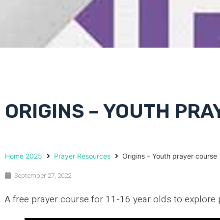
ORIGINS – YOUTH PR
Home 2025
Prayer Resources
Origins – Youth prayer course
September 27, 2022
A free prayer course for 11-16 year olds to explore