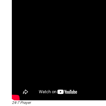
24-7 Prayer