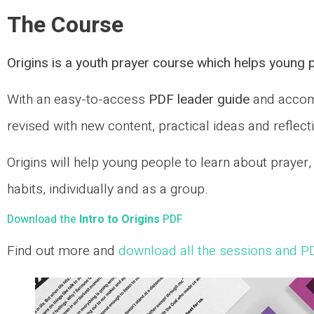
The Course
Origins is a youth prayer course which helps young p
With an easy-to-access
PDF leader guide
and acco
revised with new content, practical ideas and reflect
Origins will help young people to learn about prayer
habits, individually and as a group.
Download the
Intro to Origins
PDF
Find out more and
download all the sessions and P