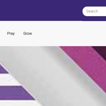
Pray
Grow