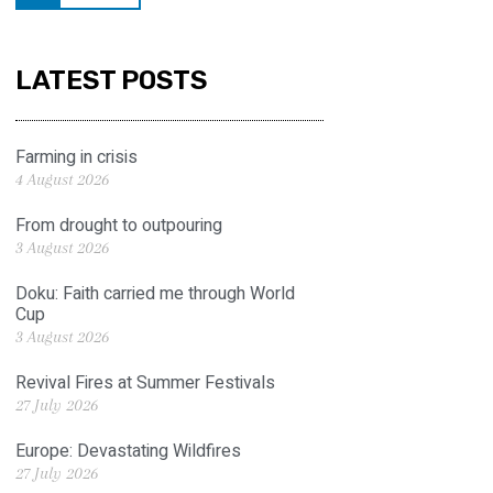
LATEST POSTS
Farming in crisis
4 August 2026
From drought to outpouring
3 August 2026
Doku: Faith carried me through World
Cup
3 August 2026
Revival Fires at Summer Festivals
27 July 2026
Europe: Devastating Wildfires
27 July 2026