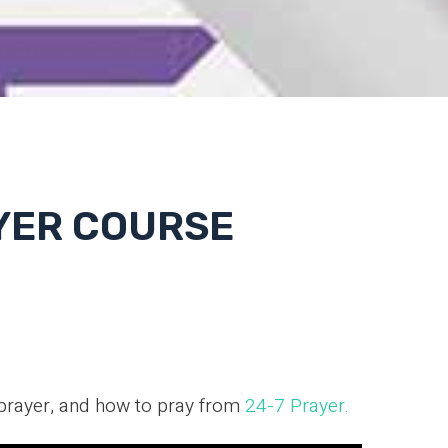
AYER COURSE
 prayer, and how to pray from
24-7 Prayer.