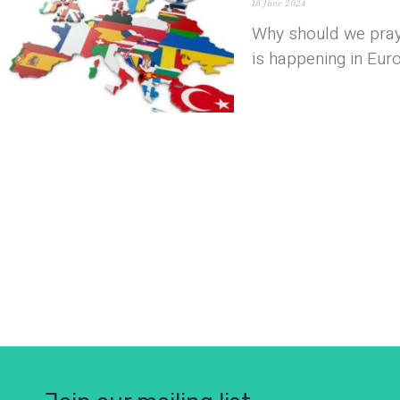
18 June 2024
Why should we pray
is happening in Eur