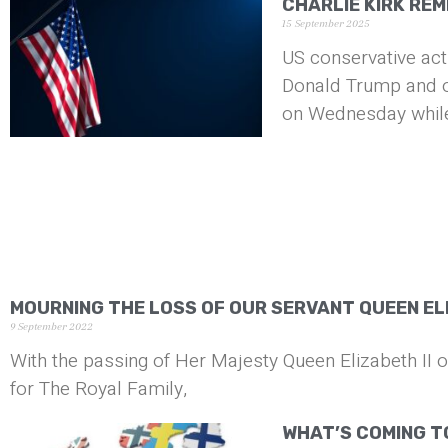
CHARLIE KIRK RE
15 September 2025
US conservative acti
Donald Trump and ou
on Wednesday whil
MOURNING THE LOSS OF OUR SERVANT QUEEN ELI
9 September 2022
With the passing of Her Majesty Queen Elizabeth II 
for The Royal Family,
WHAT’S COMING T