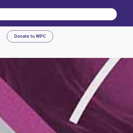
Donate to WPC