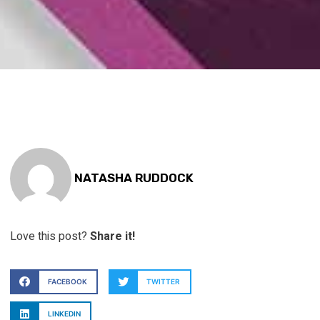
NATASHA RUDDOCK
Love this post?
Share it!
FACEBOOK
TWITTER
LINKEDIN