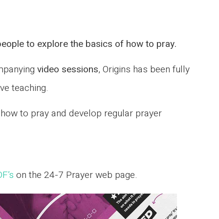
eople to explore the basics of how to pray.
mpanying
video sessions
, Origins has been fully
ive teaching.
, how to pray and develop regular prayer
DF’s
on the 24-7 Prayer web page.