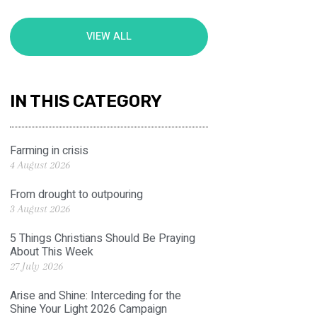
VIEW ALL
IN THIS CATEGORY
Farming in crisis
4 August 2026
From drought to outpouring
3 August 2026
5 Things Christians Should Be Praying
About This Week
27 July 2026
Arise and Shine: Interceding for the
Shine Your Light 2026 Campaign