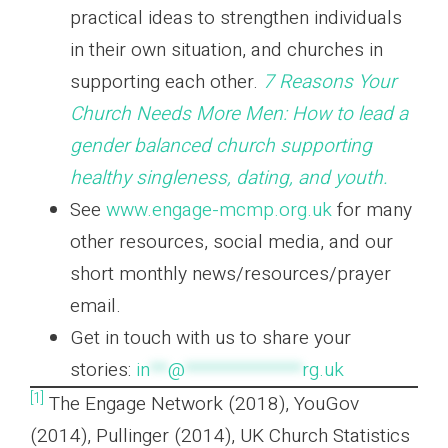
practical ideas to strengthen individuals
in their own situation, and churches in
supporting each other.
7 Reasons Your
Church Needs More Men: How to lead a
gender balanced church supporting
healthy singleness, dating, and youth.
See
www.engage-mcmp.org.uk
for many
other resources, social media, and our
short monthly news/resources/prayer
email.
Get in touch with us to share your
stories:
in
**
@
*************
rg.uk
[1]
The Engage Network (2018), YouGov
(2014), Pullinger (2014), UK Church Statistics