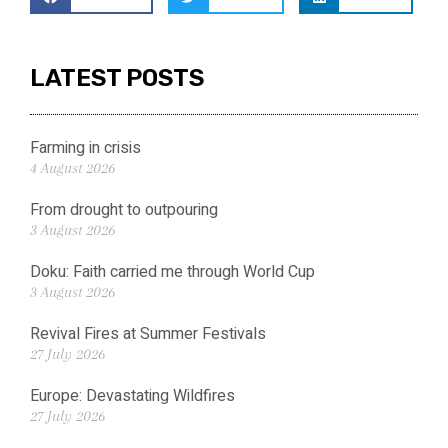
LATEST POSTS
Farming in crisis
4 August 2026
From drought to outpouring
3 August 2026
Doku: Faith carried me through World Cup
3 August 2026
Revival Fires at Summer Festivals
27 July 2026
Europe: Devastating Wildfires
27 July 2026