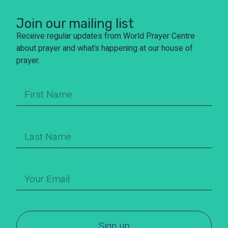
Join our mailing list
Receive regular updates from World Prayer Centre
about prayer and what’s happening at our house of
prayer.
Sign up