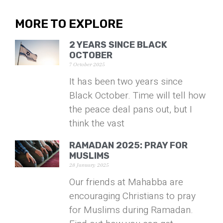
MORE TO EXPLORE
2 YEARS SINCE BLACK
OCTOBER
7 October 2025
It has been two years since
Black October. Time will tell how
the peace deal pans out, but I
think the vast
RAMADAN 2025: PRAY FOR
MUSLIMS
28 January 2025
Our friends at Mahabba are
encouraging Christians to pray
for Muslims during Ramadan.