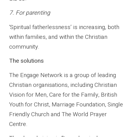
7. For parenting
‘Spiritual fatherlessness’ is increasing, both
within families, and within the Christian
community.
The solutions
The Engage Network is a group of leading
Christian organisations, including Christian
Vision for Men, Care for the Family, British
Youth for Christ, Marriage Foundation, Single
Friendly Church and The World Prayer
Centre.