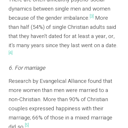
dynamics between single men and women
[3]
because of the gender imbalance.
More
than half (54%) of single Christian adults said
that they haven’t dated for at least a year, or,
it’s many years since they last went on a date.
[4]
6. For marriage
Research by Evangelical Alliance found that
more women than men were married to a
non-Christian. More than 90% of Christian
couples expressed happiness with their
marriage; 66% of those in a mixed marriage
[5]
did so.