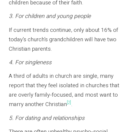
children because of their faith.
3. For children and young people
If current trends continue, only about 16% of
today’s church’s grandchildren will have two
Christian parents.
4. For singleness
A third of adults in church are single, many
report that they feel isolated in churches that
are overly family-focused, and most want to
[2]
marry another Christian
.
5. For dating and relationships
There are often unhealthy psycho-social