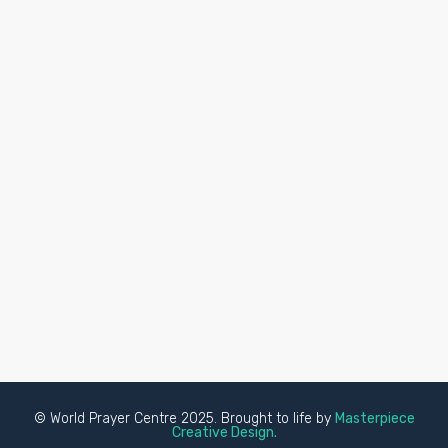
© World Prayer Centre 2025. Brought to life by
Masterpiece
Creative Design.