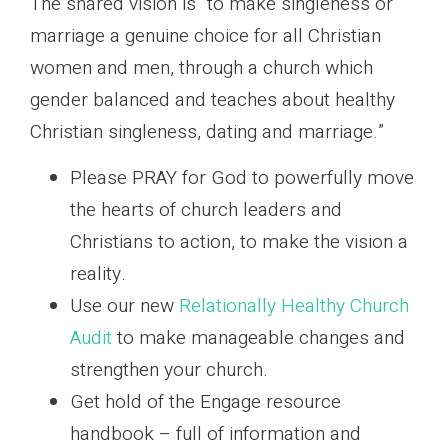
The shared vision is “to make singleness or
marriage a genuine choice for all Christian
women and men, through a church which
gender balanced and teaches about healthy
Christian singleness, dating and marriage.”
Please PRAY for God to powerfully move
the hearts of church leaders and
Christians to action, to make the vision a
reality.
Use our new
Relationally Healthy Church
Audit
to make manageable changes and
strengthen your church.
Get hold of the Engage resource
handbook – full of information and