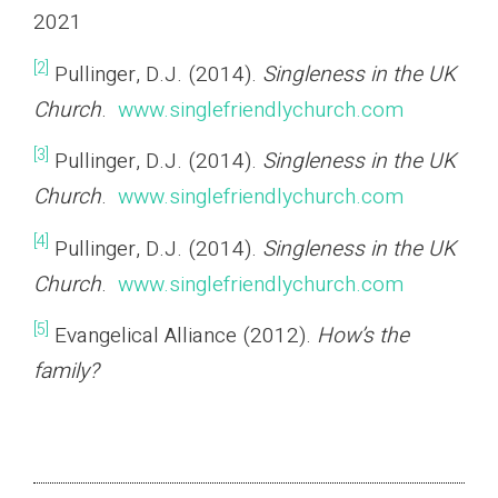
2021
[2]
Pullinger, D.J. (2014).
Singleness in the UK
Church
.
www.singlefriendlychurch.com
[3]
Pullinger, D.J. (2014).
Singleness in the UK
Church
.
www.singlefriendlychurch.com
[4]
Pullinger, D.J. (2014).
Singleness in the UK
Church
.
www.singlefriendlychurch.com
[5]
Evangelical Alliance (2012).
How’s the
family?