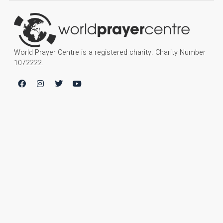
World Prayer Centre is a registered charity. Charity Number
1072222.