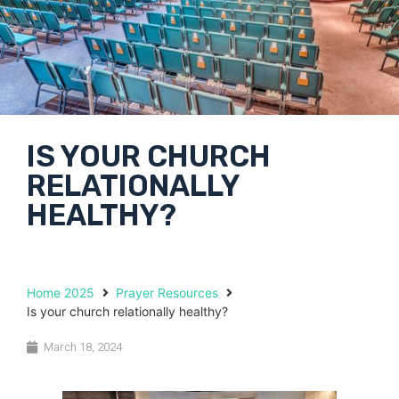
IS YOUR CHURCH
RELATIONALLY
HEALTHY?
Home 2025
Prayer Resources
Is your church relationally healthy?
March 18, 2024