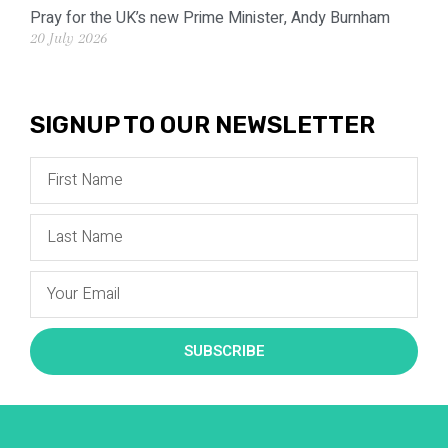
Pray for the UK’s new Prime Minister, Andy Burnham
20 July 2026
SIGNUP TO OUR NEWSLETTER
SUBSCRIBE