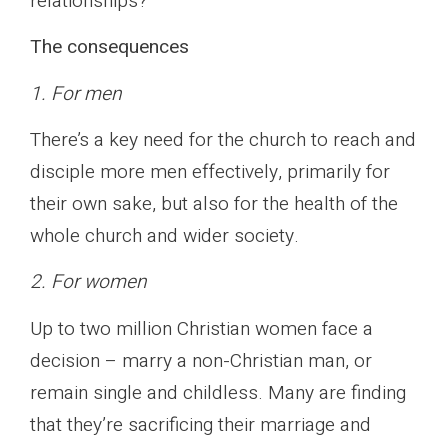
relationships?
The consequences
1. For men
There’s a key need for the church to reach and
disciple more men effectively, primarily for
their own sake, but also for the health of the
whole church and wider society.
2. For women
Up to two million Christian women face a
decision – marry a non-Christian man, or
remain single and childless. Many are finding
that they’re sacrificing their marriage and