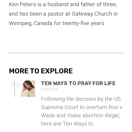
Ken Peters is a husband and father of three,
and has been a pastor at Gateway Church in
Winnipeg, Canada for twenty-five years.
MORE TO EXPLORE
TEN WAYS TO PRAY FOR LIFE
11 July 2022
Following the decision by the US
Supreme Court to overturn Roe v
Wade and make abortion illegal,
here are Ten Ways to