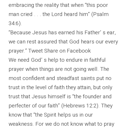
embracing the reality that when “this poor
man cried . . . the Lord heard him” (Psalm
34:6).
“Because Jesus has earned his Father’ s ear,
we can rest assured that God hears our every
prayer.” Tweet Share on Facebook
We need God’ s help to endure in faithful
prayer when things are not going well. The
most confident and steadfast saints put no
trust in the level of faith they attain, but only
trust that Jesus himself is “the founder and
perfecter of our faith” (Hebrews 12:2). They
know that “the Spirit helps us in our
weakness. For we do not know what to pray