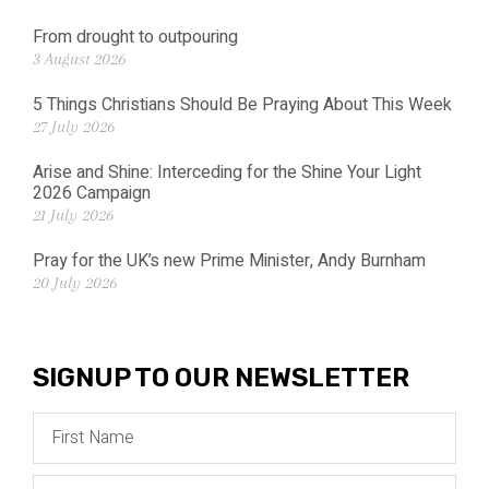
From drought to outpouring
3 August 2026
5 Things Christians Should Be Praying About This Week
27 July 2026
Arise and Shine: Interceding for the Shine Your Light
2026 Campaign
21 July 2026
Pray for the UK’s new Prime Minister, Andy Burnham
20 July 2026
SIGNUP TO OUR NEWSLETTER