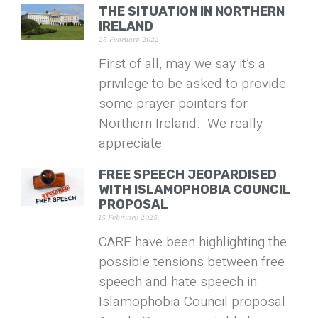
THE SITUATION IN NORTHERN
IRELAND
25 February 2022
First of all, may we say it’s a
privilege to be asked to provide
some prayer pointers for
Northern Ireland. We really
appreciate
FREE SPEECH JEOPARDISED
WITH ISLAMOPHOBIA COUNCIL
PROPOSAL
15 February 2025
CARE have been highlighting the
possible tensions between free
speech and hate speech in
Islamophobia Council proposal.