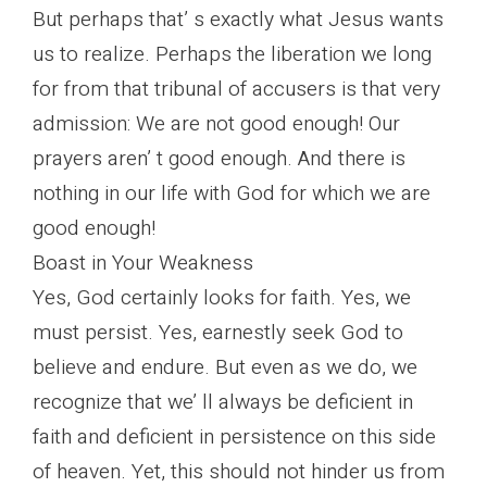
But perhaps that’ s exactly what Jesus wants
us to realize. Perhaps the liberation we long
for from that tribunal of accusers is that very
admission: We are not good enough! Our
prayers aren’ t good enough. And there is
nothing in our life with God for which we are
good enough!
Boast in Your Weakness
Yes, God certainly looks for faith. Yes, we
must persist. Yes, earnestly seek God to
believe and endure. But even as we do, we
recognize that we’ ll always be deficient in
faith and deficient in persistence on this side
of heaven. Yet, this should not hinder us from