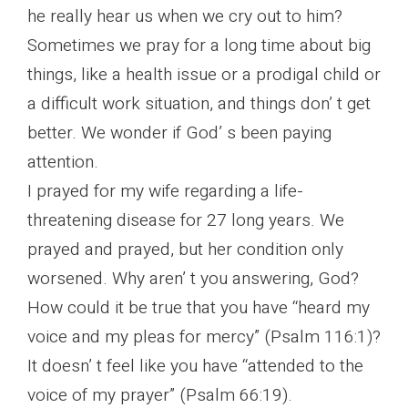
he really hear us when we cry out to him?
Sometimes we pray for a long time about big
things, like a health issue or a prodigal child or
a difficult work situation, and things don’ t get
better. We wonder if God’ s been paying
attention.
I prayed for my wife regarding a life-
threatening disease for 27 long years. We
prayed and prayed, but her condition only
worsened. Why aren’ t you answering, God?
How could it be true that you have “heard my
voice and my pleas for mercy” (Psalm 116:1)?
It doesn’ t feel like you have “attended to the
voice of my prayer” (Psalm 66:19).