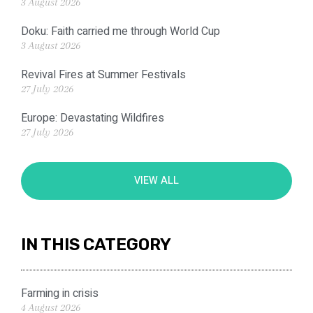
3 August 2026
Doku: Faith carried me through World Cup
3 August 2026
Revival Fires at Summer Festivals
27 July 2026
Europe: Devastating Wildfires
27 July 2026
VIEW ALL
IN THIS CATEGORY
Farming in crisis
4 August 2026