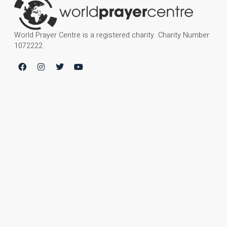
World Prayer Centre is a registered charity. Charity Number
1072222.