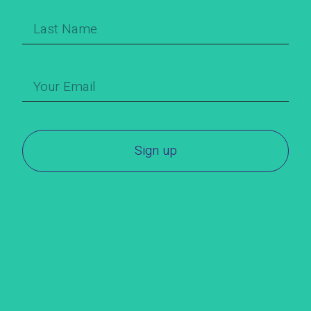
Sign up