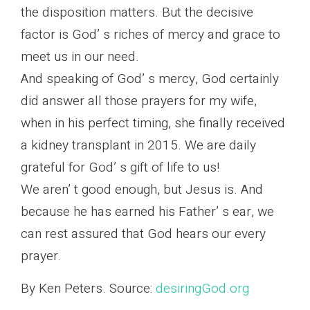
the disposition matters. But the decisive
factor is God’ s riches of mercy and grace to
meet us in our need.
And speaking of God’ s mercy, God certainly
did answer all those prayers for my wife,
when in his perfect timing, she finally received
a kidney transplant in 2015. We are daily
grateful for God’ s gift of life to us!
We aren’ t good enough, but Jesus is. And
because he has earned his Father’ s ear, we
can rest assured that God hears our every
prayer.
By Ken Peters. Source:
desiringGod.org