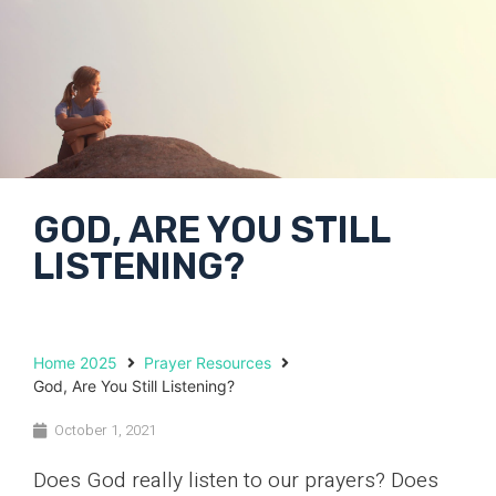
GOD, ARE YOU STILL
LISTENING?
Home 2025
Prayer Resources
God, Are You Still Listening?
October 1, 2021
Does God really listen to our prayers? Does