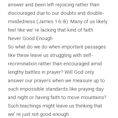
answer and been left rejoicing rather than
discouraged due to our doubts and double-
mindedness (James 1:6-8). Many of us likely
feel like we’ re lacking that kind of faith.
Never Good Enough
So what do we do when important passages
like these leave us struggling with self-
recrimination rather than encouraged amid
lengthy battles in prayer? Will God only
answer our prayers when we measure up to
such impossible standards like praying day
and night or having faith to move mountains?
Such teachings might leave us thinking that
we’ re just not good enough.