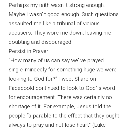
Perhaps my faith wasn’ t strong enough.
Maybe I wasn’ t good enough. Such questions
assaulted me like a tribunal of vicious
accusers. They wore me down, leaving me
doubting and discouraged.
Persist in Prayer
“How many of us can say we’ ve prayed
single-mindedly for something huge we were
looking to God for?” Tweet Share on
FacebookI continued to look to God’ s word
for encouragement. There was certainly no
shortage of it. For example, Jesus told the
people “a parable to the effect that they ought
always to pray and not lose heart” (Luke