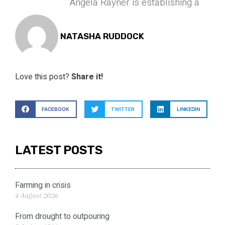
Angela Rayner is establishing a
NATASHA RUDDOCK
Love this post?
Share it!
FACEBOOK
TWITTER
LINKEDIN
LATEST POSTS
Farming in crisis
4 August 2026
From drought to outpouring