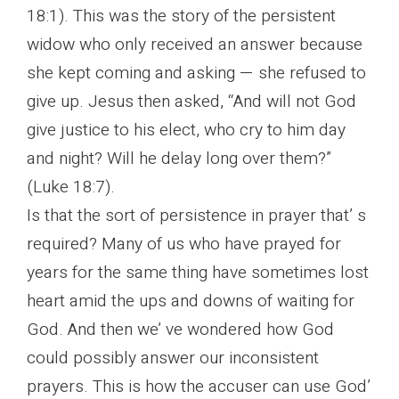
18:1). This was the story of the persistent
widow who only received an answer because
she kept coming and asking — she refused to
give up. Jesus then asked, “And will not God
give justice to his elect, who cry to him day
and night? Will he delay long over them?”
(Luke 18:7).
Is that the sort of persistence in prayer that’ s
required? Many of us who have prayed for
years for the same thing have sometimes lost
heart amid the ups and downs of waiting for
God. And then we’ ve wondered how God
could possibly answer our inconsistent
prayers. This is how the accuser can use God’