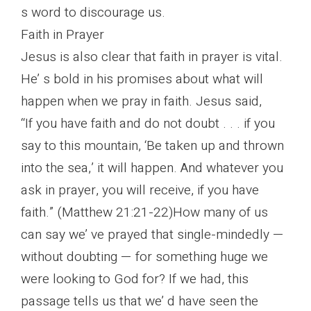
s word to discourage us.
Faith in Prayer
Jesus is also clear that faith in prayer is vital.
He’ s bold in his promises about what will
happen when we pray in faith. Jesus said,
“If you have faith and do not doubt . . . if you
say to this mountain, ‘Be taken up and thrown
into the sea,’ it will happen. And whatever you
ask in prayer, you will receive, if you have
faith.” (Matthew 21:21-22)How many of us
can say we’ ve prayed that single-mindedly —
without doubting — for something huge we
were looking to God for? If we had, this
passage tells us that we’ d have seen the