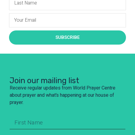
SUBSCRIBE
Join our mailing list
Receive regular updates from World Prayer Centre
about prayer and what’s happening at our house of
prayer.