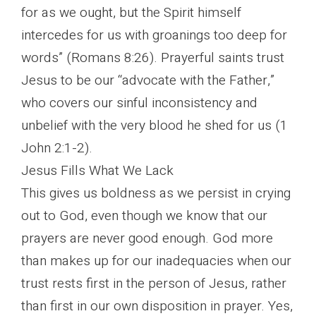
for as we ought, but the Spirit himself
intercedes for us with groanings too deep for
words” (Romans 8:26). Prayerful saints trust
Jesus to be our “advocate with the Father,”
who covers our sinful inconsistency and
unbelief with the very blood he shed for us (1
John 2:1-2).
Jesus Fills What We Lack
This gives us boldness as we persist in crying
out to God, even though we know that our
prayers are never good enough. God more
than makes up for our inadequacies when our
trust rests first in the person of Jesus, rather
than first in our own disposition in prayer. Yes,