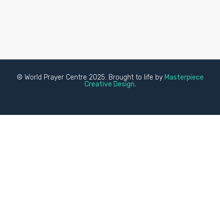
© World Prayer Centre 2025. Brought to life by
Masterpiece
Creative Design.