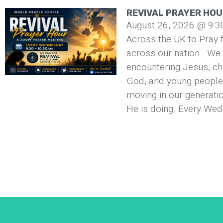
REVIVAL PRAYER HO
August 26, 2026 @ 9:3
Across the UK to Pray f
across our nation. We 
encountering Jesus, ch
God, and young people 
moving in our generati
He is doing. Every Wed