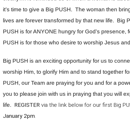
it’s time to give a Big PUSH. The woman then brings
lives are forever transformed by that new life. Big
PUSH is for ANYONE
hungry for God’s presence,
PUSH is for those who desire to worship Jesus and 
Big PUSH is an exciting opportunity for us to conne
worship Him, to glorify Him and to stand together f
PUSH, our Team are praying for you and for a powe
you to please join with us in praying that you will 
REGISTER
via the link below for our first Big 
life.
January 2pm
.