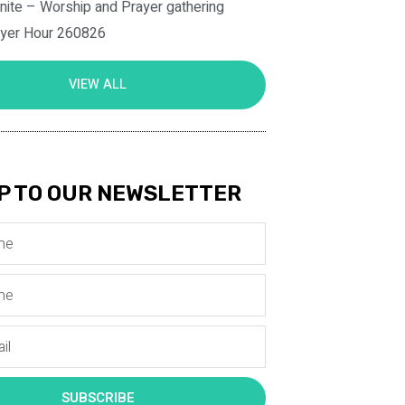
nite – Worship and Prayer gathering
ayer Hour 260826
VIEW ALL
P TO OUR NEWSLETTER
SUBSCRIBE