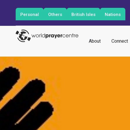
Personal
Others
British Isles
Nations
About
Connect