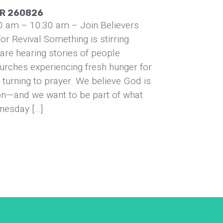
UR 260826
0 am – 10:30 am – Join Believers
or Revival Something is stirring
are hearing stories of people
urches experiencing fresh hunger for
turning to prayer. We believe God is
on—and we want to be part of what
nesday […]