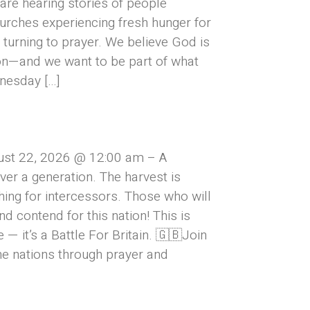
are hearing stories of people
urches experiencing fresh hunger for
turning to prayer. We believe God is
on—and we want to be part of what
nesday […]
ust 22, 2026 @ 12:00 am – A
over a generation. The harvest is
hing for intercessors. Those who will
and contend for this nation! This is
— it’s a Battle For Britain. 🇬🇧Join
he nations through prayer and