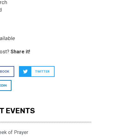
rch
d
ilable
post?
Share it!
EBOOK
TWITTER
EDIN
T EVENTS
eek of Prayer