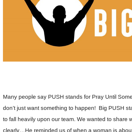
Many people say PUSH stands for Pray Until Some
don’t just want something to happen! Big PUSH s
to fall heavily upon our team. We wanted to shar
clearly…He reminded us of when a woman is about t