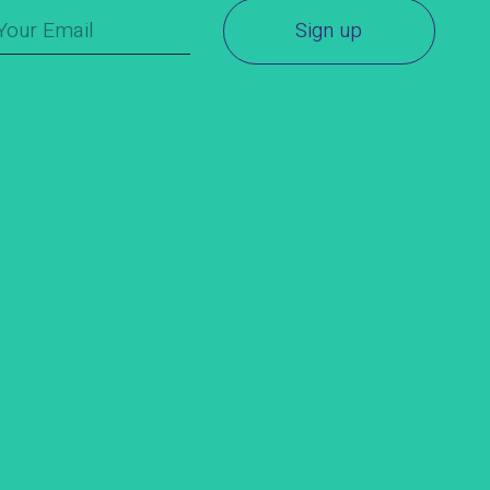
Sign up