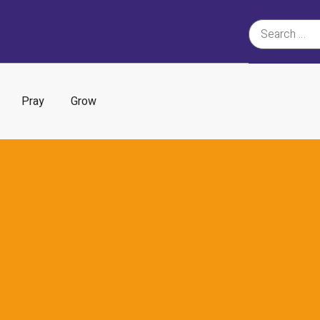
Pray
Grow