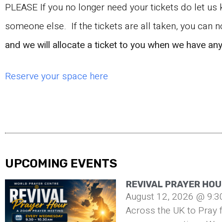
PLEASE If you no longer need your tickets do let us
someone else. If the tickets are all taken, you can 
and we will allocate a ticket to you when we have an
Reserve your space here
UPCOMING EVENTS
REVIVAL PRAYER HOU
August 12, 2026 @ 9:3
Across the UK to Pray f