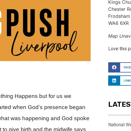
Kings Chu
Chester R
Frodsham
WA6 6XR
Map Unava
Love this 
FAC
LINK
thing Happens but for us we
LATES
tarted when God’s presence began
e what was happening and God spoke
National W
o give birth and the midwife says