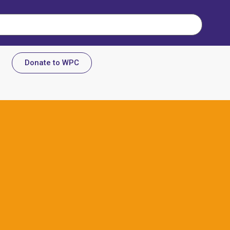
Donate to WPC