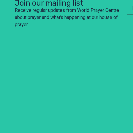
Join our mailing list
Receive regular updates from World Prayer Centre
about prayer and what’s happening at our house of
prayer.