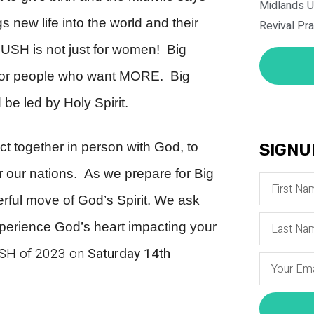
Midlands U
 new life into the world and their
Revival Pr
 PUSH is not just for women!
Big
 for people who want MORE. Big
be led by Holy Spirit.
ct together in person with God, to
SIGNU
or our nations. As we prepare for Big
rful move of God’s Spirit. We ask
experience God’s heart impacting your
PUSH of 2023 on
Saturday 14th