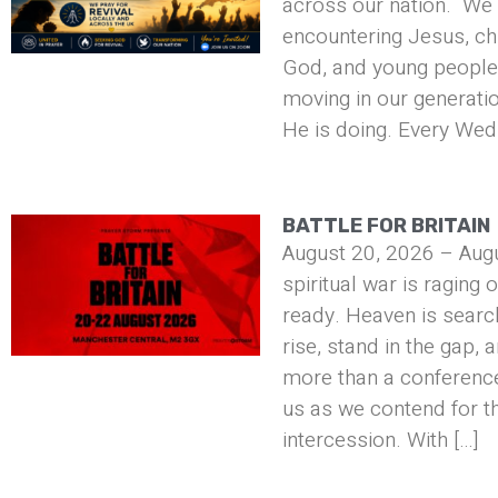
across our nation. We 
encountering Jesus, ch
God, and young people 
moving in our generati
He is doing. Every Wed
BATTLE FOR BRITAIN
August 20, 2026 – Aug
spiritual war is raging 
ready. Heaven is searc
rise, stand in the gap, 
more than a conference 
us as we contend for t
intercession. With […]