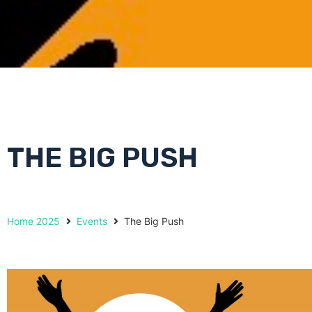
THE BIG PUSH
Home 2025
Events
The Big Push