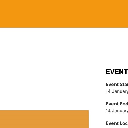
EVENT
Event Sta
14 Januar
Event En
14 Januar
Event Loc