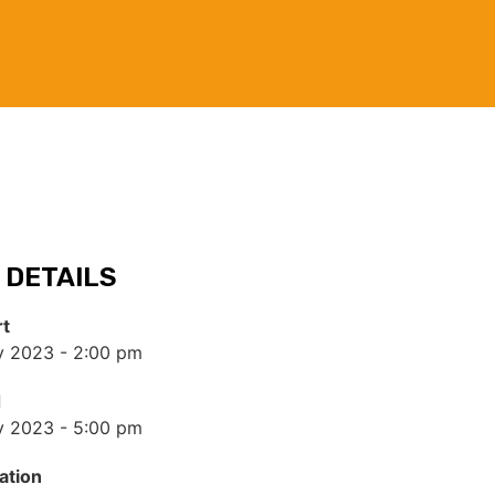
 DETAILS
rt
y 2023 - 2:00 pm
d
y 2023 - 5:00 pm
ation