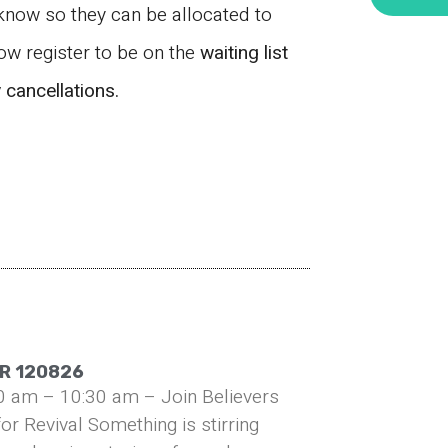
 know so they can be allocated to
now register to be on the
waiting list
y
cancellations.
R 120826
0 am – 10:30 am – Join Believers
or Revival Something is stirring