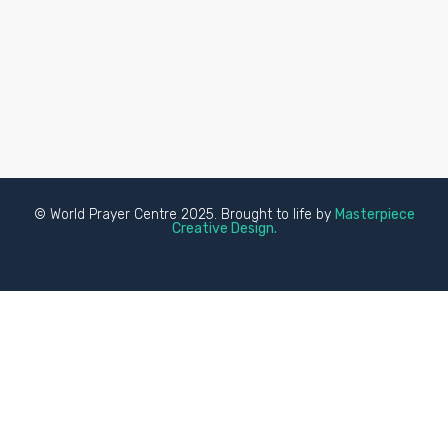
© World Prayer Centre 2025. Brought to life by
Masterpiece
Creative Design.