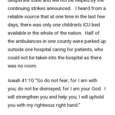
desperate state and will not be helped by the
continuing strikes announced. I heard from a
reliable source that at one time in the last few
days, there was only one children’s ICU bed
available in the whole of the nation. Half of
the ambulances in one county were parked up
outside one hospital caring for patients, who
could not be taken into the hospital as there
was no room.
Isaiah 41:10 “So do not fear, for I am with
you; do not be dismayed, for I am your God. I
will strengthen you and help you; I will uphold
you with my righteous right hand.”