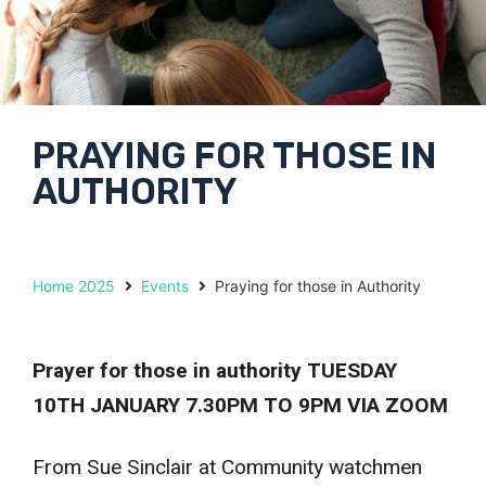
PRAYING FOR THOSE IN
AUTHORITY
Home 2025
Events
Praying for those in Authority
Prayer for those in authority
TUESDAY
10TH JANUARY 7.30PM TO 9PM VIA ZOOM
From Sue Sinclair at Community watchmen