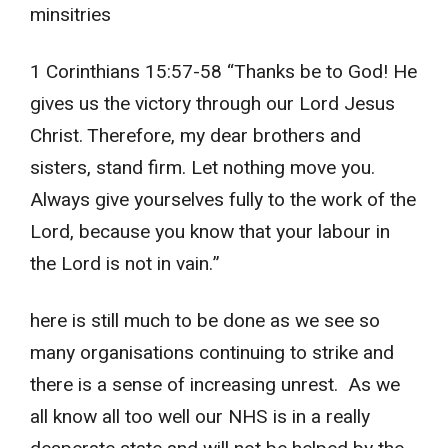
minsitries
1 Corinthians 15:57-58 “Thanks be to God! He
gives us the victory through our Lord Jesus
Christ. Therefore, my dear brothers and
sisters, stand firm. Let nothing move you.
Always give yourselves fully to the work of the
Lord, because you know that your labour in
the Lord is not in vain.”
here is still much to be done as we see so
many organisations continuing to strike and
there is a sense of increasing unrest. As we
all know all too well our NHS is in a really