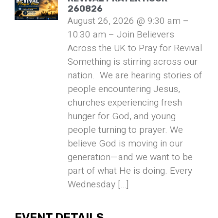
260826
August 26, 2026 @ 9:30 am –
10:30 am – Join Believers
Across the UK to Pray for Revival
Something is stirring across our
nation. We are hearing stories of
people encountering Jesus,
churches experiencing fresh
hunger for God, and young
people turning to prayer. We
believe God is moving in our
generation—and we want to be
part of what He is doing. Every
Wednesday […]
EVENT DETAILS