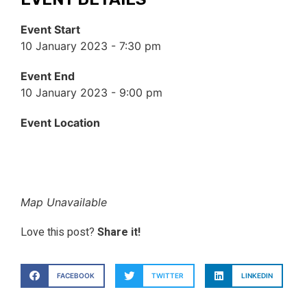
Event Start
10 January 2023 - 7:30 pm
Event End
10 January 2023 - 9:00 pm
Event Location
Map Unavailable
Love this post?
Share it!
FACEBOOK
TWITTER
LINKEDIN