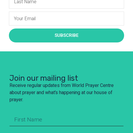
SUBSCRIBE
Join our mailing list
Receive regular updates from World Prayer Centre
about prayer and what’s happening at our house of
prayer.