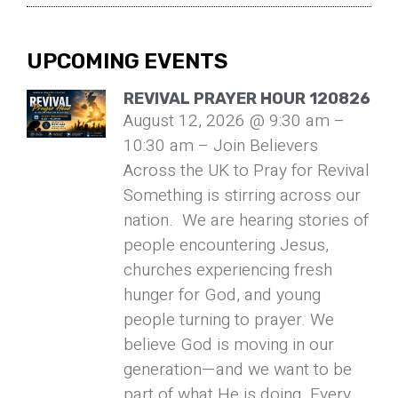
UPCOMING EVENTS
REVIVAL PRAYER HOUR 120826
August 12, 2026 @ 9:30 am –
10:30 am – Join Believers
Across the UK to Pray for Revival
Something is stirring across our
nation. We are hearing stories of
people encountering Jesus,
churches experiencing fresh
hunger for God, and young
people turning to prayer. We
believe God is moving in our
generation—and we want to be
part of what He is doing. Every