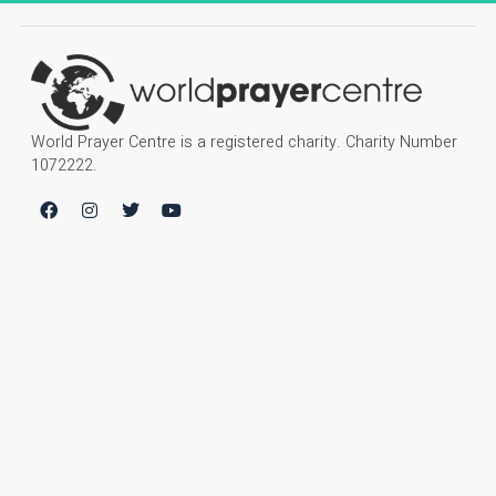
World Prayer Centre is a registered charity. Charity Number
1072222.