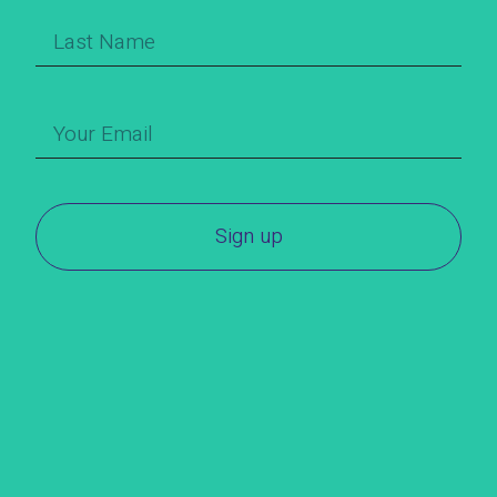
Sign up