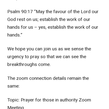
Psalm 90:17 “May the favour of the Lord our
God rest on us; establish the work of our
hands for us – yes, establish the work of our
hands.”
We hope you can join us as we sense the
urgency to pray so that we can see the
breakthroughs come.
The zoom connection details remain the
same:
Topic: Prayer for those in authority Zoom
Meeting