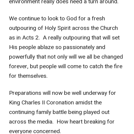
environment really does need a turn around.
We continue to look to God for a fresh
outpouring of Holy Spirit across the Church
as in Acts 2. A really outpouring that will set
His people ablaze so passionately and
powerfully that not only will we all be changed
forever, but people will come to catch the fire
for themselves.
Preparations will now be well underway for
King Charles II Coronation amidst the
continuing family battle being played out
across the media. How heart breaking for
everyone concerned.