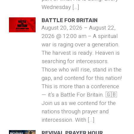
Wednesday […]
BATTLE FOR BRITAIN
August 20, 2026 – August 22,
2026 @ 12:00 am – A spiritual
war is raging over a generation.
The harvest is ready. Heaven is
searching for intercessors.
Those who will rise, stand in the
gap, and contend for this nation!
This is more than a conference
— it’s a Battle For Britain. 🇬🇧
Join us as we contend for the
nations through prayer and
intercession. With […]
REVIVAL PRAYER HOUR