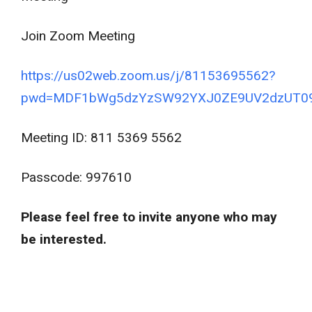
Join Zoom Meeting
https://us02web.zoom.us/j/81153695562?
pwd=MDF1bWg5dzYzSW92YXJ0ZE9UV2dzUT0
Meeting ID: 811 5369 5562
Passcode: 997610
Please feel free to invite anyone who may
be interested.