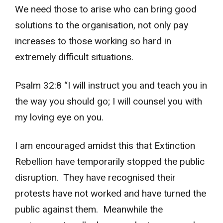
We need those to arise who can bring good
solutions to the organisation, not only pay
increases to those working so hard in
extremely difficult situations.
Psalm 32:8 “I will instruct you and teach you in
the way you should go; I will counsel you with
my loving eye on you.
I am encouraged amidst this that Extinction
Rebellion have temporarily stopped the public
disruption. They have recognised their
protests have not worked and have turned the
public against them. Meanwhile the