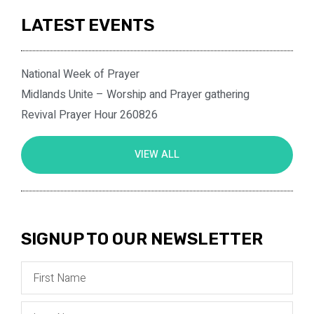
LATEST EVENTS
National Week of Prayer
Midlands Unite – Worship and Prayer gathering
Revival Prayer Hour 260826
VIEW ALL
SIGNUP TO OUR NEWSLETTER