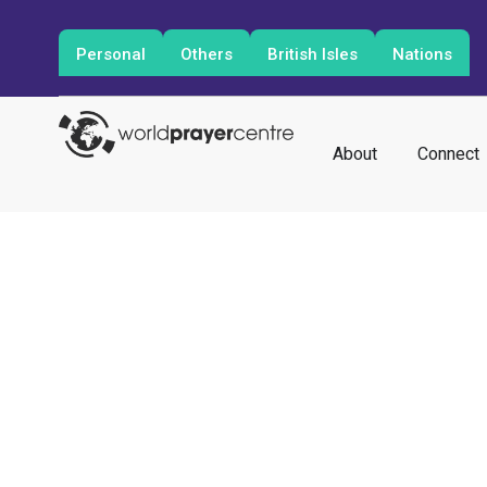
Personal
Others
British Isles
Nations
About
Connect