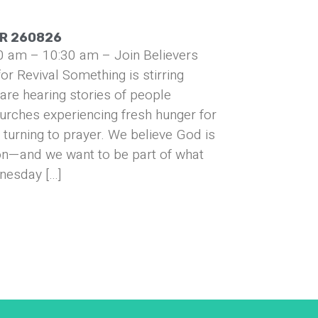
UR 260826
0 am – 10:30 am – Join Believers
or Revival Something is stirring
are hearing stories of people
urches experiencing fresh hunger for
turning to prayer. We believe God is
on—and we want to be part of what
nesday […]