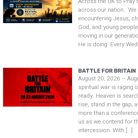
Across the UK to Pray f
across our nation. We 
encountering Jesus, ch
God, and young people 
moving in our generati
He is doing. Every Wed
BATTLE FOR BRITAIN
August 20, 2026 – Aug
spiritual war is raging 
ready. Heaven is searc
rise, stand in the gap, 
more than a conference 
us as we contend for t
intercession. With […]