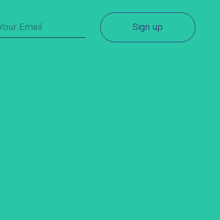
Sign up