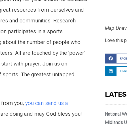
 great resources from ourselves and
tures and communities. Research
Map Unava
on participates in a sports
Love this 
ng about the number of people who
nteers. All are touched by the ‘power’
FAC
 start with prayer. Join us on
LINK
f sports. The greatest untapped
LATES
r from you,
you can send us a
u are doing and may God bless you!
National W
Midlands U