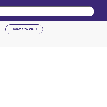
Donate to WPC