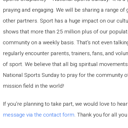
praying and engaging. We will be sharing a range of
other partners. Sport has a huge impact on our cul
shows that more than 25 million plus of our populati
community on a weekly basis. That’s not even talki
regularly encounter parents, trainers, fans, and volu
of sport. We believe that all big spiritual movements
National Sports Sunday to pray for the community o
mission field in the world!
If you’re planning to take part, we would love to hea
message via the contact form
. Thank you for all yo