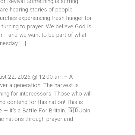
or Revival Something is stirring
are hearing stories of people
urches experiencing fresh hunger for
turning to prayer. We believe God is
on—and we want to be part of what
nesday […]
ust 22, 2026 @ 12:00 am – A
over a generation. The harvest is
hing for intercessors. Those who will
and contend for this nation! This is
— it’s a Battle For Britain. 🇬🇧Join
he nations through prayer and