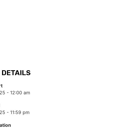
 DETAILS
rt
25 - 12:00 am
d
25 - 11:59 pm
ation