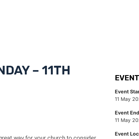
DAY – 11TH
EVENT
Event Sta
11 May 20
Event En
11 May 20
Event Loc
great way for your church to consider