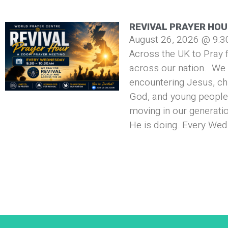
REVIVAL PRAYER HO
August 26, 2026 @ 9:3
Across the UK to Pray f
across our nation. We 
encountering Jesus, ch
God, and young people 
moving in our generati
He is doing. Every Wed