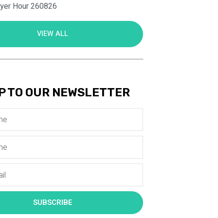
ayer Hour 260826
VIEW ALL
P TO OUR NEWSLETTER
SUBSCRIBE