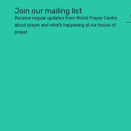
Join our mailing list
Receive regular updates from World Prayer Centre
about prayer and what’s happening at our house of
prayer.