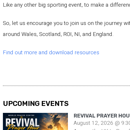
Like any other big sporting event, to make a differen
So, let us encourage you to join us on the journey wi
around Wales, Scotland, ROI, NI, and England.
Find out more and download resources
UPCOMING EVENTS
REVIVAL PRAYER HOU
August 12, 2026 @ 9:3