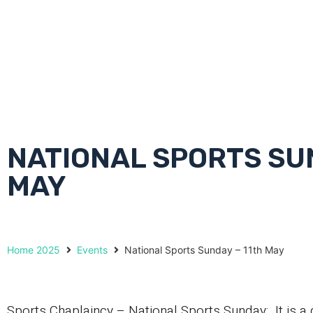
NATIONAL SPORTS SUN
MAY
Home 2025
Events
National Sports Sunday – 11th May
Sports Chaplaincy – National Sports Sunday: It is a 