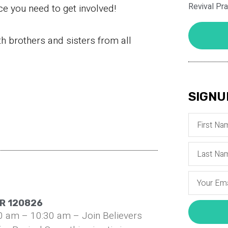
Revival Pr
ce you need to get involved!
th brothers and sisters from all
SIGNU
R 120826
0 am – 10:30 am – Join Believers