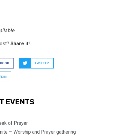
ilable
post?
Share it!
EBOOK
TWITTER
EDIN
T EVENTS
eek of Prayer
nite – Worship and Prayer gathering