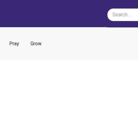
Pray
Grow