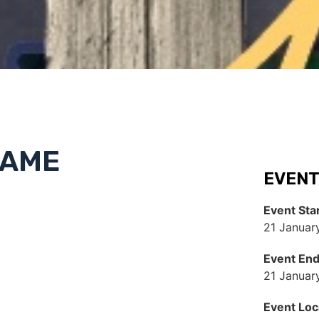
NAME
EVENT
Event Sta
21 Januar
Event En
21 Januar
Event Loc