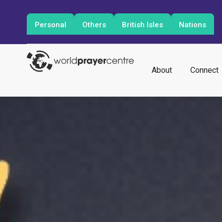
Personal
Others
British Isles
Nations
About
Connect