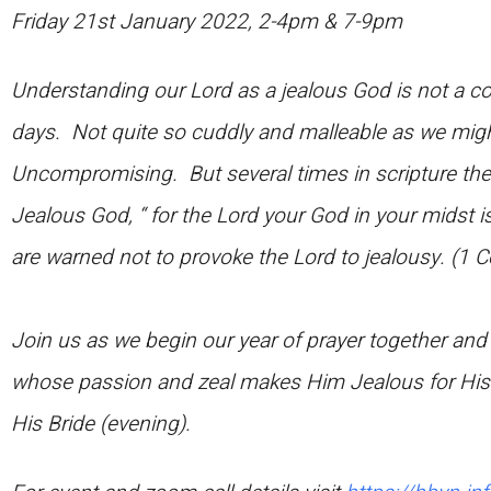
Friday 21st January 2022, 2-4pm & 7-9pm
Understanding our Lord as a jealous God is not a c
days. Not quite so cuddly and malleable as we might 
Uncompromising. But several times in scripture the
Jealous God, “ for the Lord your God in your midst i
are warned not to provoke the Lord to jealousy. (1 C
Join us as we begin our year of prayer together an
whose passion and zeal makes Him Jealous for His
His Bride (evening).