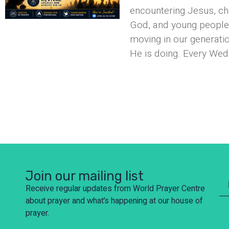
encountering Jesus, ch
God, and young people 
moving in our generati
He is doing. Every Wed
Join our mailing list
Receive regular updates from World Prayer Centre
about prayer and what’s happening at our house of
prayer.