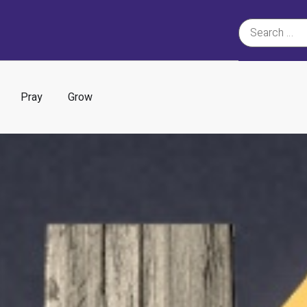
Pray
Grow