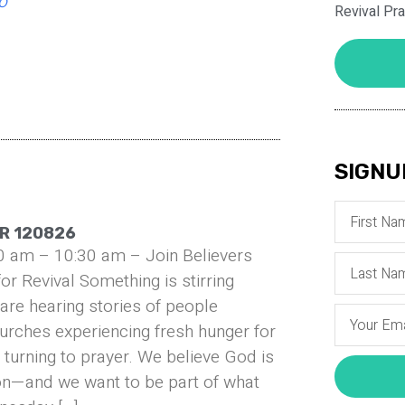
o
Revival Pr
SIGNU
R 120826
0 am – 10:30 am – Join Believers
or Revival Something is stirring
are hearing stories of people
urches experiencing fresh hunger for
turning to prayer. We believe God is
on—and we want to be part of what