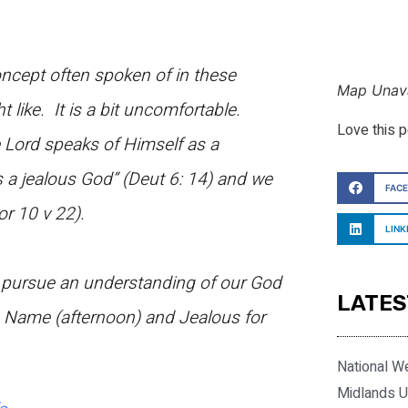
oncept often spoken of in these
Map Unava
like. It is a bit uncomfortable.
Love this 
 Lord speaks of Himself as a
s a jealous God” (Deut 6: 14) and we
FAC
or 10 v 22).
LINK
d pursue an understanding of our God
LATES
 Name (afternoon) and Jealous for
National W
Midlands U