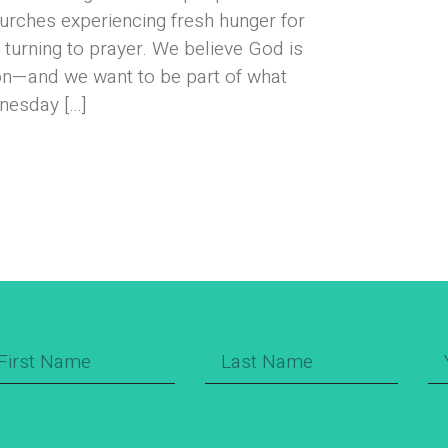
urches experiencing fresh hunger for
turning to prayer. We believe God is
on—and we want to be part of what
nesday […]