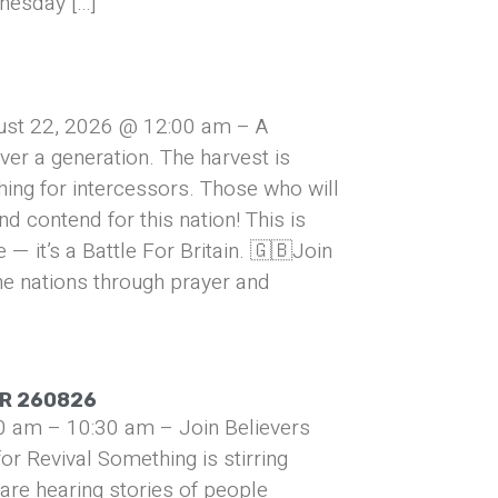
nesday […]
ust 22, 2026 @ 12:00 am – A
over a generation. The harvest is
hing for intercessors. Those who will
and contend for this nation! This is
— it’s a Battle For Britain. 🇬🇧Join
he nations through prayer and
UR 260826
0 am – 10:30 am – Join Believers
or Revival Something is stirring
are hearing stories of people