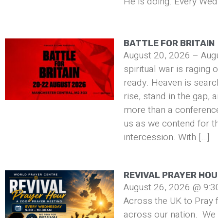
He is doing. Every Wed
BATTLE FOR BRITAIN
August 20, 2026 – Aug
spiritual war is raging 
ready. Heaven is searc
rise, stand in the gap, 
more than a conference 
us as we contend for t
intercession. With […]
REVIVAL PRAYER HO
August 26, 2026 @ 9:3
Across the UK to Pray f
across our nation. We 