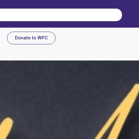
Donate to WPC