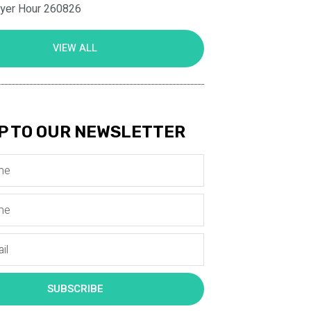
ayer Hour 260826
VIEW ALL
P TO OUR NEWSLETTER
SUBSCRIBE