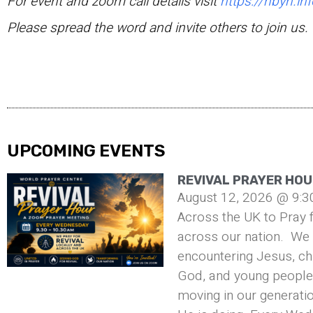
For event and zoom call details visit
https://hbyn.inf
Please spread the word and invite others to join us.
UPCOMING EVENTS
REVIVAL PRAYER HOU
August 12, 2026 @ 9:3
Across the UK to Pray f
across our nation. We 
encountering Jesus, ch
God, and young people 
moving in our generati