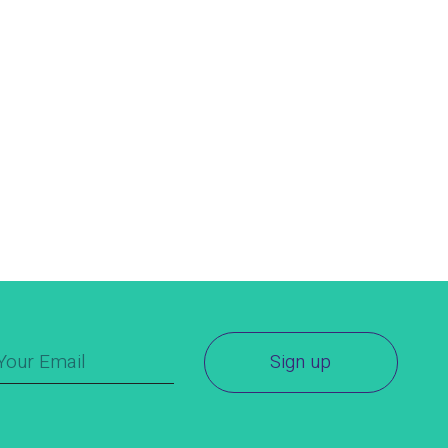
Sign up