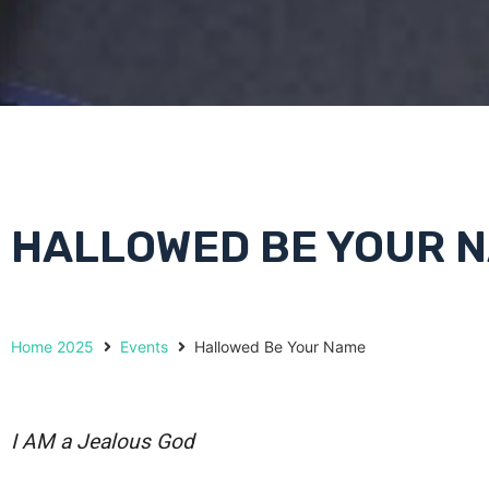
HALLOWED BE YOUR 
Home 2025
Events
Hallowed Be Your Name
I AM a Jealous God