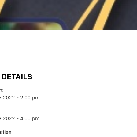
 DETAILS
rt
y 2022 - 2:00 pm
d
y 2022 - 4:00 pm
ation