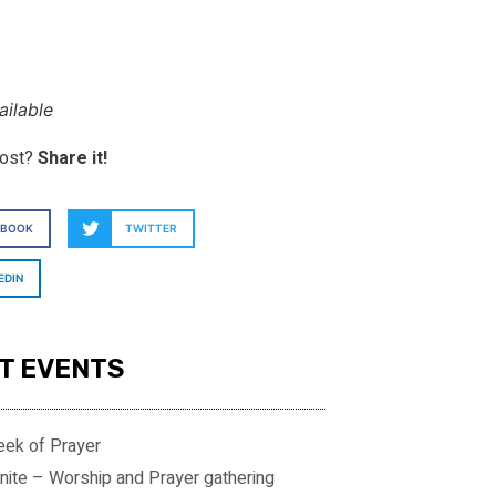
ilable
post?
Share it!
EBOOK
TWITTER
EDIN
T EVENTS
eek of Prayer
nite – Worship and Prayer gathering