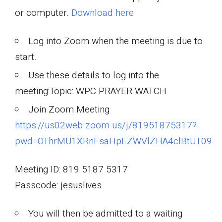
or computer.
Download here
Log into Zoom when the meeting is due to
start.
Use these details to log into the
meeting:Topic: WPC PRAYER WATCH
Join Zoom Meeting
https://us02web.zoom.us/j/81951875317?
pwd=OThrMU1XRnFsaHpEZWVlZHA4clBtUT09
Meeting ID: 819 5187 5317
Passcode: jesuslives
You will then be admitted to a waiting