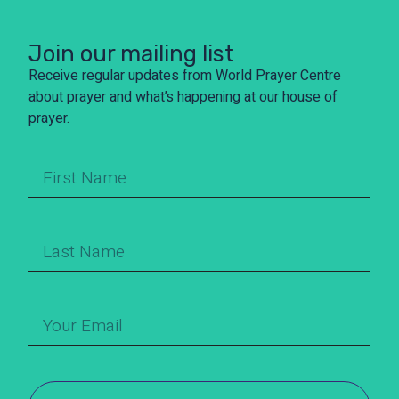
Join our mailing list
Receive regular updates from World Prayer Centre
about prayer and what’s happening at our house of
prayer.