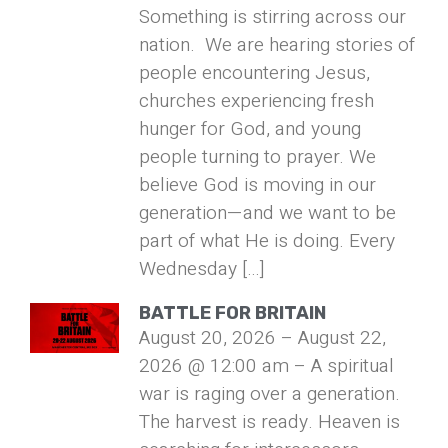
Something is stirring across our
nation. We are hearing stories of
people encountering Jesus,
churches experiencing fresh
hunger for God, and young
people turning to prayer. We
believe God is moving in our
generation—and we want to be
part of what He is doing. Every
Wednesday […]
BATTLE FOR BRITAIN
August 20, 2026 – August 22,
2026 @ 12:00 am – A spiritual
war is raging over a generation.
The harvest is ready. Heaven is