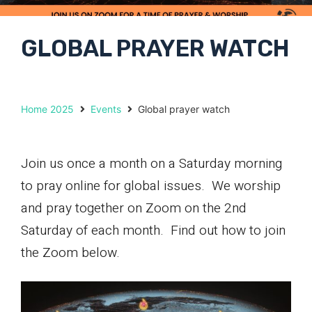
GLOBAL PRAYER WATCH
Home 2025
Events
Global prayer watch
Join us once a month on a Saturday morning
to pray online for global issues. We worship
and pray together on Zoom on the 2nd
Saturday of each month. Find out how to join
the Zoom below.