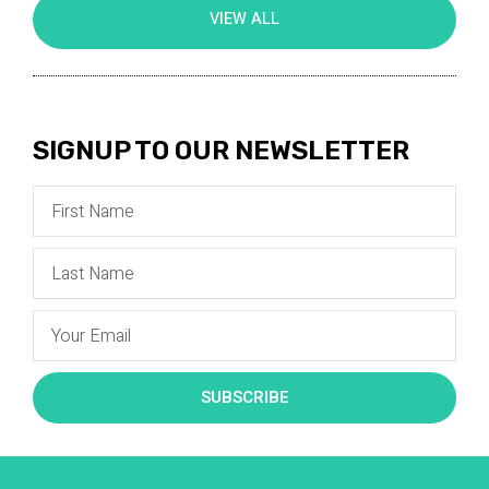
VIEW ALL
SIGNUP TO OUR NEWSLETTER
SUBSCRIBE