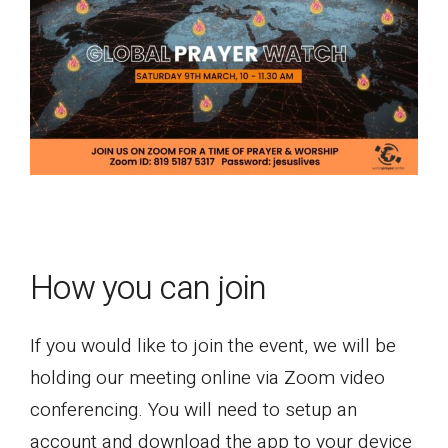
How you can join
If you would like to join the event, we will be
holding our meeting online via Zoom video
conferencing. You will need to setup an
account and download the app to your device