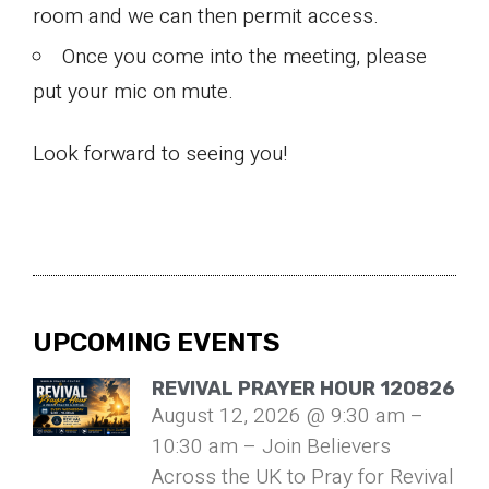
room and we can then permit access.
Once you come into the meeting, please
put your mic on mute.
Look forward to seeing you!
UPCOMING EVENTS
REVIVAL PRAYER HOUR 120826
August 12, 2026 @ 9:30 am –
10:30 am – Join Believers
Across the UK to Pray for Revival