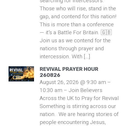
searching for intercessors.
Those who will rise, stand in the
gap, and contend for this nation!
This is more than a conference
— it’s a Battle For Britain. 🇬🇧
Join us as we contend for the
nations through prayer and
intercession. With […]
REVIVAL PRAYER HOUR
260826
August 26, 2026 @ 9:30 am –
10:30 am – Join Believers
Across the UK to Pray for Revival
Something is stirring across our
nation. We are hearing stories of
people encountering Jesus,