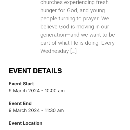
churches experiencing fresh
hunger for God, and young
people turning to prayer. We
believe God is moving in our
generation—and we want to be
part of what He is doing. Every
Wednesday […]
EVENT DETAILS
Event Start
9 March 2024 - 10:00 am
Event End
9 March 2024 - 11:30 am
Event Location