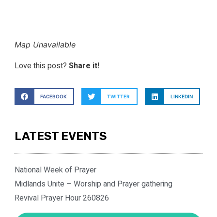
Map Unavailable
Love this post?
Share it!
FACEBOOK
TWITTER
LINKEDIN
LATEST EVENTS
National Week of Prayer
Midlands Unite – Worship and Prayer gathering
Revival Prayer Hour 260826