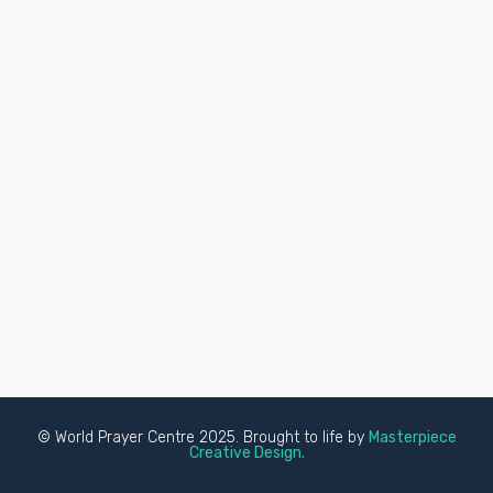
© World Prayer Centre 2025. Brought to life by
Masterpiece
Creative Design.