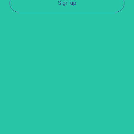
Sign up