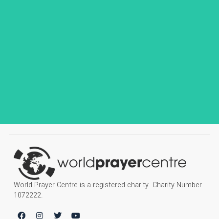
World Prayer Centre is a registered charity. Charity Number
1072222.