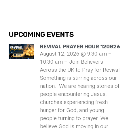
UPCOMING EVENTS
REVIVAL PRAYER HOUR 120826
August 12, 2026 @ 9:30 am –
10:30 am – Join Believers
Across the UK to Pray for Revival
Something is stirring across our
nation. We are hearing stories of
people encountering Jesus,
churches experiencing fresh
hunger for God, and young
people turning to prayer. We
believe God is moving in our