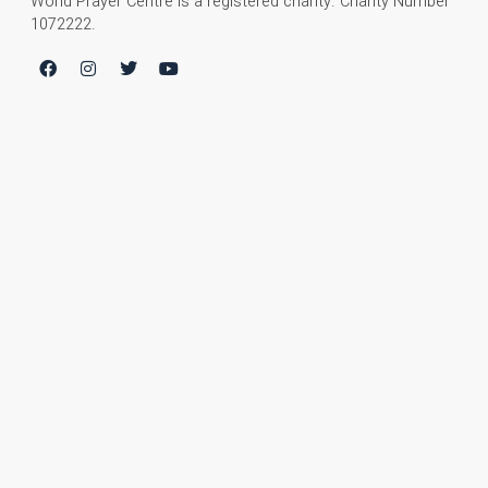
World Prayer Centre is a registered charity. Charity Number
1072222.