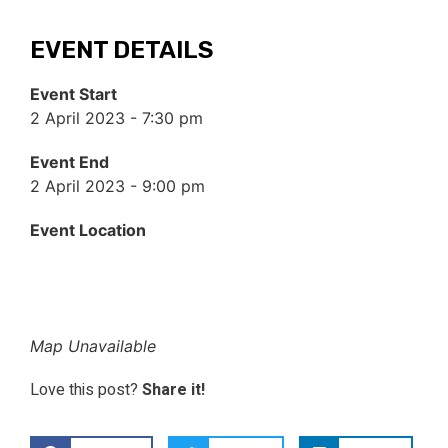
EVENT DETAILS
Event Start
2 April 2023 - 7:30 pm
Event End
2 April 2023 - 9:00 pm
Event Location
Map Unavailable
Love this post?
Share it!