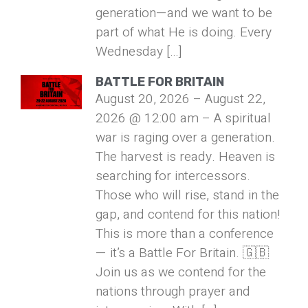
generation—and we want to be
part of what He is doing. Every
Wednesday […]
BATTLE FOR BRITAIN
August 20, 2026 – August 22,
2026 @ 12:00 am – A spiritual
war is raging over a generation.
The harvest is ready. Heaven is
searching for intercessors.
Those who will rise, stand in the
gap, and contend for this nation!
This is more than a conference
— it’s a Battle For Britain. 🇬🇧
Join us as we contend for the
nations through prayer and