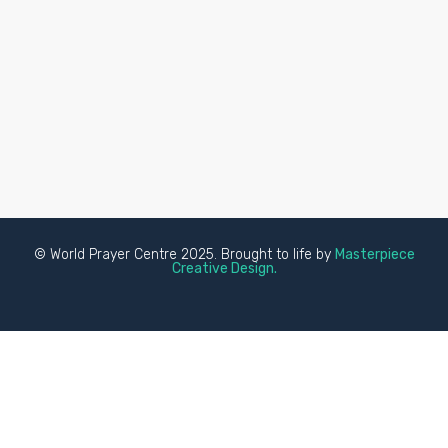
© World Prayer Centre 2025. Brought to life by
Masterpiece
Creative Design.