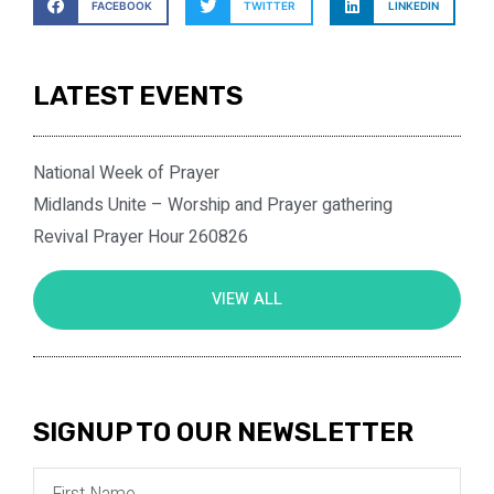
FACEBOOK
TWITTER
LINKEDIN
LATEST EVENTS
National Week of Prayer
Midlands Unite – Worship and Prayer gathering
Revival Prayer Hour 260826
VIEW ALL
SIGNUP TO OUR NEWSLETTER