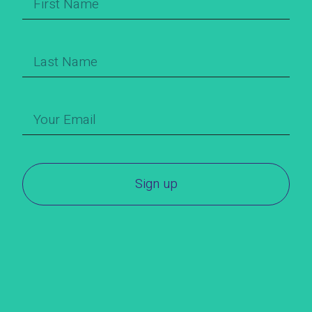
Sign up