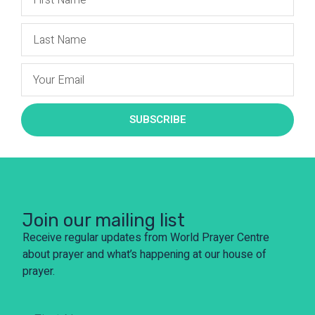
SUBSCRIBE
Join our mailing list
Receive regular updates from World Prayer Centre
about prayer and what’s happening at our house of
prayer.