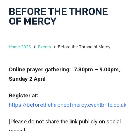
BEFORE THE THRONE
OF MERCY
Home 2025
Events
Before the Throne of Mercy
Online prayer gathering: 7.30pm – 9.00pm,
Sunday 2 April
Register at:
https://beforethethroneofmercy.eventbrite.co.uk
[Please do not share the link publicly on social
media]