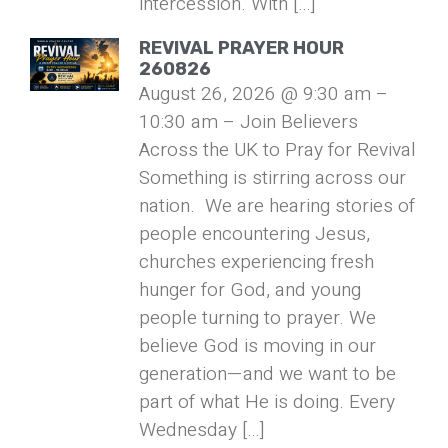
intercession. With […]
REVIVAL PRAYER HOUR
260826
August 26, 2026 @ 9:30 am –
10:30 am – Join Believers
Across the UK to Pray for Revival
Something is stirring across our
nation. We are hearing stories of
people encountering Jesus,
churches experiencing fresh
hunger for God, and young
people turning to prayer. We
believe God is moving in our
generation—and we want to be
part of what He is doing. Every
Wednesday […]