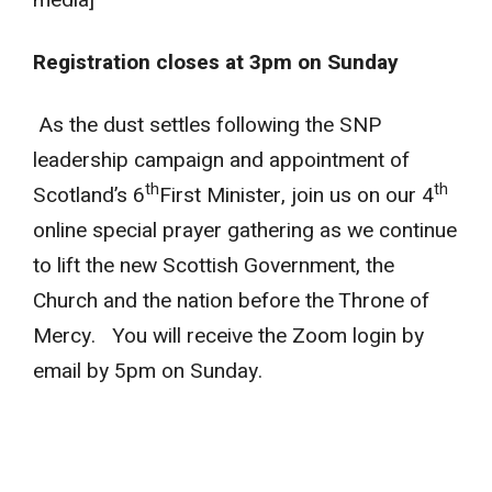
Registration closes at 3pm on Sunday
As the dust settles following the SNP
leadership campaign and appointment of
th
th
Scotland’s 6
First Minister, join us on our 4
online special prayer gathering as we continue
to lift the new Scottish Government, the
Church and the nation before the Throne of
Mercy. You will receive the Zoom login by
email by 5pm on Sunday.