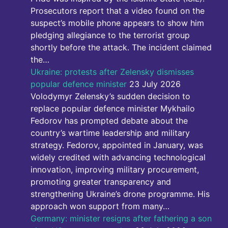
Prosecutors report that a video found on the
suspect’s mobile phone appears to show him
pledging allegiance to the terrorist group
shortly before the attack. The incident claimed
the…
Ukraine: protests after Zelensky dismisses
popular defence minister
23 July 2026
Volodymyr Zelensky’s sudden decision to
replace popular defence minister Mykhailo
Fedorov has prompted debate about the
country’s wartime leadership and military
strategy. Fedorov, appointed in January, was
widely credited with advancing technological
innovation, improving military procurement,
promoting greater transparency and
strengthening Ukraine’s drone programme. His
approach won support from many…
Germany: minister resigns after fathering a son