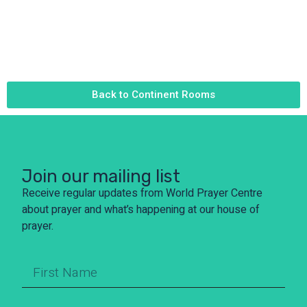
Back to Continent Rooms
Join our mailing list
Receive regular updates from World Prayer Centre
about prayer and what’s happening at our house of
prayer.