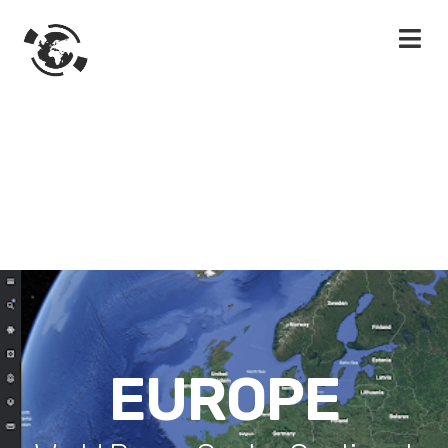
EUROPE