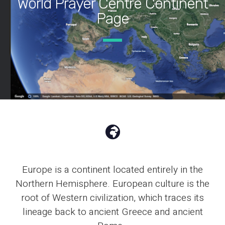
World Prayer Centre Continent
Page
Europe is a continent located entirely in the
Northern Hemisphere. European culture is the
root of Western civilization, which traces its
lineage back to ancient Greece and ancient