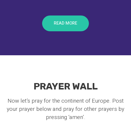
READ MORE
PRAYER WALL
Now let’s pray for the continent of Europe. Post
your prayer below and pray for other prayers by
pressing ‘amen’.