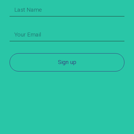
Sign up