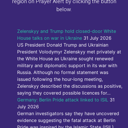
region on Prayer Alert by clicking the button
below.
Zelenskyy and Trump hold closed-door White
House talks on war in Ukraine
31 July 2026
US President Donald Trump and Ukrainian
President Volodymyr Zelenskyy met privately at
the White House as Ukraine sought renewed
military and diplomatic support in its war with
Russia. Although no formal statement was
issued following the hour-long meeting,
Zelenskyy described the discussions as positive,
saying they covered possible licences for…
Germany: Berlin Pride attack linked to ISIL
31
July 2026
German investigators say they have uncovered
evidence suggesting the fatal attack at Berlin
Pride was inspired by the Islamic State (ISIL).