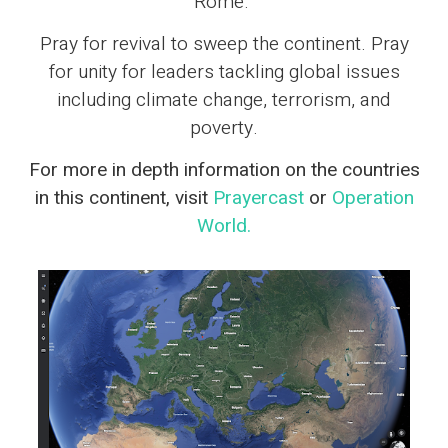
Rome.
Pray for revival to sweep the continent. Pray
for unity for leaders tackling global issues
including climate change, terrorism, and
poverty.
For more in depth information on the countries
in this continent, visit
Prayercast
or
Operation
World.