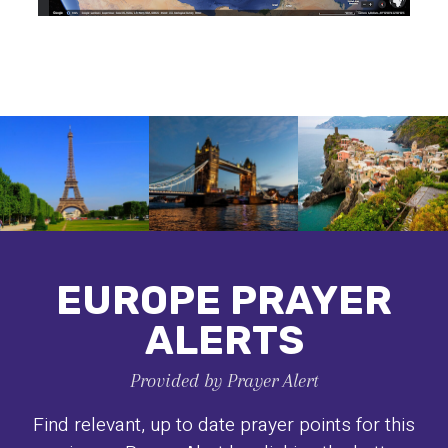
EUROPE PRAYER
ALERTS
Provided by Prayer Alert
Find relevant, up to date prayer points for this