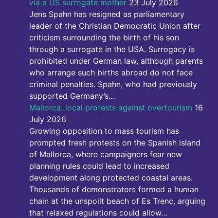
via a US surrogate mother
23 July 2026
Jens Spahn has resigned as parliamentary
leader of the Christian Democratic Union after
criticism surrounding the birth of his son
through a surrogate in the USA. Surrogacy is
prohibited under German law, although parents
who arrange such births abroad do not face
criminal penalties. Spahn, who had previously
supported Germany’s…
Mallorca: local protests against overtourism
16
July 2026
Growing opposition to mass tourism has
prompted fresh protests on the Spanish island
of Mallorca, where campaigners fear new
planning rules could lead to increased
development along protected coastal areas.
Thousands of demonstrators formed a human
chain at the unspoilt beach of Es Trenc, arguing
that relaxed regulations could allow…