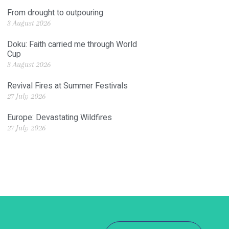
From drought to outpouring
3 August 2026
Doku: Faith carried me through World
Cup
3 August 2026
Revival Fires at Summer Festivals
27 July 2026
Europe: Devastating Wildfires
27 July 2026