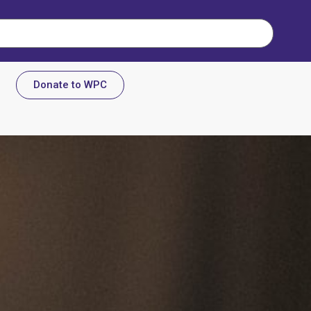
Donate to WPC