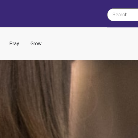
Pray
Grow