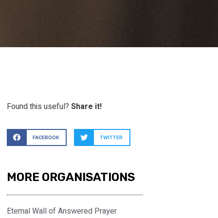
Found this useful?
Share it!
FACEBOOK
TWITTER
MORE ORGANISATIONS
Eternal Wall of Answered Prayer