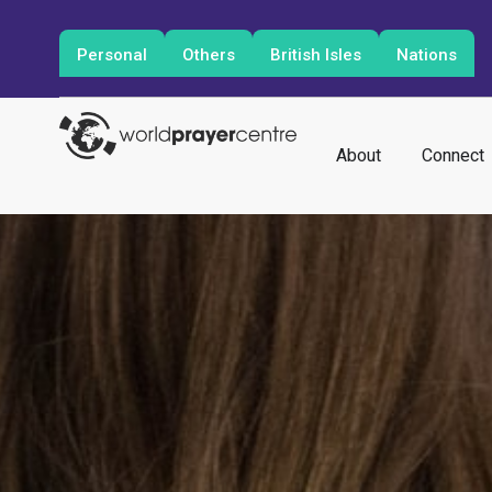
Personal
Others
British Isles
Nations
About
Connect