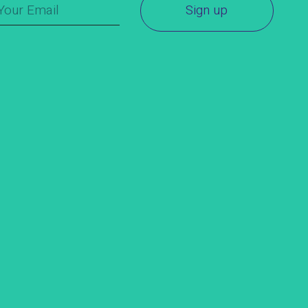
Sign up