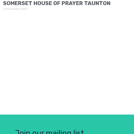
SOMERSET HOUSE OF PRAYER TAUNTON
3 November 2025
Join our mailing list