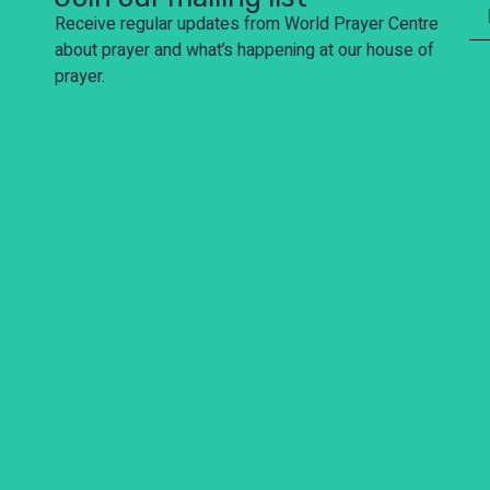
Receive regular updates from World Prayer Centre
about prayer and what’s happening at our house of
prayer.