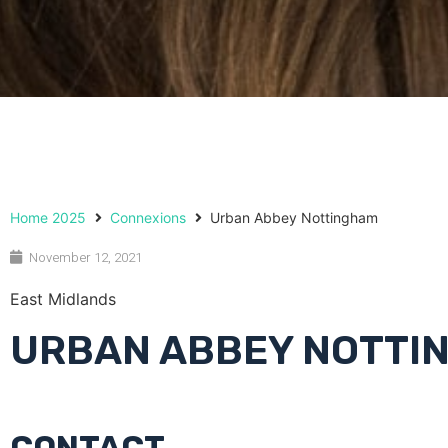
Home 2025
Connexions
Urban Abbey Nottingham
November 12, 2021
East Midlands
URBAN ABBEY NOTTI
CONTACT