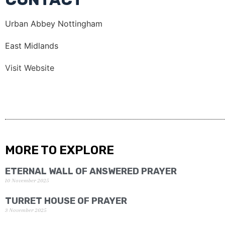
Urban Abbey Nottingham
East Midlands
Visit Website
MORE TO EXPLORE
ETERNAL WALL OF ANSWERED PRAYER
10 November 2025
TURRET HOUSE OF PRAYER
3 November 2025