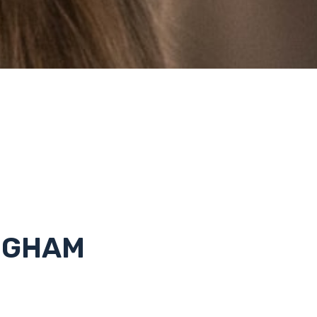
NGHAM