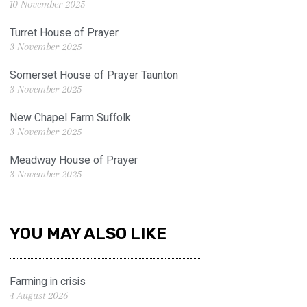
10 November 2025
Turret House of Prayer
3 November 2025
Somerset House of Prayer Taunton
3 November 2025
New Chapel Farm Suffolk
3 November 2025
Meadway House of Prayer
3 November 2025
YOU MAY ALSO LIKE
Farming in crisis
4 August 2026