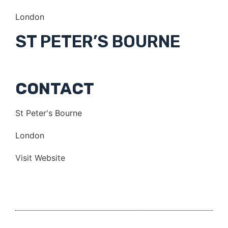
London
ST PETER’S BOURNE
CONTACT
St Peter's Bourne
London
Visit Website