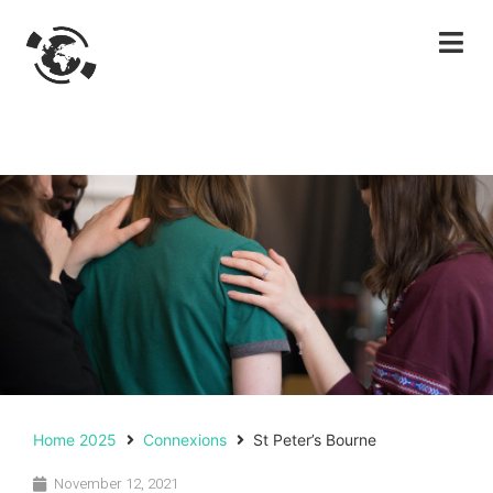
Home 2025
Connexions
St Peter’s Bourne
November 12, 2021