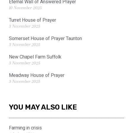
Eternal Wall of Answered Prayer
10 November 2025
Turret House of Prayer
3 November 2025
Somerset House of Prayer Taunton
3 November 2025
New Chapel Farm Suffolk
3 November 2025
Meadway House of Prayer
3 November 2025
YOU MAY ALSO LIKE
Farming in crisis