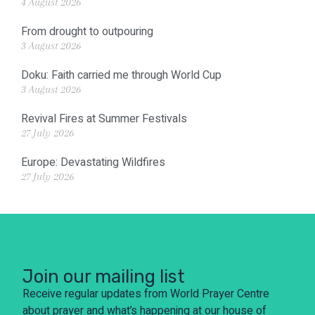
4 August 2026
From drought to outpouring
3 August 2026
Doku: Faith carried me through World Cup
3 August 2026
Revival Fires at Summer Festivals
27 July 2026
Europe: Devastating Wildfires
27 July 2026
Join our mailing list
Receive regular updates from World Prayer Centre
about prayer and what’s happening at our house of