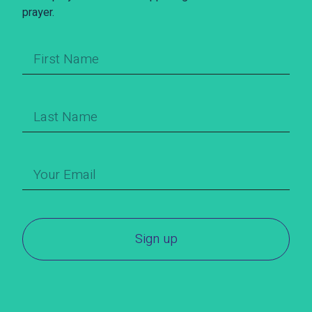
prayer.
Sign up