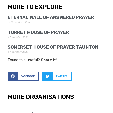
MORE TO EXPLORE
ETERNAL WALL OF ANSWERED PRAYER
10 November 2025
TURRET HOUSE OF PRAYER
3 November 2025
SOMERSET HOUSE OF PRAYER TAUNTON
3 November 2025
Found this useful?
Share it!
FACEBOOK
TWITTER
MORE ORGANISATIONS