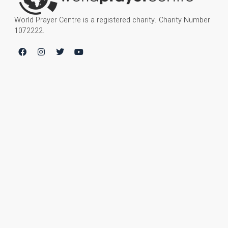
World Prayer Centre is a registered charity. Charity Number
1072222.