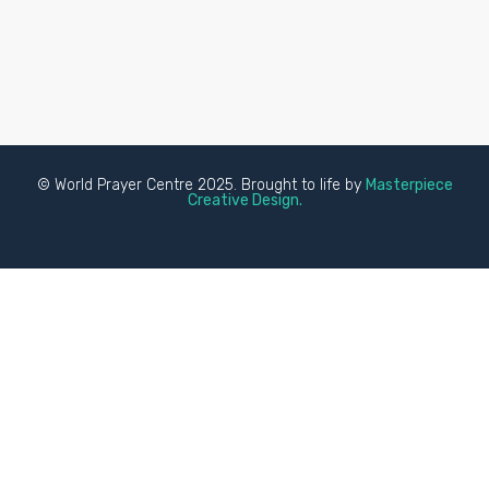
© World Prayer Centre 2025. Brought to life by
Masterpiece
Creative Design.