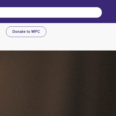
Donate to WPC