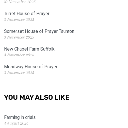
10 November 2025
Turret House of Prayer
3 November 2025
Somerset House of Prayer Taunton
3 November 2025
New Chapel Farm Suffolk
3 November 2025
Meadway House of Prayer
3 November 2025
YOU MAY ALSO LIKE
Farming in crisis
4 August 2026