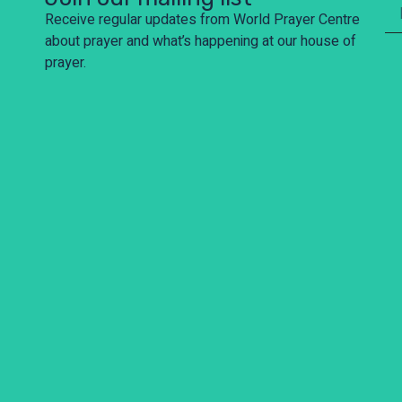
Receive regular updates from World Prayer Centre
about prayer and what’s happening at our house of
prayer.