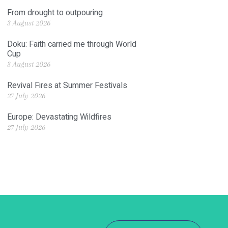
From drought to outpouring
3 August 2026
Doku: Faith carried me through World
Cup
3 August 2026
Revival Fires at Summer Festivals
27 July 2026
Europe: Devastating Wildfires
27 July 2026