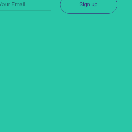
Sign up