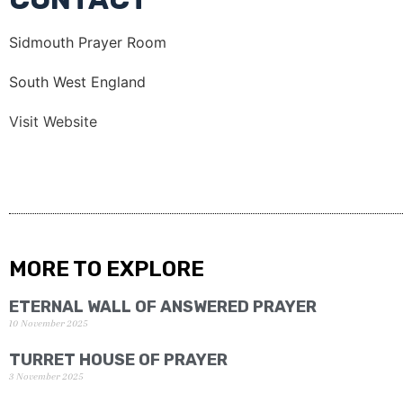
Sidmouth Prayer Room
South West England
Visit Website
MORE TO EXPLORE
ETERNAL WALL OF ANSWERED PRAYER
10 November 2025
TURRET HOUSE OF PRAYER
3 November 2025