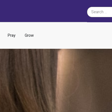
Pray
Grow