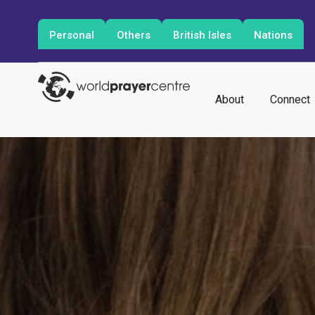
Personal
Others
British Isles
Nations
About
Connect