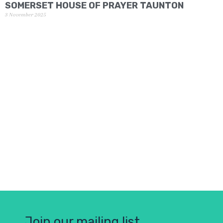
SOMERSET HOUSE OF PRAYER TAUNTON
3 November 2025
Join our mailing list