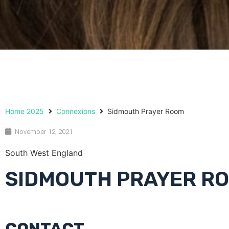
Home 2025
Connexions
Sidmouth Prayer Room
November 12, 2021
South West England
SIDMOUTH PRAYER R
CONTACT