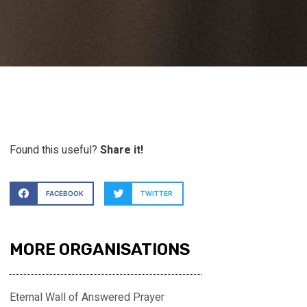
Found this useful?
Share it!
FACEBOOK
TWITTER
MORE ORGANISATIONS
Eternal Wall of Answered Prayer