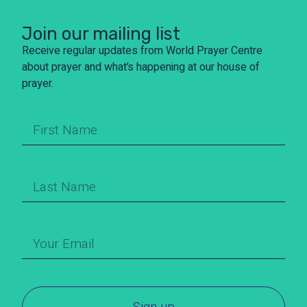
Join our mailing list
Receive regular updates from World Prayer Centre
about prayer and what’s happening at our house of
prayer.
Sign up