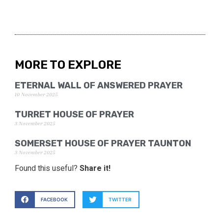
MORE TO EXPLORE
ETERNAL WALL OF ANSWERED PRAYER
10 November 2025
TURRET HOUSE OF PRAYER
3 November 2025
SOMERSET HOUSE OF PRAYER TAUNTON
3 November 2025
Found this useful?
Share it!
FACEBOOK
TWITTER