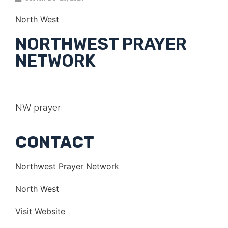
North West
NORTHWEST PRAYER
NETWORK
NW prayer
CONTACT
Northwest Prayer Network
North West
Visit Website