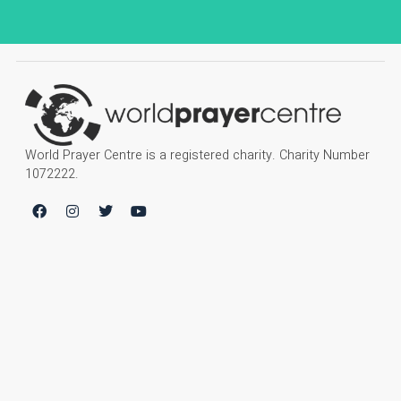
World Prayer Centre is a registered charity. Charity Number
1072222.