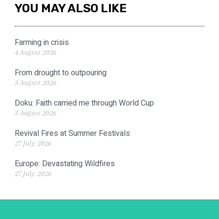
YOU MAY ALSO LIKE
Farming in crisis
4 August 2026
From drought to outpouring
3 August 2026
Doku: Faith carried me through World Cup
3 August 2026
Revival Fires at Summer Festivals
27 July 2026
Europe: Devastating Wildfires
27 July 2026