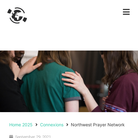
Home 2025
Connexions
Northwest Prayer Network
September 29, 2021