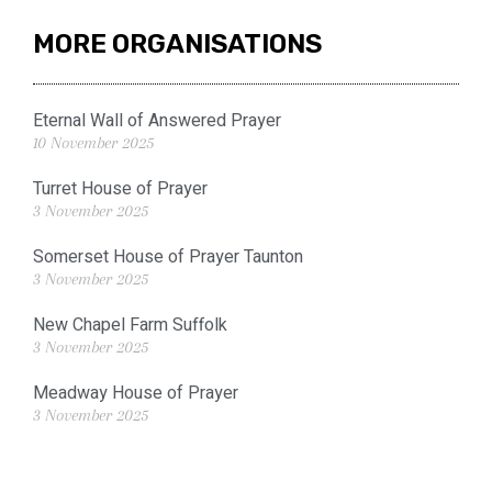
MORE ORGANISATIONS
Eternal Wall of Answered Prayer
10 November 2025
Turret House of Prayer
3 November 2025
Somerset House of Prayer Taunton
3 November 2025
New Chapel Farm Suffolk
3 November 2025
Meadway House of Prayer
3 November 2025