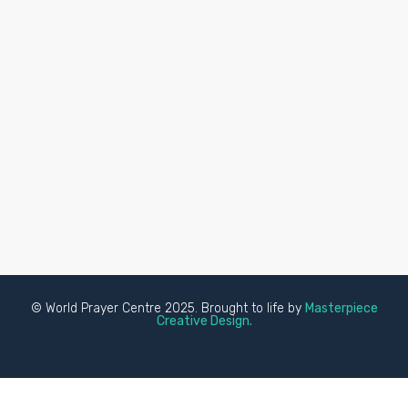
© World Prayer Centre 2025. Brought to life by
Masterpiece
Creative Design.