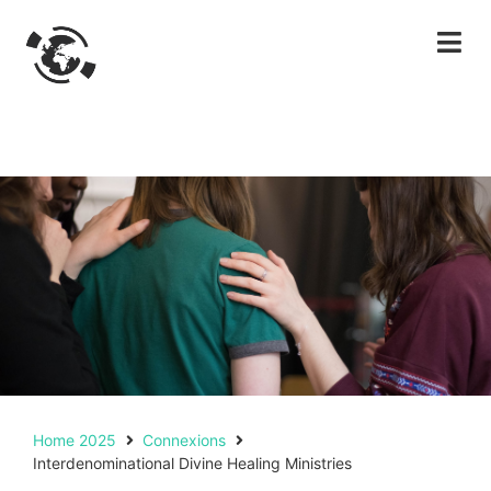
Home 2025
Connexions
Interdenominational Divine Healing Ministries