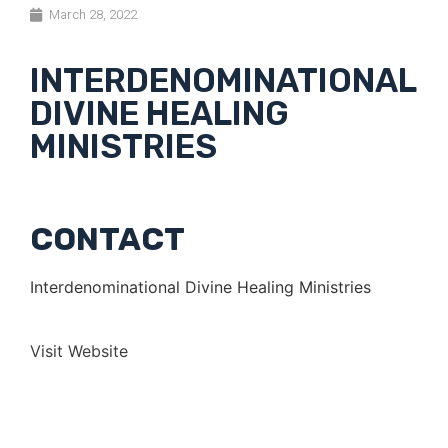
March 28, 2022
INTERDENOMINATIONAL
DIVINE HEALING
MINISTRIES
CONTACT
Interdenominational Divine Healing Ministries
Visit Website