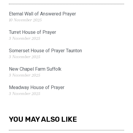
Eternal Wall of Answered Prayer
10 November 2025
Turret House of Prayer
3 November 2025
Somerset House of Prayer Taunton
3 November 2025
New Chapel Farm Suffolk
3 November 2025
Meadway House of Prayer
3 November 2025
YOU MAY ALSO LIKE