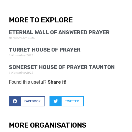
MORE TO EXPLORE
ETERNAL WALL OF ANSWERED PRAYER
10 November 2025
TURRET HOUSE OF PRAYER
3 November 2025
SOMERSET HOUSE OF PRAYER TAUNTON
3 November 2025
Found this useful?
Share it!
FACEBOOK
TWITTER
MORE ORGANISATIONS