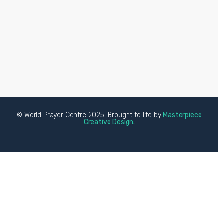
© World Prayer Centre 2025. Brought to life by
Masterpiece
Creative Design.