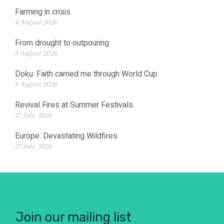
Farming in crisis
4 August 2026
From drought to outpouring
3 August 2026
Doku: Faith carried me through World Cup
3 August 2026
Revival Fires at Summer Festivals
27 July 2026
Europe: Devastating Wildfires
27 July 2026
Join our mailing list