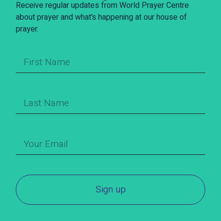
Receive regular updates from World Prayer Centre
about prayer and what’s happening at our house of
prayer.
Sign up