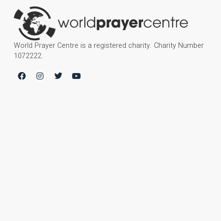
World Prayer Centre is a registered charity. Charity Number
1072222.