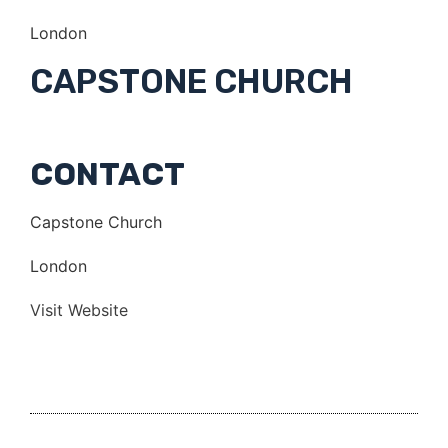
London
CAPSTONE CHURCH
CONTACT
Capstone Church
London
Visit Website