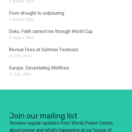
4 August 2026
From drought to outpouring
3 August 2026
Doku: Faith carried me through World Cup
3 August 2026
Revival Fires at Summer Festivals
27 July 2026
Europe: Devastating Wildfires
27 July 2026
Join our mailing list
Receive regular updates from World Prayer Centre
about prayer and what’s happening at our house of