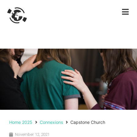
Home 2025
Connexions
Capstone Church
November 12, 2021