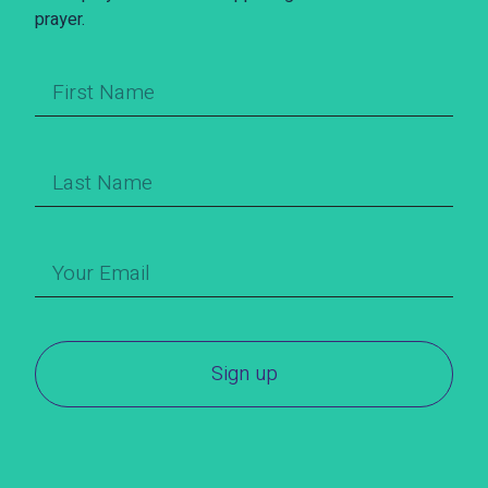
prayer.
Sign up