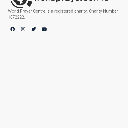
World Prayer Centre is a registered charity. Charity Number
1072222.