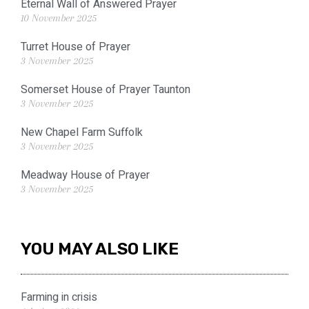
Eternal Wall of Answered Prayer
10 November 2025
Turret House of Prayer
3 November 2025
Somerset House of Prayer Taunton
3 November 2025
New Chapel Farm Suffolk
3 November 2025
Meadway House of Prayer
3 November 2025
YOU MAY ALSO LIKE
Farming in crisis