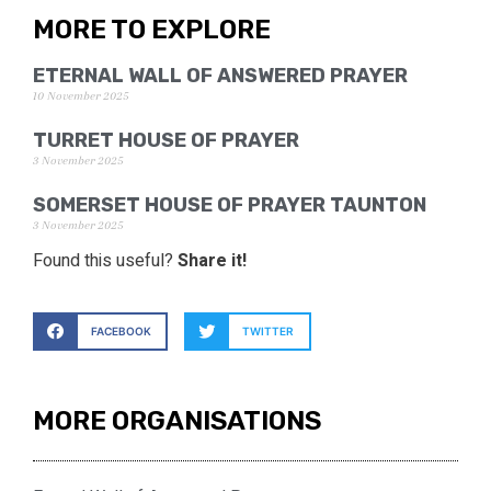
MORE TO EXPLORE
ETERNAL WALL OF ANSWERED PRAYER
10 November 2025
TURRET HOUSE OF PRAYER
3 November 2025
SOMERSET HOUSE OF PRAYER TAUNTON
3 November 2025
Found this useful?
Share it!
FACEBOOK
TWITTER
MORE ORGANISATIONS