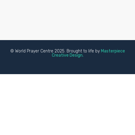
© World Prayer Centre 2025. Brought to life by
Masterpiece
Creative Design.