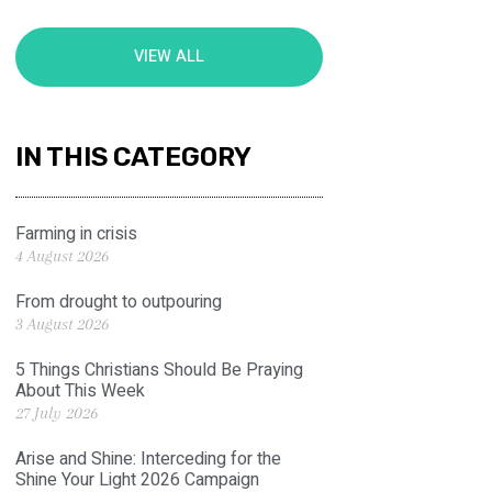
VIEW ALL
IN THIS CATEGORY
Farming in crisis
4 August 2026
From drought to outpouring
3 August 2026
5 Things Christians Should Be Praying
About This Week
27 July 2026
Arise and Shine: Interceding for the
Shine Your Light 2026 Campaign