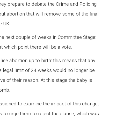
they prepare to debate the Crime and Policing
out abortion that will remove some of the final
he UK.
 the next couple of weeks in Committee Stage:
at which point there will be a vote.
ise abortion up to birth: this means that any
 legal limit of 24 weeks would no longer be
e of their reason. At this stage the baby is
 womb.
ioned to examine the impact of this change,
 to urge them to reject the clause, which was