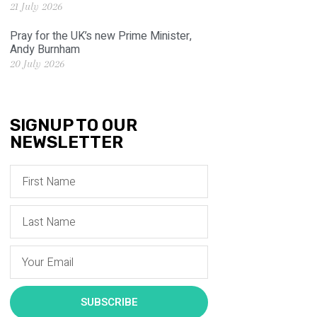
21 July 2026
Pray for the UK’s new Prime Minister,
Andy Burnham
20 July 2026
SIGNUP TO OUR
NEWSLETTER
SUBSCRIBE