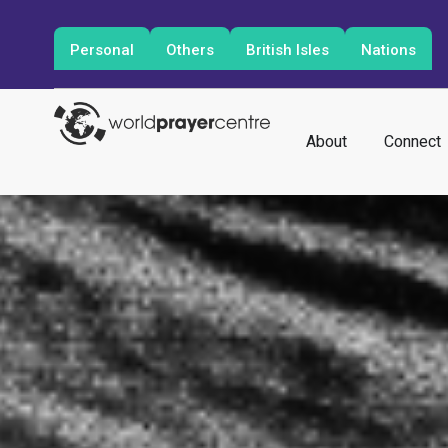
Personal
Others
British Isles
Nations
About
Connect