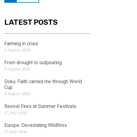
LATEST POSTS
Farming in crisis
4 August 2026
From drought to outpouring
3 August 2026
Doku: Faith carried me through World
Cup
3 August 2026
Revival Fires at Summer Festivals
27 July 2026
Europe: Devastating Wildfires
27 July 2026