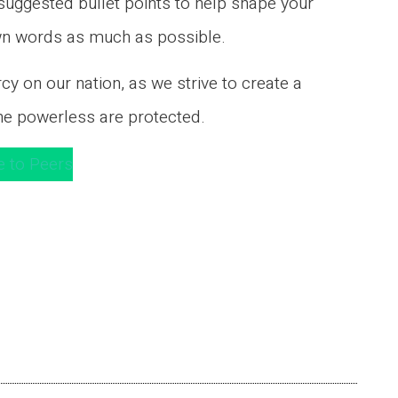
ggested bullet points to help shape your
own words as much as possible.
y on our nation, as we strive to create a
he powerless are protected.
e to Peers