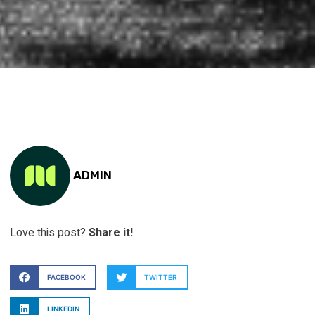
ADMIN
Love this post?
Share it!
FACEBOOK
TWITTER
LINKEDIN