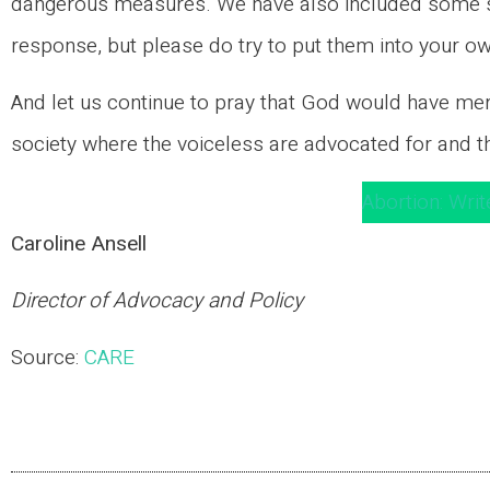
dangerous measures. We have also included some su
response, but please do try to put them into your 
And let us continue to pray that God would have merc
society where the voiceless are advocated for and t
Abortion: Writ
Caroline Ansell
Director of Advocacy and Policy
Source:
CARE