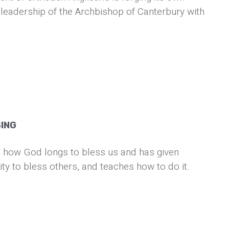
leadership of the Archbishop of Canterbury with
SING
 how God longs to bless us and has given
ity to bless others, and teaches how to do it.