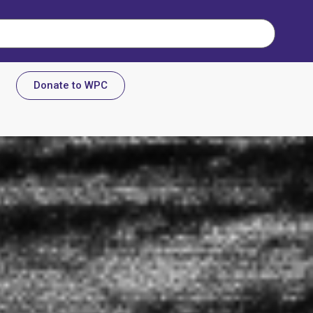
Donate to WPC