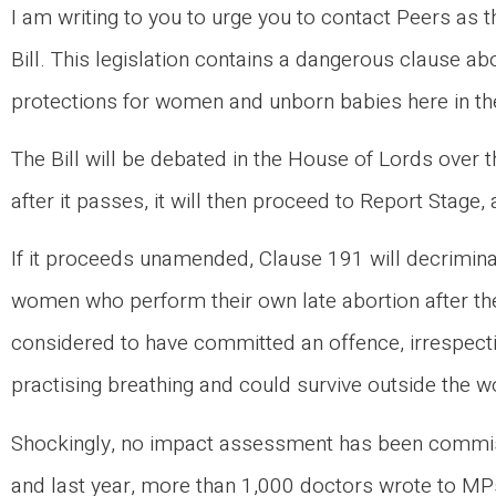
I am writing to you to urge you to contact Peers as 
Bill. This legislation contains a dangerous clause ab
protections for women and unborn babies here in t
The Bill will be debated in the House of Lords over
after it passes, it will then proceed to Report Stage, 
If it proceeds unamended, Clause 191 will decriminal
women who perform their own late abortion after the
considered to have committed an offence, irrespectiv
practising breathing and could survive outside the
Shockingly, no impact assessment has been commiss
and last year, more than 1,000 doctors wrote to MPs