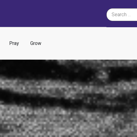
Pray
Grow