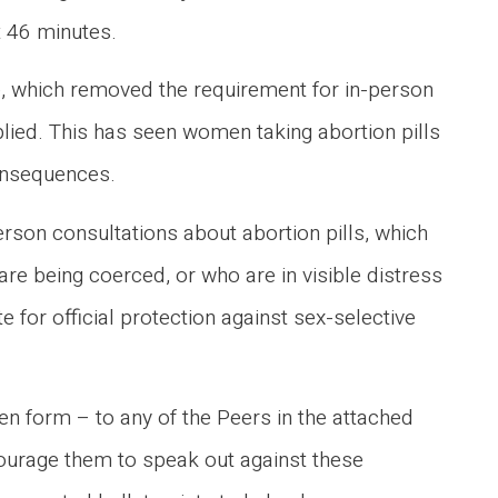
t 46 minutes.
me, which removed the requirement for in-person
lied. This has seen women taking abortion pills
consequences.
son consultations about abortion pills, which
re being coerced, or who are in visible distress
e for official protection against sex-selective
ten form – to any of the Peers in the attached
ncourage them to speak out against these