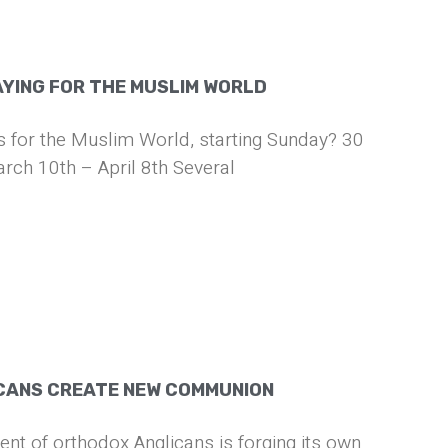
AYING FOR THE MUSLIM WORLD
us for the Muslim World, starting Sunday? 30
rch 10th – April 8th Several
CANS CREATE NEW COMMUNION
t of orthodox Anglicans is forging its own