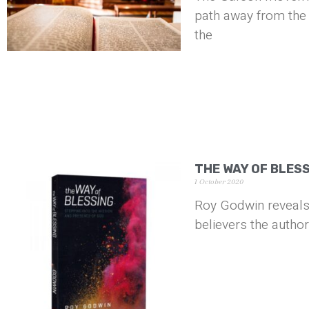
path away from the 
the
THE WAY OF BLES
1 October 2020
Roy Godwin reveals
believers the author