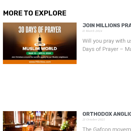
MORE TO EXPLORE
JOIN MILLIONS PR
11 March 2024
Will you pray with 
Days of Prayer – Ma
ORTHODOX ANGLI
21 October 2025
The Gafcon movemen