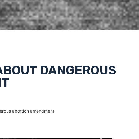
 ABOUT DANGEROUS
NT
gerous abortion amendment