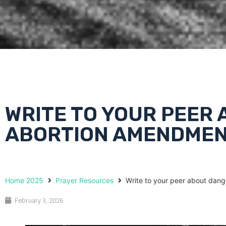
WRITE TO YOUR PEER
ABORTION AMENDME
Home 2025
Prayer Resources
Write to your peer about dan
February 3, 2026