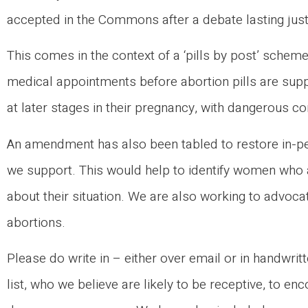
accepted in the Commons after a debate lasting jus
This comes in the context of a ‘pills by post’ sche
medical appointments before abortion pills are supp
at later stages in their pregnancy, with dangerous 
An amendment has also been tabled to restore in-per
we support. This would help to identify women who a
about their situation. We are also working to advocat
abortions.
Please do write in – either over email or in handwrit
list, who we believe are likely to be receptive, to e