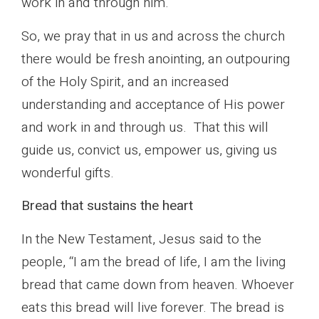
work in and through him.
So, we pray that in us and across the church
there would be fresh anointing, an outpouring
of the Holy Spirit, and an increased
understanding and acceptance of His power
and work in and through us. That this will
guide us, convict us, empower us, giving us
wonderful gifts.
Bread that sustains the heart
In the New Testament, Jesus said to the
people, “I am the bread of life, I am the living
bread that came down from heaven. Whoever
eats this bread will live forever. The bread is