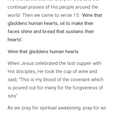
continual praises of His people around the
world. Then we came to verse 15. ‘
Wine that
gladdens human hearts, oil to make their
faces shine and bread that sustains their
hearts’.
Wine that gladdens human hearts
When Jesus celebrated the last supper with
His disciples, He took the cup of wine and
said, “This is my blood of the covenant which
is poured out for many for the forgiveness of
sins”.
As we pray for spiritual awakening, pray for an