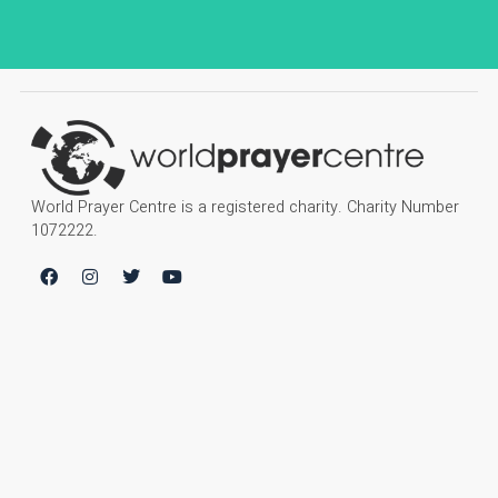
World Prayer Centre is a registered charity. Charity Number
1072222.