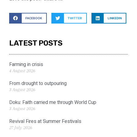
FACEBOOK
TWITTER
LINKEDIN
LATEST POSTS
Farming in crisis
4 August 2026
From drought to outpouring
3 August 2026
Doku: Faith carried me through World Cup
3 August 2026
Revival Fires at Summer Festivals
27 July 2026