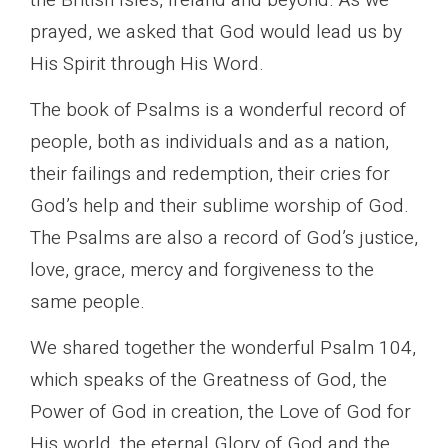
prayed, we asked that God would lead us by
His Spirit through His Word.
The book of Psalms is a wonderful record of
people, both as individuals and as a nation,
their failings and redemption, their cries for
God’s help and their sublime worship of God.
The Psalms are also a record of God’s justice,
love, grace, mercy and forgiveness to the
same people.
We shared together the wonderful Psalm 104,
which speaks of the Greatness of God, the
Power of God in creation, the Love of God for
His world, the eternal Glory of God and the