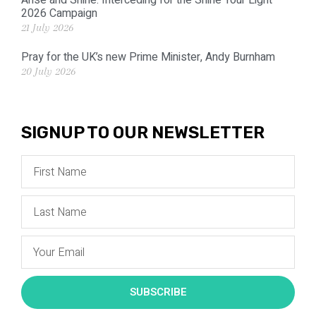
Arise and Shine: Interceding for the Shine Your Light
2026 Campaign
21 July 2026
Pray for the UK’s new Prime Minister, Andy Burnham
20 July 2026
SIGNUP TO OUR NEWSLETTER
SUBSCRIBE