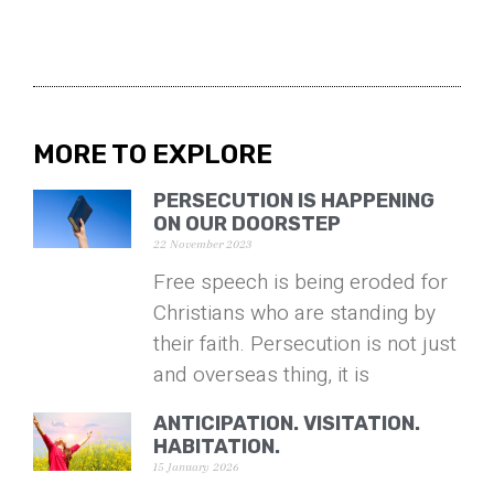
MORE TO EXPLORE
PERSECUTION IS HAPPENING
ON OUR DOORSTEP
22 November 2023
Free speech is being eroded for
Christians who are standing by
their faith. Persecution is not just
and overseas thing, it is
ANTICIPATION. VISITATION.
HABITATION.
15 January 2026