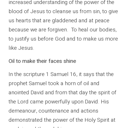
increased understanding of the power of the
blood of Jesus to cleanse us from sin, to give
us hearts that are gladdened and at peace
because we are forgiven. To heal our bodies,
to justify us before God and to make us more
like Jesus.
Oil to make their faces shine
In the scripture 1 Samuel 16, it says that the
prophet Samuel took a horn of oil and
anointed David and from that day the spirit of
the Lord came powerfully upon David. His
demeanour, countenance and actions
demonstrated the power of the Holy Spirit at