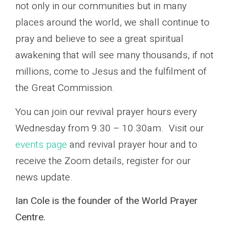
not only in our communities but in many
places around the world, we shall continue to
pray and believe to see a great spiritual
awakening that will see many thousands, if not
millions, come to Jesus and the fulfilment of
the Great Commission.
You can join our revival prayer hours every
Wednesday from 9.30 – 10.30am. Visit our
events page
and revival prayer hour and to
receive the Zoom details, register for our
news update.
Ian Cole is the founder of the World Prayer
Centre.