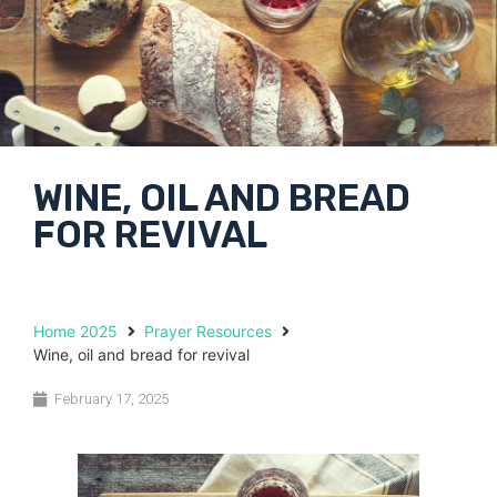
WINE, OIL AND BREAD
FOR REVIVAL
Home 2025
Prayer Resources
Wine, oil and bread for revival
February 17, 2025