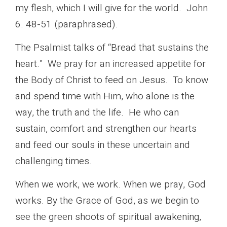
my flesh, which I will give for the world. John
6. 48-51 (paraphrased).
The Psalmist talks of “Bread that sustains the
heart.” We pray for an increased appetite for
the Body of Christ to feed on Jesus. To know
and spend time with Him, who alone is the
way, the truth and the life. He who can
sustain, comfort and strengthen our hearts
and feed our souls in these uncertain and
challenging times.
When we work, we work. When we pray, God
works. By the Grace of God, as we begin to
see the green shoots of spiritual awakening,