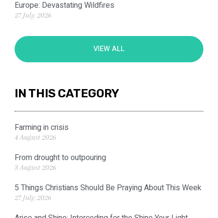
Europe: Devastating Wildfires
27 July 2026
VIEW ALL
IN THIS CATEGORY
Farming in crisis
4 August 2026
From drought to outpouring
3 August 2026
5 Things Christians Should Be Praying About This Week
27 July 2026