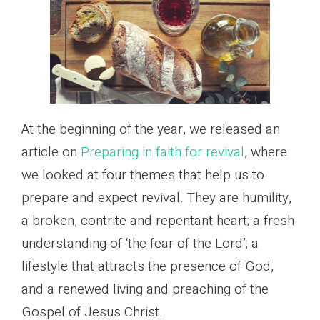
At the beginning of the year, we released an
article on
Preparing in faith for revival
, where
we looked at four themes that help us to
prepare and expect revival. They are humility,
a broken, contrite and repentant heart; a fresh
understanding of ‘the fear of the Lord’; a
lifestyle that attracts the presence of God,
and a renewed living and preaching of the
Gospel of Jesus Christ.