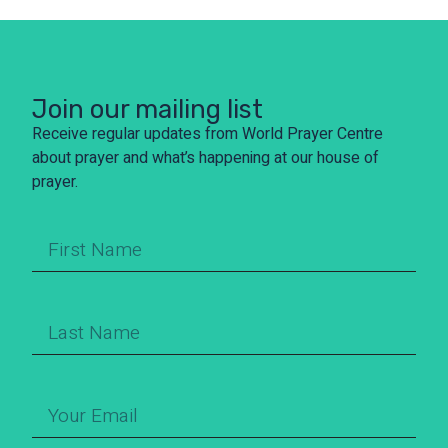
Join our mailing list
Receive regular updates from World Prayer Centre
about prayer and what’s happening at our house of
prayer.