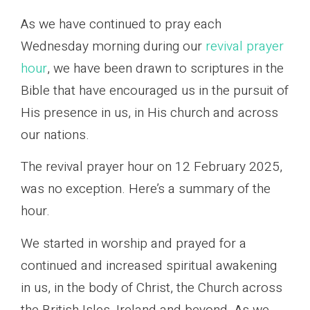
As we have continued to pray each
Wednesday morning during our
revival prayer
hour
, we have been drawn to scriptures in the
Bible that have encouraged us in the pursuit of
His presence in us, in His church and across
our nations.
The revival prayer hour on 12 February 2025,
was no exception. Here’s a summary of the
hour.
We started in worship and prayed for a
continued and increased spiritual awakening
in us, in the body of Christ, the Church across
the British Isles, Ireland and beyond. As we