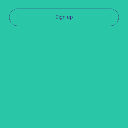
Sign up