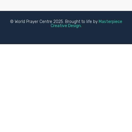
© World Prayer Centre 2025. Brought to life by
Masterpiece
Creative Design.