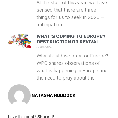
At the start of this year, we have
sensed that there are three
things for us to seek in 2026 –
anticipation
WHAT’S COMING TO EUROPE?
DESTRUCTION OR REVIVAL
18 June 2024
Why should we pray for Europe?
WPC shares observations of
what is happening in Europe and
the need to pray about the
NATASHA RUDDOCK
Love this post?
Share it!