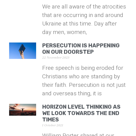
We are all aware of the atrocities
that are occurring in and around
Ukraine at this time. Day after
day men, women,
PERSECUTION IS HAPPENING
ON OUR DOORSTEP
22 November 2023
Free speech is being eroded for
Christians who are standing by
their faith. Persecution is not just
and overseas thing, it is
HORIZON LEVEL THINKING AS
WE LOOK TOWARDS THE END
TIMES
1 October 2021
William Porter shared at our