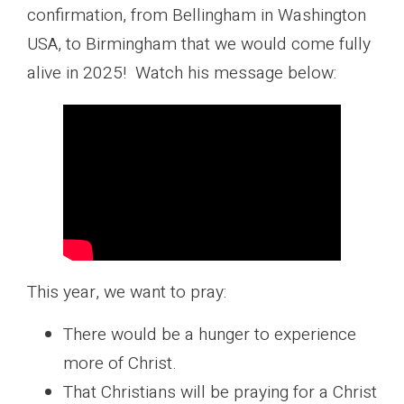
confirmation, from Bellingham in Washington
USA, to Birmingham that we would come fully
alive in 2025! Watch his message below:
This year, we want to pray:
There would be a hunger to experience
more of Christ.
That Christians will be praying for a Christ