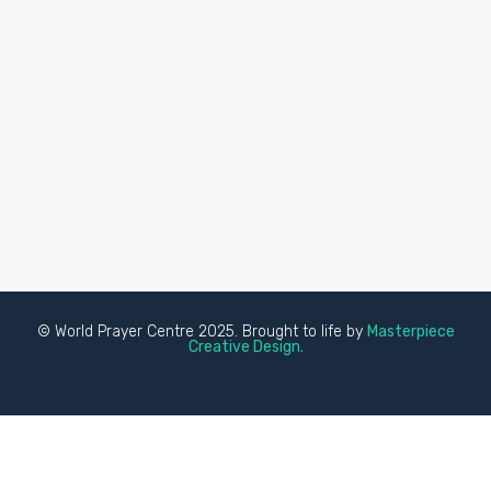
© World Prayer Centre 2025. Brought to life by
Masterpiece
Creative Design.