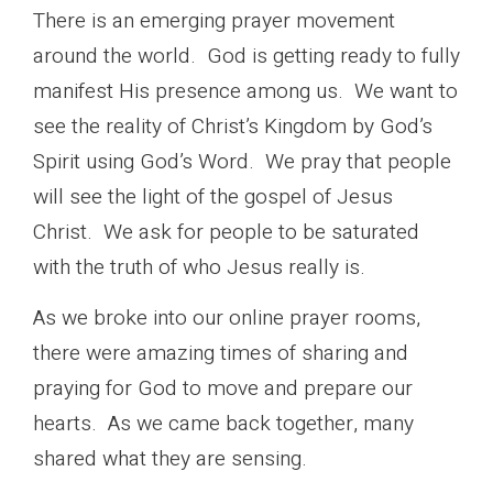
There is an emerging prayer movement
around the world. God is getting ready to fully
manifest His presence among us. We want to
see the reality of Christ’s Kingdom by God’s
Spirit using God’s Word. We pray that people
will see the light of the gospel of Jesus
Christ. We ask for people to be saturated
with the truth of who Jesus really is.
As we broke into our online prayer rooms,
there were amazing times of sharing and
praying for God to move and prepare our
hearts. As we came back together, many
shared what they are sensing.