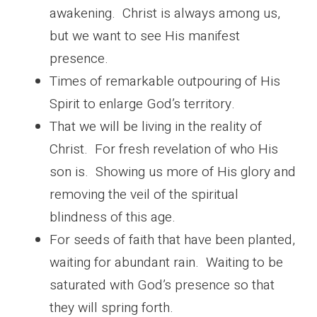
awakening. Christ is always among us,
but we want to see His manifest
presence.
Times of remarkable outpouring of His
Spirit to enlarge God’s territory.
That we will be living in the reality of
Christ. For fresh revelation of who His
son is. Showing us more of His glory and
removing the veil of the spiritual
blindness of this age.
For seeds of faith that have been planted,
waiting for abundant rain. Waiting to be
saturated with God’s presence so that
they will spring forth.