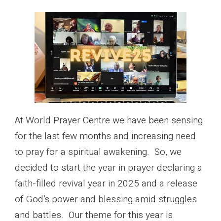
At World Prayer Centre we have been sensing
for the last few months and increasing need
to pray for a spiritual awakening. So, we
decided to start the year in prayer declaring a
faith-filled revival year in 2025 and a release
of God’s power and blessing amid struggles
and battles. Our theme for this year is