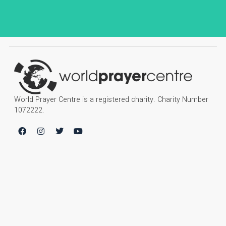
World Prayer Centre is a registered charity. Charity Number
1072222.