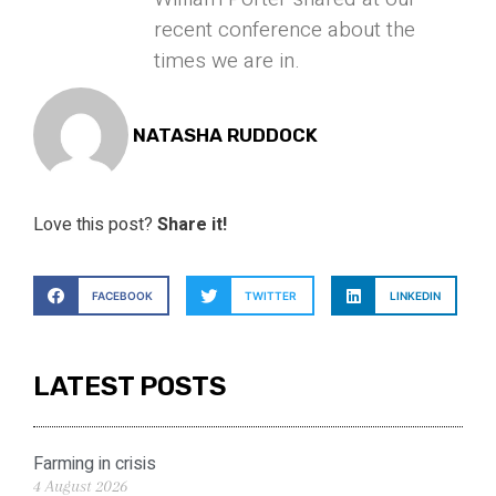
recent conference about the
times we are in.
NATASHA RUDDOCK
Love this post?
Share it!
FACEBOOK
TWITTER
LINKEDIN
LATEST POSTS
Farming in crisis
4 August 2026