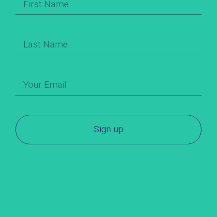
Sign up