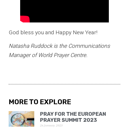
God bless you and Happy New Year!
Natasha Ruddock is the Communications
Manager of World Prayer Centre.
MORE TO EXPLORE
PRAY FOR THE EUROPEAN
PRAYER SUMMIT 2023
26 January 2023