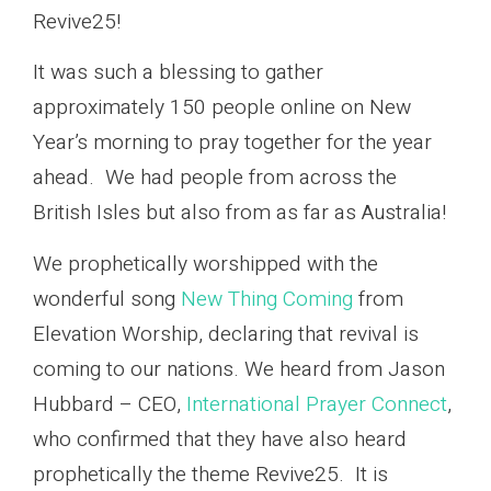
Revive25!
It was such a blessing to gather
approximately 150 people online on New
Year’s morning to pray together for the year
ahead. We had people from across the
British Isles but also from as far as Australia!
We prophetically worshipped with the
wonderful song
New Thing Coming
from
Elevation Worship, declaring that revival is
coming to our nations. We heard from Jason
Hubbard – CEO,
International Prayer Connect
,
who confirmed that they have also heard
prophetically the theme Revive25. It is