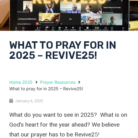
WHAT TO PRAY FOR IN
2025 – REVIVE25!
Home 2025
Prayer Resources
What to pray for in 2025 – Revive25!
January 6, 2025
What do you want to see in 2025? What is on
God’s heart for the year ahead? We believe
that our prayer has to be Revive2
5!