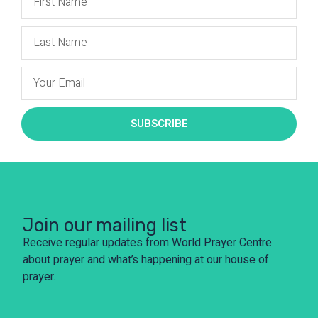
SUBSCRIBE
Join our mailing list
Receive regular updates from World Prayer Centre
about prayer and what’s happening at our house of
prayer.