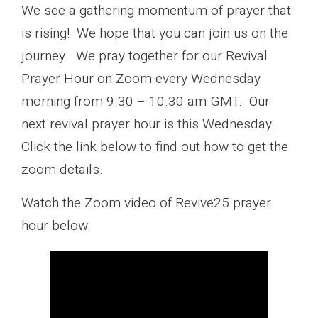
We see a gathering momentum of prayer that
is rising! We hope that you can join us on the
journey. We pray together for our Revival
Prayer Hour on Zoom every Wednesday
morning from 9.30 – 10.30 am GMT. Our
next revival prayer hour is this Wednesday.
Click the link below to find out how to get the
zoom details.
Watch the Zoom video of Revive25 prayer
hour below: