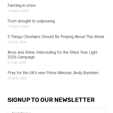
Farming in crisis
4 August 2026
From drought to outpouring
3 August 2026
5 Things Christians Should Be Praying About This Week
27 July 2026
Arise and Shine: Interceding for the Shine Your Light
2026 Campaign
21 July 2026
Pray for the UK’s new Prime Minister, Andy Burnham
20 July 2026
SIGNUP TO OUR NEWSLETTER