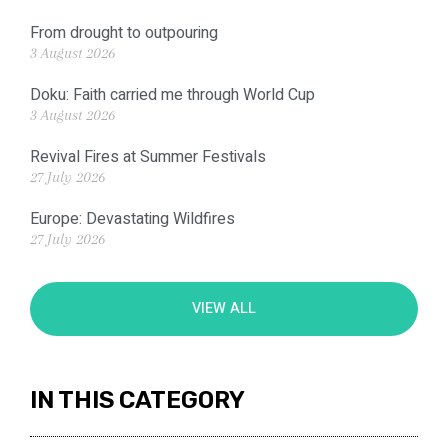
From drought to outpouring
3 August 2026
Doku: Faith carried me through World Cup
3 August 2026
Revival Fires at Summer Festivals
27 July 2026
Europe: Devastating Wildfires
27 July 2026
VIEW ALL
IN THIS CATEGORY