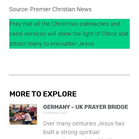
Source: Premier Christian News
Pray that all the Christmas outreaches and
carol services will shine the light of Christ and
attract many to encounter Jesus.
MORE TO EXPLORE
GERMANY – UK PRAYER BRIDGE
9 February 2023
Over many centuries Jesus has
built a strong spiritual