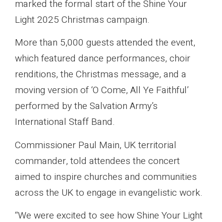
marked the formal start of the Shine Your
Light 2025 Christmas campaign.
More than 5,000 guests attended the event,
which featured dance performances, choir
renditions, the Christmas message, and a
moving version of ‘O Come, All Ye Faithful’
performed by the Salvation Army’s
International Staff Band.
Commissioner Paul Main, UK territorial
commander, told attendees the concert
aimed to inspire churches and communities
across the UK to engage in evangelistic work.
“We were excited to see how Shine Your Light