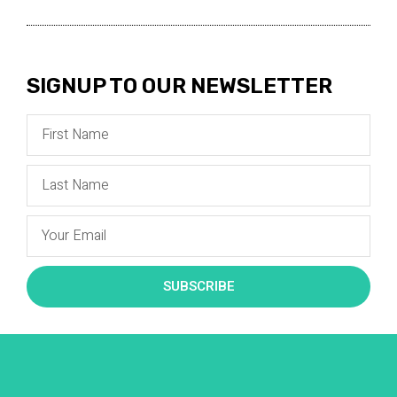
SIGNUP TO OUR NEWSLETTER
SUBSCRIBE