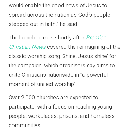
would enable the good news of Jesus to
spread across the nation as God’s people
stepped out in faith,” he said.
The launch comes shortly after
Premier
Christian News
covered the reimagining of the
classic worship song ‘Shine, Jesus shine’ for
the campaign, which organisers say aims to
unite Christians nationwide in “a powerful
moment of unified worship”.
Over 2,000 churches are expected to
participate, with a focus on reaching young
people, workplaces, prisons, and homeless
communities.