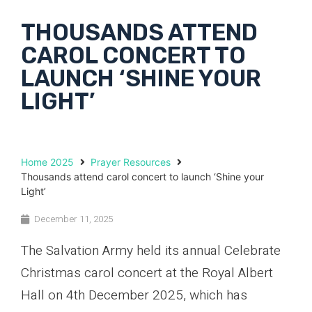
THOUSANDS ATTEND
CAROL CONCERT TO
LAUNCH ‘SHINE YOUR
LIGHT’
Home 2025
Prayer Resources
Thousands attend carol concert to launch ‘Shine your
Light’
December 11, 2025
The Salvation Army held its annual Celebrate
Christmas carol concert at the Royal Albert
Hall on 4th December 2025, which has