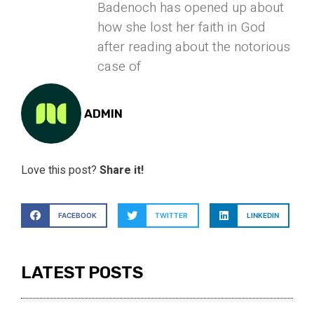
Badenoch has opened up about
how she lost her faith in God
after reading about the notorious
case of
ADMIN
Love this post?
Share it!
FACEBOOK
TWITTER
LINKEDIN
LATEST POSTS