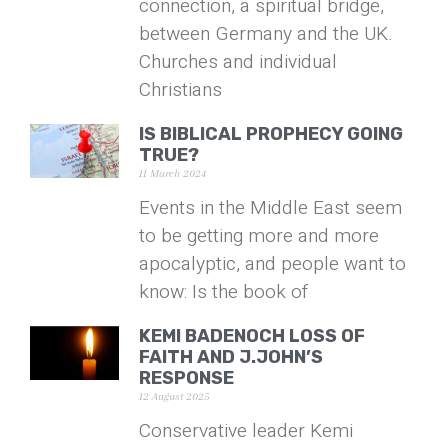
connection, a spiritual bridge,
between Germany and the UK.
Churches and individual
Christians
IS BIBLICAL PROPHECY GOING
TRUE?
11 March 2024
Events in the Middle East seem
to be getting more and more
apocalyptic, and people want to
know: Is the book of
KEMI BADENOCH LOSS OF
FAITH AND J.JOHN’S
RESPONSE
12 August 2025
Conservative leader Kemi