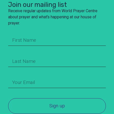
Join our mailing list
Receive regular updates from World Prayer Centre
about prayer and what’s happening at our house of
prayer.
Sign up