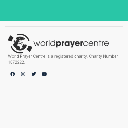
World Prayer Centre is a registered charity. Charity Number
1072222.