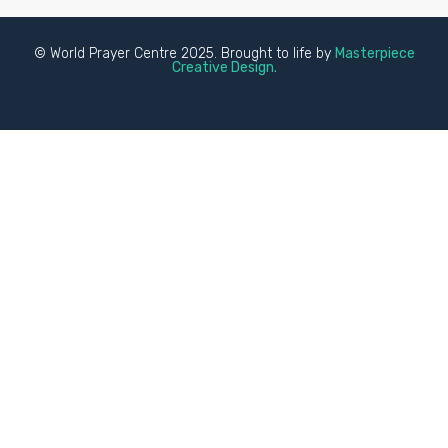
© World Prayer Centre 2025. Brought to life by
Masterpiece
Creative Design.