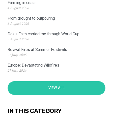
Farming in crisis
4 August 2026
From drought to outpouring
3 August 2026
Doku: Faith carried me through World Cup
3 August 2026
Revival Fires at Summer Festivals
27 July 2026
Europe: Devastating Wildfires
27 July 2026
VIEW ALL
IN THIS CATEGORY