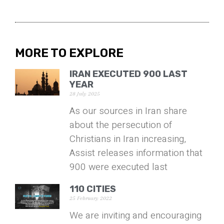
MORE TO EXPLORE
IRAN EXECUTED 900 LAST
YEAR
28 July 2025
As our sources in Iran share
about the persecution of
Christians in Iran increasing,
Assist releases information that
900 were executed last
110 CITIES
25 February 2022
We are inviting and encouraging