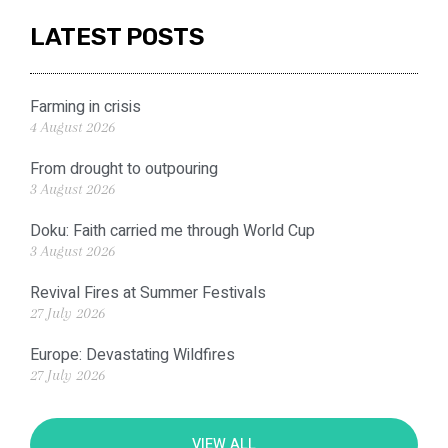
LATEST POSTS
Farming in crisis
4 August 2026
From drought to outpouring
3 August 2026
Doku: Faith carried me through World Cup
3 August 2026
Revival Fires at Summer Festivals
27 July 2026
Europe: Devastating Wildfires
27 July 2026
VIEW ALL