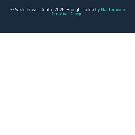
© World Prayer Centre 2025. Brought to life by
Masterpiece
Creative Design.