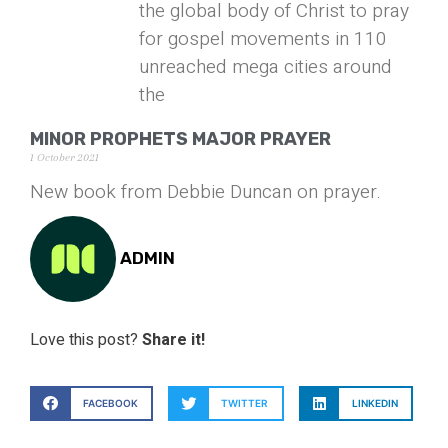
the global body of Christ to pray
for gospel movements in 110
unreached mega cities around
the
MINOR PROPHETS MAJOR PRAYER
1 October 2021
New book from Debbie Duncan on prayer.
ADMIN
Love this post?
Share it!
FACEBOOK
TWITTER
LINKEDIN