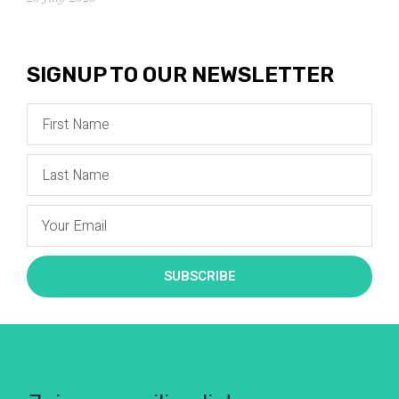
SIGNUP TO OUR NEWSLETTER
SUBSCRIBE