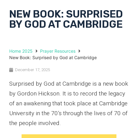
NEW BOOK: SURPRISED
BY GOD AT CAMBRIDGE
Home 2025
Prayer Resources
New Book: Surprised by God at Cambridge
December 17, 2025
Surprised by God at Cambridge is a new book
by Gordon Hickson. It is to record the legacy
of an awakening that took place at Cambridge
University in the 70’s through the lives of 70 of
the people involved.