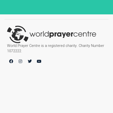
World Prayer Centre is a registered charity. Charity Number
1072222.