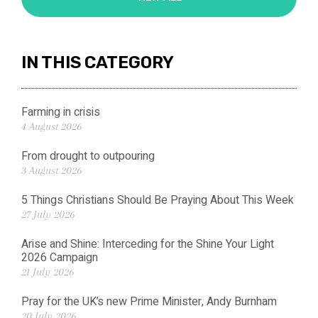
IN THIS CATEGORY
Farming in crisis
4 August 2026
From drought to outpouring
3 August 2026
5 Things Christians Should Be Praying About This Week
27 July 2026
Arise and Shine: Interceding for the Shine Your Light
2026 Campaign
21 July 2026
Pray for the UK’s new Prime Minister, Andy Burnham
20 July 2026