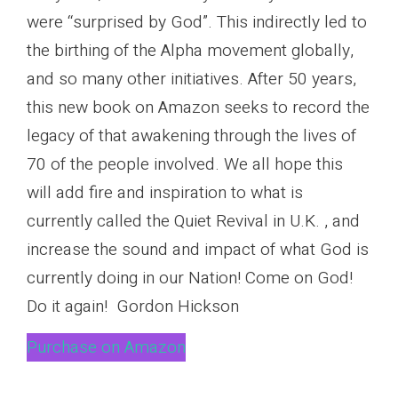
were “surprised by God”. This indirectly led to
the birthing of the Alpha movement globally,
and so many other initiatives. After 50 years,
this new book on Amazon seeks to record the
legacy of that awakening through the lives of
70 of the people involved. We all hope this
will add fire and inspiration to what is
currently called the Quiet Revival in U.K. , and
increase the sound and impact of what God is
currently doing in our Nation! Come on God!
Do it again! Gordon Hickson
Purchase on Amazon