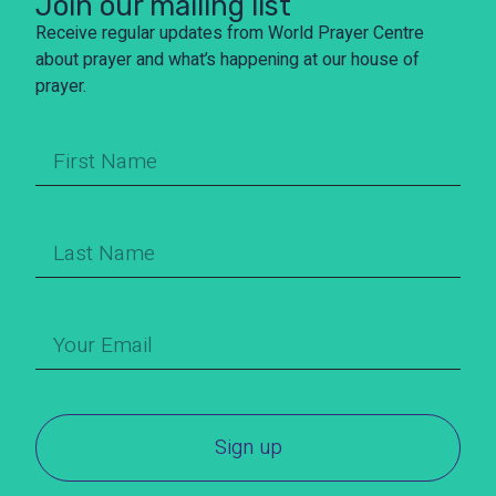
Join our mailing list
Receive regular updates from World Prayer Centre
about prayer and what’s happening at our house of
prayer.
Sign up