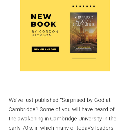
We’ve just published “Surprised by God at
Cambridge”! Some of you will have heard of
the awakening in Cambridge University in the
early 70’s, in which many of today’s leaders