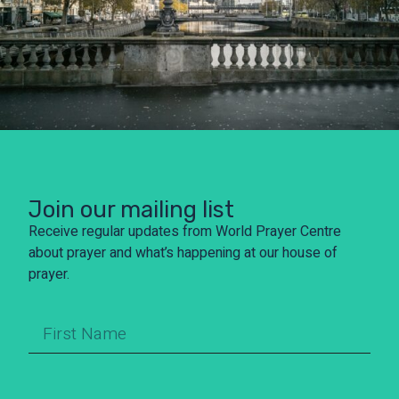
Join our mailing list
Receive regular updates from World Prayer Centre
about prayer and what’s happening at our house of
prayer.