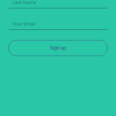
Sign up