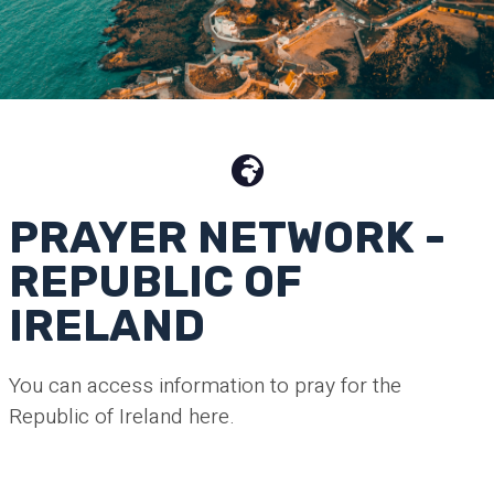
PRAYER NETWORK -
REPUBLIC OF
IRELAND
You can access information to pray for the
Republic of Ireland here.