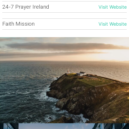
24-7 Prayer Ireland
Visit Website
Faith Mission
Visit Website