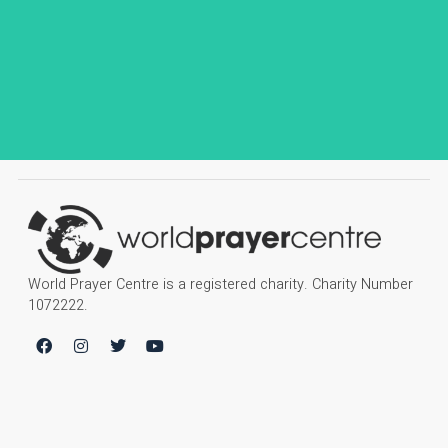
World Prayer Centre is a registered charity. Charity Number
1072222.