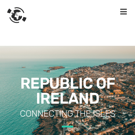
REPUBLIC OF
IRELAND
CONNECTING THE ISLES