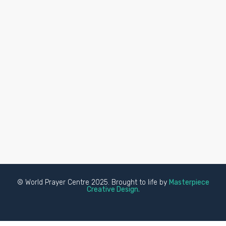
© World Prayer Centre 2025. Brought to life by
Masterpiece
Creative Design.