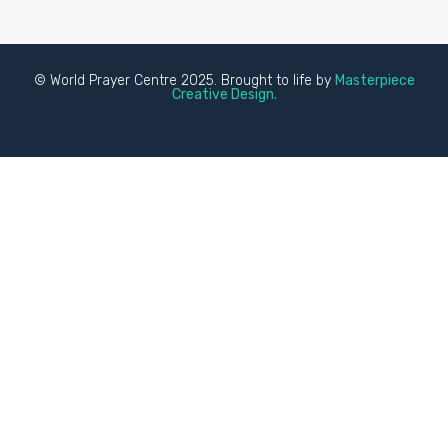
© World Prayer Centre 2025. Brought to life by
Masterpiece
Creative Design.