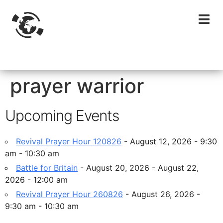
prayer warrior
Upcoming Events
Revival Prayer Hour 120826
- August 12, 2026 - 9:30
am - 10:30 am
Battle for Britain
- August 20, 2026 - August 22,
2026 - 12:00 am
Revival Prayer Hour 260826
- August 26, 2026 -
9:30 am - 10:30 am