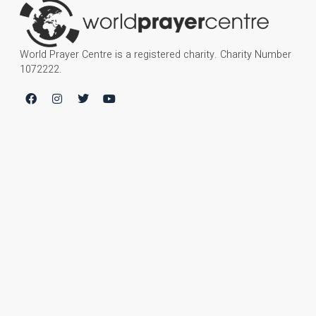
World Prayer Centre is a registered charity. Charity Number
1072222.