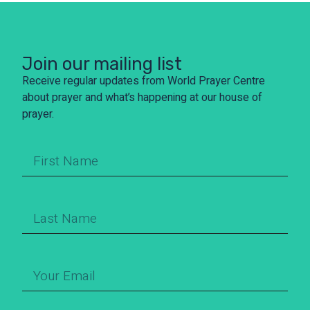
Join our mailing list
Receive regular updates from World Prayer Centre
about prayer and what’s happening at our house of
prayer.